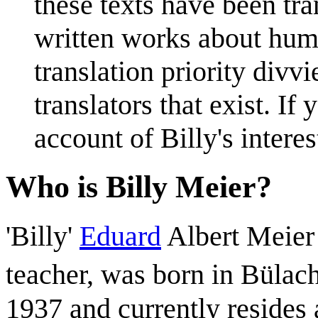
these texts have been tr
written works about hum
translation priority div
translators that exist. I
account of Billy's interest
Who is Billy Meier?
'Billy'
Eduard
Albert Meier
teacher, was born in Bülach
1937 and currently resides 