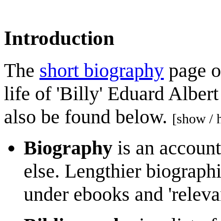
Introduction
The
short biography
page of
life of 'Billy' Eduard Alber
also be found below.
[show / 
Biography
is an account
else. Lengthier biographi
under ebooks and 'releva