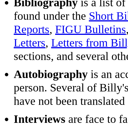
Bibliography
is a list o
found under the
Short Bi
Reports
,
FIGU Bulletins
Letters
,
Letters from Bil
sections, and several oth
Autobiography
is an acc
person. Several of Billy'
have not been translate
Interviews
are face to f