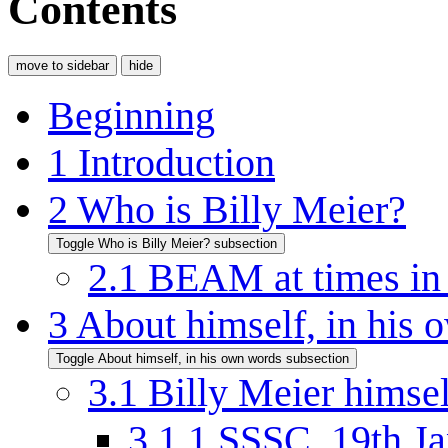
Contents
move to sidebar
hide
Beginning
1
Introduction
2
Who is Billy Meier?
Toggle Who is Billy Meier? subsection
2.1
BEAM at times in h
3
About himself, in his
Toggle About himself, in his own words subsection
3.1
Billy Meier himsel
3.1.1
SSSC, 19th Ja