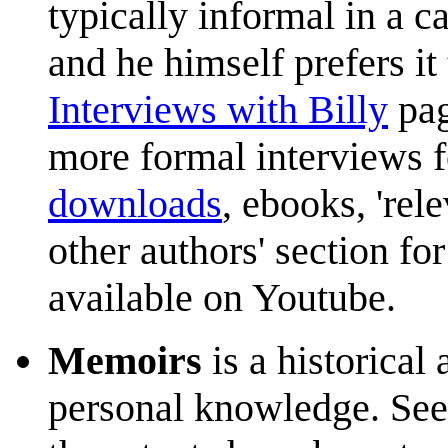
typically informal in a c
and he himself prefers i
Interviews with Billy
pag
more formal interviews fo
downloads
, ebooks, 're
other authors' section for
available on Youtube.
Memoirs
is a historical
personal knowledge. Se