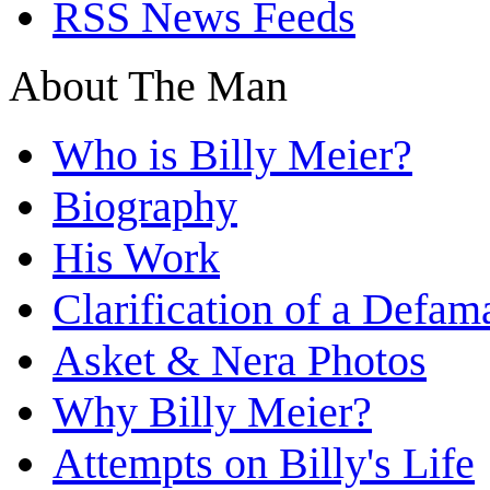
RSS News Feeds
About The Man
Who is Billy Meier?
Biography
His Work
Clarification of a Defam
Asket & Nera Photos
Why Billy Meier?
Attempts on Billy's Life