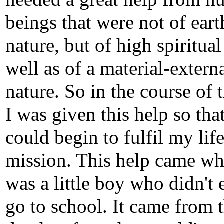
beings that were not of eart
nature, but of high spiritual
well as of a material-extern
nature. So in the course of 
I was given this help so that
could begin to fulfil my life
mission. This help came wh
was a little boy who didn't
go to school. It came from 