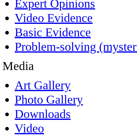
Expert Opinions
Video Evidence
Basic Evidence
Problem-solving (myster
Media
Art Gallery
Photo Gallery
Downloads
Video