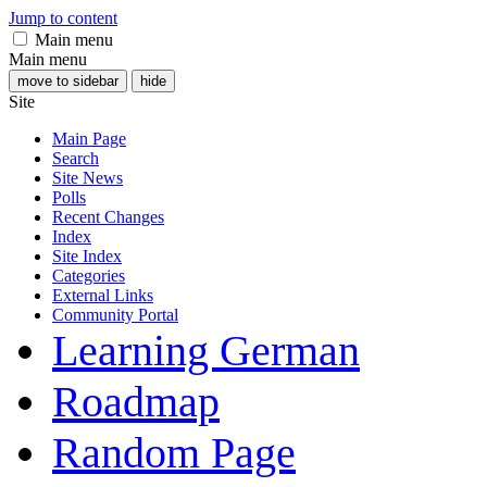
Jump to content
Main menu
Main menu
move to sidebar
hide
Site
Main Page
Search
Site News
Polls
Recent Changes
Index
Site Index
Categories
External Links
Community Portal
Learning German
Roadmap
Random Page