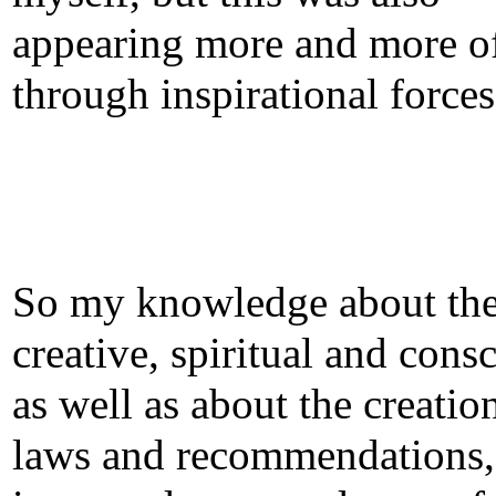
appearing more and more o
through inspirational forces
So my knowledge about th
creative, spiritual and cons
as well as about the creatio
laws and recommendations,