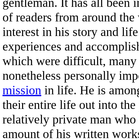
gentleman. It has all been 
of readers from around the 
interest in his story and lif
experiences and accomplis
which were difficult, many
nonetheless personally imp
mission
in life. He is amon
their entire life out into t
relatively private man who
amount of his written work