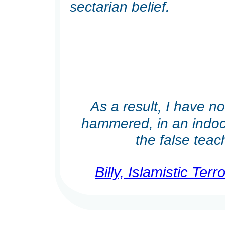
sectarian belief.
As a result, I have n
hammered, in an indoct
the false teach
Billy, Islamistic Te