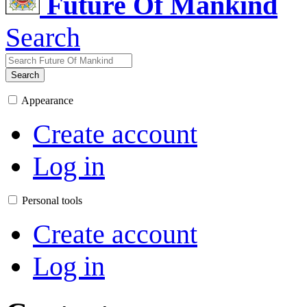
Future Of Mankind
Search
Search
Appearance
Create account
Log in
Personal tools
Create account
Log in