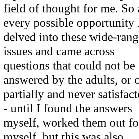
field of thought for me. So 
every possible opportunity 
delved into these wide-ran
issues and came across
questions that could not be
answered by the adults, or 
partially and never satisfact
- until I found the answers
myself, worked them out fo
myself, but this was also