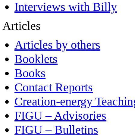
Interviews with Billy
Articles
Articles by others
Booklets
Books
Contact Reports
Creation-energy Teachin
FIGU – Advisories
FIGU – Bulletins