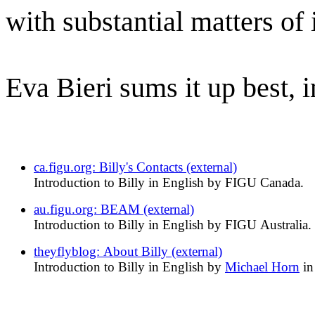
with substantial matters of
Eva Bieri sums it up best, i
ca.figu.org: Billy's Contacts (external)
Introduction to Billy in English by FIGU Canada.
au.figu.org: BEAM (external)
Introduction to Billy in English by FIGU Australia.
theyflyblog: About Billy (external)
Introduction to Billy in English by
Michael Horn
in