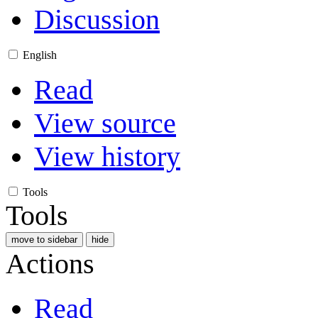
Discussion
English
Read
View source
View history
Tools
Tools
move to sidebar
hide
Actions
Read