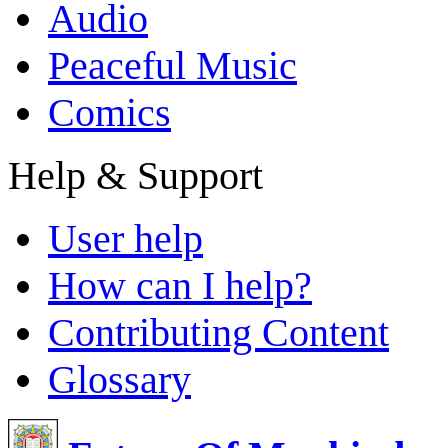
Audio
Peaceful Music
Comics
Help & Support
User help
How can I help?
Contributing Content
Glossary