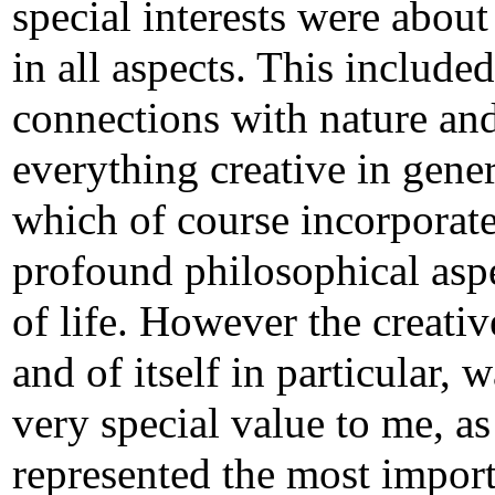
special interests were about 
in all aspects. This included
connections with nature an
everything creative in gener
which of course incorporat
profound philosophical asp
of life. However the creativ
and of itself in particular, 
very special value to me, as 
represented the most impor