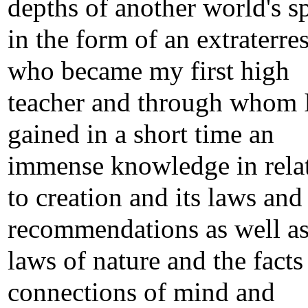
depths of another world's s
in the form of an extraterres
who became my first high
teacher and through whom 
gained in a short time an
immense knowledge in rela
to creation and its laws and
recommendations as well as
laws of nature and the facts
connections of mind and