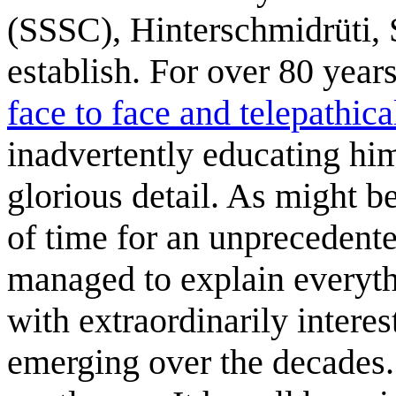
(SSSC), Hinterschmidrüti, 
establish. For over 80 yea
face to face and telepathica
inadvertently educating him
glorious detail. As might b
of time for an unprecedent
managed to explain everythin
with extraordinarily interes
emerging over the decades.