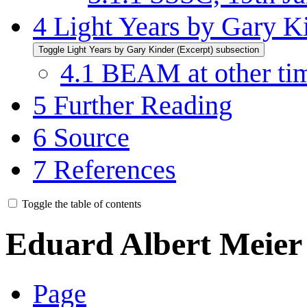
4
Light Years by Gary K
Toggle Light Years by Gary Kinder (Excerpt) subsection
4.1
BEAM at other time
5
Further Reading
6
Source
7
References
Toggle the table of contents
Eduard Albert Meier
Page