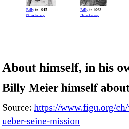
Billy
in 1945
Billy
in 1963
Photo Gallery
Photo Gallery
About himself, in his 
Billy Meier himself about
Source:
https://www.figu.org/ch/
ueber-seine-mission