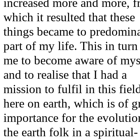
increased more and more, 
which it resulted that these
things became to predomina
part of my life. This in turn
me to become aware of mys
and to realise that I had a
mission to fulfil in this fiel
here on earth, which is of g
importance for the evolutio
the earth folk in a spiritual-