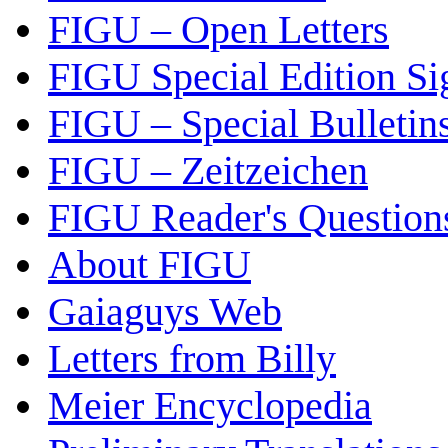
FIGU – Open Letters
FIGU Special Edition Si
FIGU – Special Bulletin
FIGU – Zeitzeichen
FIGU Reader's Questio
About FIGU
Gaiaguys Web
Letters from Billy
Meier Encyclopedia