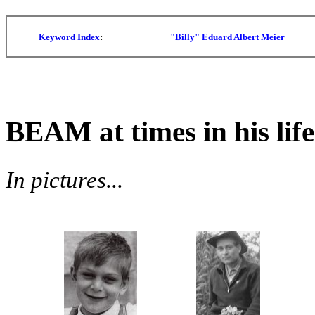
Keyword Index
:
"Billy" Eduard Albert Meier
BEAM at times in his life
In pictures...