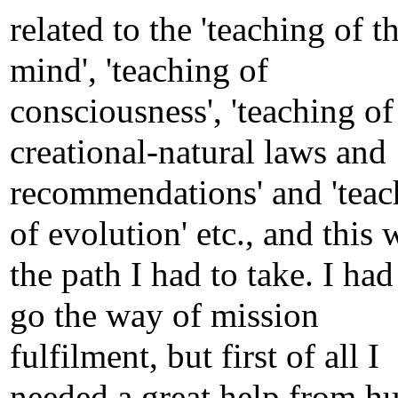
related to the 'teaching of t
mind', 'teaching of
consciousness', 'teaching of
creational-natural laws and
recommendations' and 'teac
of evolution' etc., and this 
the path I had to take. I had
go the way of mission
fulfilment, but first of all I
needed a great help from 