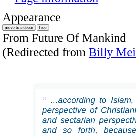
Appearance
move to sidebar
hide
From Future Of Mankind
(Redirected from
Billy Mei
“
...according to Islam
perspective of Christiani
and sectarian perspecti
and so forth, because