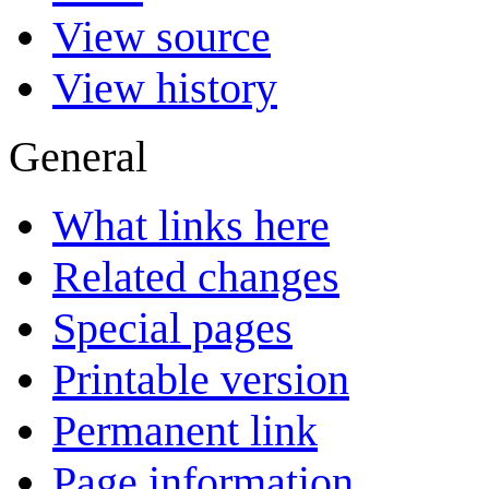
View source
View history
General
What links here
Related changes
Special pages
Printable version
Permanent link
Page information