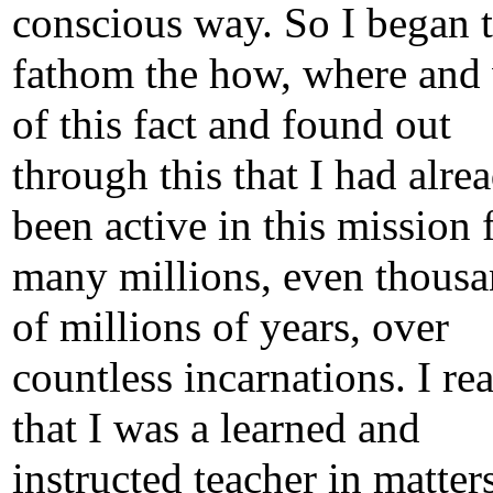
conscious way. So I began 
fathom the how, where and
of this fact and found out
through this that I had alre
been active in this mission 
many millions, even thous
of millions of years, over
countless incarnations. I rea
that I was a learned and
instructed teacher in matter