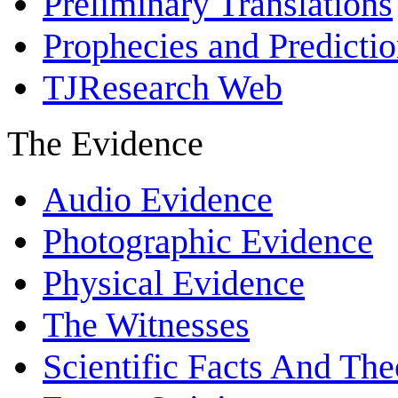
Preliminary Translations
Prophecies and Predicti
TJResearch Web
The Evidence
Audio Evidence
Photographic Evidence
Physical Evidence
The Witnesses
Scientific Facts And The