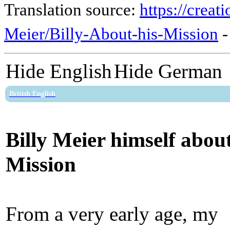
Translation source:
https://crea
Meier/Billy-About-his-Mission
Hide English
Hide German
British English
Billy Meier himself about
Mission
From a very early age, my