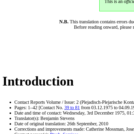
This is an
offici
N.B.
This translation contains errors 
Before reading onward, please 
Introduction
Contact Reports Volume / Issue: 2 (Plejadisch-Plejarische Kont
Pages: 1–42 [Contact No.
39 to 81
from 03.12.1975 to 04.09.
Date and time of contact: Wednesday, 3rd December 1975, 01:
Translator(s): Benjamin Stevens
Date of original translation: 26th September, 2010
Corrections and improvements made: Catherine Mossman, Jos