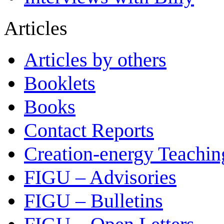
Articles
Articles by others
Booklets
Books
Contact Reports
Creation-energy Teachin
FIGU – Advisories
FIGU – Bulletins