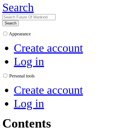
Search
Search
Appearance
Create account
Log in
Personal tools
Create account
Log in
Contents