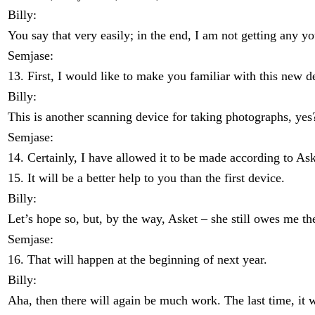
Billy:
You say that very easily; in the end, I am not getting any 
Semjase:
13. First, I would like to make you familiar with this new d
Billy:
This is another scanning device for taking photographs, yes
Semjase:
14. Certainly, I have allowed it to be made according to Ask
15. It will be a better help to you than the first device.
Billy:
Let’s hope so, but, by the way, Asket – she still owes me t
Semjase:
16. That will happen at the beginning of next year.
Billy:
Aha, then there will again be much work. The last time, it wa