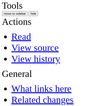
Tools
move to sidebar
hide
Actions
Read
View source
View history
General
What links here
Related changes