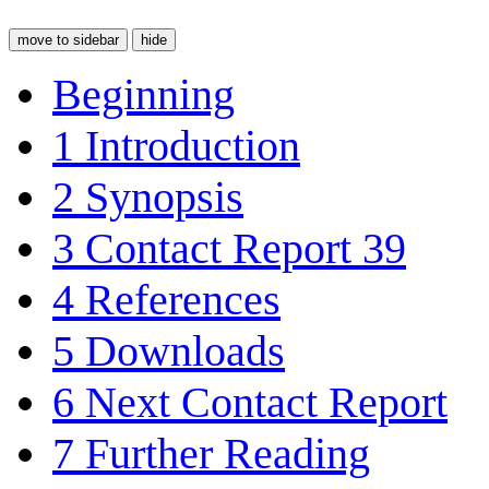
move to sidebar
hide
Beginning
1
Introduction
2
Synopsis
3
Contact Report 39
4
References
5
Downloads
6
Next Contact Report
7
Further Reading