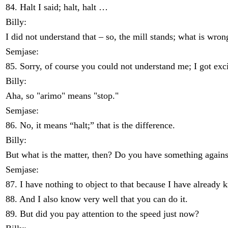
84. Halt I said; halt, halt …
Billy:
I did not understand that – so, the mill stands; what is wron
Semjase:
85. Sorry, of course you could not understand me; I got exc
Billy:
Aha, so "arimo" means "stop."
Semjase:
86. No, it means “halt;” that is the difference.
Billy:
But what is the matter, then? Do you have something against it
Semjase:
87. I have nothing to object to that because I have already 
88. And I also know very well that you can do it.
89. But did you pay attention to the speed just now?