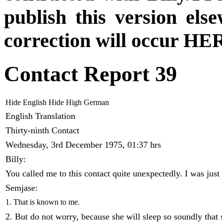
publish this version el
correction will occur HER
Contact Report 39
Hide English
Hide High German
English Translation
Thirty-ninth Contact
Wednesday, 3rd December 1975, 01:37 hrs
Billy:
You called me to this contact quite unexpectedly. I was just
Semjase:
1. That is known to me.
2. But do not worry, because she will sleep so soundly that 