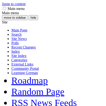
Jump to content
Main menu
Main menu
move to sidebar
hide
Site
Main Page
Search
Site News
Polls
Recent Changes
Index
Site Index
Categories
External Links
Community Portal
Learning German
Roadmap
Random Page
RSS News Feeds