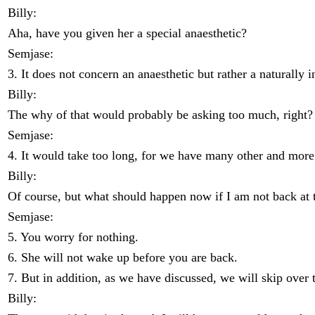
Billy:
Aha, have you given her a special anaesthetic?
Semjase:
3. It does not concern an anaesthetic but rather a naturally 
Billy:
The why of that would probably be asking too much, right?
Semjase:
4. It would take too long, for we have many other and more 
Billy:
Of course, but what should happen now if I am not back at 
Semjase:
5. You worry for nothing.
6. She will not wake up before you are back.
7. But in addition, as we have discussed, we will skip over 
Billy: