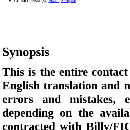
Contact person(s):
Ptaah
,
Semjase
Synopsis
This is the entire contact
English translation and m
errors and mistakes, et
depending on the availa
contracted with Billy/FI