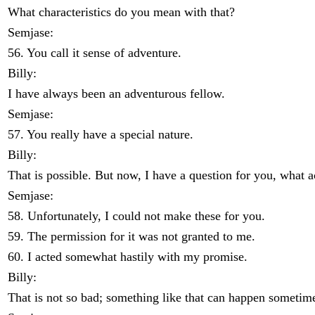
What characteristics do you mean with that?
Semjase:
56. You call it sense of adventure.
Billy:
I have always been an adventurous fellow.
Semjase:
57. You really have a special nature.
Billy:
That is possible. But now, I have a question for you, what 
Semjase:
58. Unfortunately, I could not make these for you.
59. The permission for it was not granted to me.
60. I acted somewhat hastily with my promise.
Billy:
That is not so bad; something like that can happen sometim