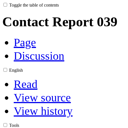
Toggle the table of contents
Contact Report 039
Page
Discussion
English
Read
View source
View history
Tools