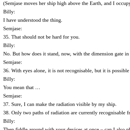
(Semjase moves her ship high above the Earth, and I occup
Billy:
I have understood the thing.
Semjase:
35. That should not be hard for you.
Billy:
No. But how does it stand, now, with the dimension gate in 
Semjase:
36. With eyes alone, it is not recognisable, but it is possible
Billy:
You mean that …
Semjase:
37. Sure, I can make the radiation visible by my ship.
38. Only two paths of radiation are currently recognisable f
Billy:
Then fiddle around with your devices at once – can I also p