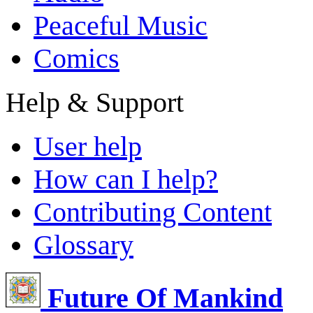
Peaceful Music
Comics
Help & Support
User help
How can I help?
Contributing Content
Glossary
Future Of Mankind