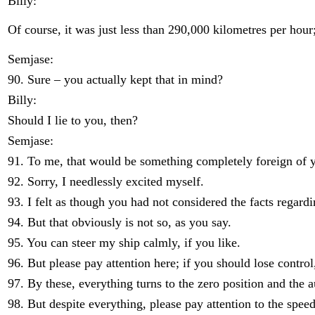
Billy:
Of course, it was just less than 290,000 kilometres per hour;
Semjase:
90. Sure – you actually kept that in mind?
Billy:
Should I lie to you, then?
Semjase:
91. To me, that would be something completely foreign of 
92. Sorry, I needlessly excited myself.
93. I felt as though you had not considered the facts regardi
94. But that obviously is not so, as you say.
95. You can steer my ship calmly, if you like.
96. But please pay attention here; if you should lose control
97. By these, everything turns to the zero position and the 
98. But despite everything, please pay attention to the speed