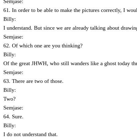
Semjase:
61. In order to be able to make the pictures correctly, I wou
Billy:
I understand. But since we are already talking about drawin
Semjase:
62. Of which one are you thinking?
Billy:
Of the great JHWH, who still wanders like a ghost today thr
Semjase:
63. There are two of those.
Billy:
Two?
Semjase:
64. Sure.
Billy:
I do not understand that.