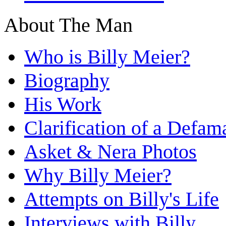
About The Man
Who is Billy Meier?
Biography
His Work
Clarification of a Defam
Asket & Nera Photos
Why Billy Meier?
Attempts on Billy's Life
Interviews with Billy