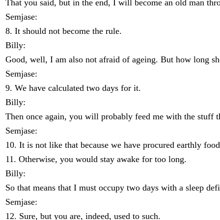
That you said, but in the end, I will become an old man thro
Semjase:
8. It should not become the rule.
Billy:
Good, well, I am also not afraid of ageing. But how long sh
Semjase:
9. We have calculated two days for it.
Billy:
Then once again, you will probably feed me with the stuff that
Semjase:
10. It is not like that because we have procured earthly food
11. Otherwise, you would stay awake for too long.
Billy:
So that means that I must occupy two days with a sleep defi
Semjase:
12. Sure, but you are, indeed, used to such.