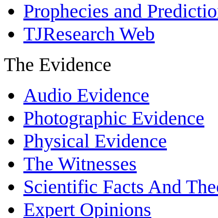
Prophecies and Predicti
TJResearch Web
The Evidence
Audio Evidence
Photographic Evidence
Physical Evidence
The Witnesses
Scientific Facts And The
Expert Opinions