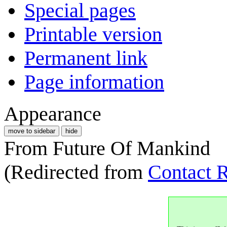
Special pages
Printable version
Permanent link
Page information
Appearance
move to sidebar
hide
From Future Of Mankind
(Redirected from
Contact R