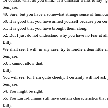
Of course, what do you think? If a dinosaur wants to say “go
Semjase:
49. Sure, but you have a somewhat strange sense of humour
50. It is good that you have armed yourself because you ce
51. It is good that you have brought them along.
52. But I just do not understand why you have no fear at all
Billy:
We shall see. I will, in any case, try to fondle a dear little a
Semjase:
53. I cannot allow that.
Billy:
You will see, for I am quite cheeky. I certainly will not a
Semjase:
54. You might be right.
55. You Earth-humans still have certain characteristics that 
Billy: