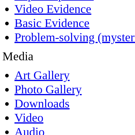
Video Evidence
Basic Evidence
Problem-solving (myster
Media
Art Gallery
Photo Gallery
Downloads
Video
Audio