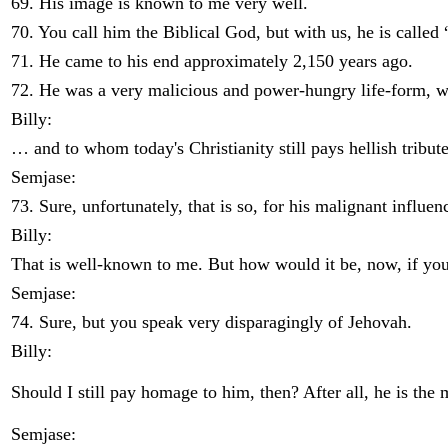
69. His image is known to me very well.
70. You call him the Biblical God, but with us, he is calle
71. He came to his end approximately 2,150 years ago.
72. He was a very malicious and power-hungry life-form, 
Billy:
… and to whom today's Christianity still pays hellish tribute
Semjase:
73. Sure, unfortunately, that is so, for his malignant influ
Billy:
That is well-known to me. But how would it be, now, if you
Semjase:
74. Sure, but you speak very disparagingly of Jehovah.
Billy:
Should I still pay homage to him, then? After all, he is the 
Semjase: