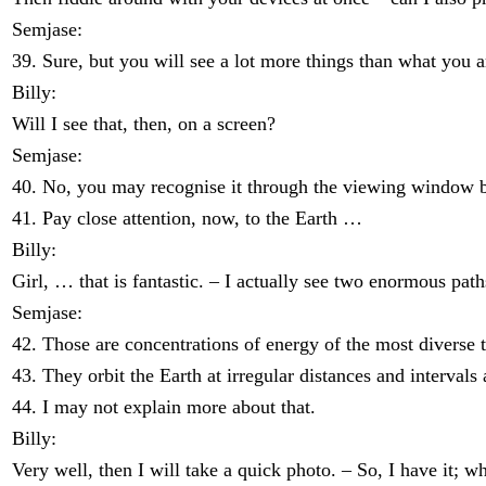
Semjase:
39. Sure, but you will see a lot more things than what you 
Billy:
Will I see that, then, on a screen?
Semjase:
40. No, you may recognise it through the viewing window beca
41. Pay close attention, now, to the Earth …
Billy:
Girl, … that is fantastic. – I actually see two enormous paths
Semjase:
42. Those are concentrations of energy of the most diverse 
43. They orbit the Earth at irregular distances and intervals 
44. I may not explain more about that.
Billy:
Very well, then I will take a quick photo. – So, I have it; 