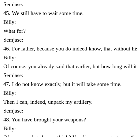
Semjase:
45. We still have to wait some time.
Billy:
What for?
Semjase:
46. For father, because you do indeed know, that without hi
Billy:
Of course, you already said that earlier, but how long will it
Semjase:
47. I do not know exactly, but it will take some time.
Billy:
Then I can, indeed, unpack my artillery.
Semjase:
48. You have brought your weapons?
Billy: