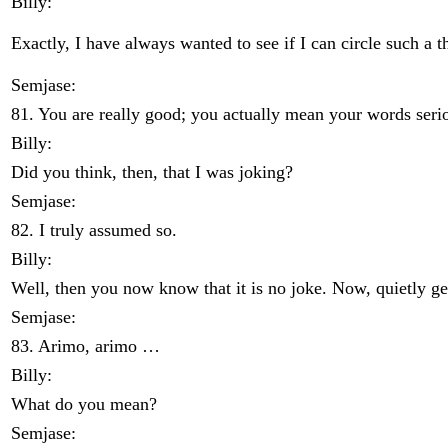
Billy:
Exactly, I have always wanted to see if I can circle such a t
Semjase:
81. You are really good; you actually mean your words serio
Billy:
Did you think, then, that I was joking?
Semjase:
82. I truly assumed so.
Billy:
Well, then you now know that it is no joke. Now, quietly ge
Semjase:
83. Arimo, arimo …
Billy:
What do you mean?
Semjase: