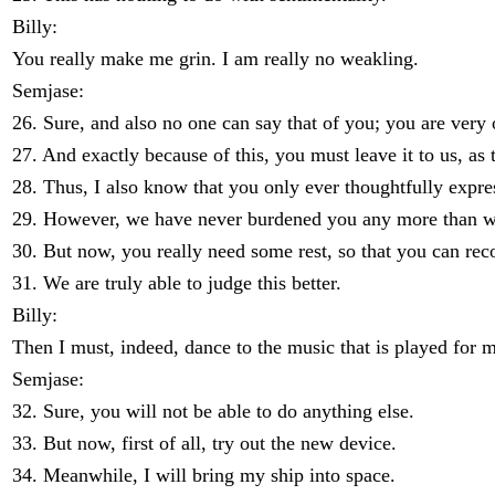
Billy:
You really make me grin. I am really no weakling.
Semjase:
26. Sure, and also no one can say that of you; you are very o
27. And exactly because of this, you must leave it to us, 
28. Thus, I also know that you only ever thoughtfully expre
29. However, we have never burdened you any more than what
30. But now, you really need some rest, so that you can rec
31. We are truly able to judge this better.
Billy:
Then I must, indeed, dance to the music that is played for 
Semjase:
32. Sure, you will not be able to do anything else.
33. But now, first of all, try out the new device.
34. Meanwhile, I will bring my ship into space.