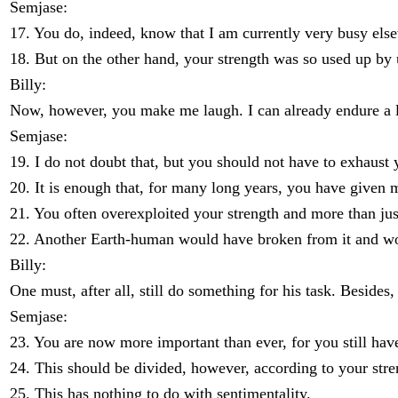
Semjase:
17. You do, indeed, know that I am currently very busy els
18. But on the other hand, your strength was so used up by 
Billy:
Now, however, you make me laugh. I can already endure a l
Semjase:
19. I do not doubt that, but you should not have to exhaust y
20. It is enough that, for many long years, you have given
21. You often overexploited your strength and more than jus
22. Another Earth-human would have broken from it and woul
Billy:
One must, after all, still do something for his task. Beside
Semjase:
23. You are now more important than ever, for you still have
24. This should be divided, however, according to your stren
25. This has nothing to do with sentimentality.