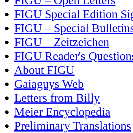
FIGU – Open Letters
FIGU Special Edition Si
FIGU – Special Bulletin
FIGU – Zeitzeichen
FIGU Reader's Questio
About FIGU
Gaiaguys Web
Letters from Billy
Meier Encyclopedia
Preliminary Translations