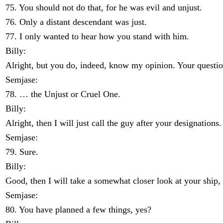
75. You should not do that, for he was evil and unjust.
76. Only a distant descendant was just.
77. I only wanted to hear how you stand with him.
Billy:
Alright, but you do, indeed, know my opinion. Your questio
Semjase:
78. … the Unjust or Cruel One.
Billy:
Alright, then I will just call the guy after your designation
Semjase:
79. Sure.
Billy:
Good, then I will take a somewhat closer look at your ship, 
Semjase:
80. You have planned a few things, yes?