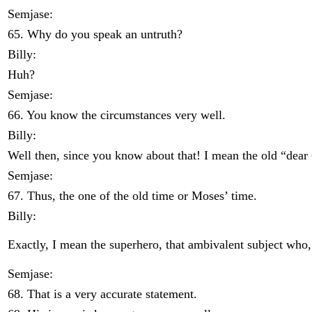
Semjase:
65. Why do you speak an untruth?
Billy:
Huh?
Semjase:
66. You know the circumstances very well.
Billy:
Well then, since you know about that! I mean the old “dea
Semjase:
67. Thus, the one of the old time or Moses’ time.
Billy:
Exactly, I mean the superhero, that ambivalent subject who
Semjase:
68. That is a very accurate statement.