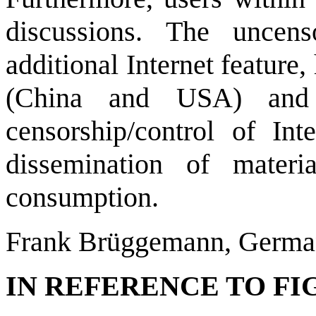
discussions. The uncen
additional Internet feature
(China and USA) and o
censorship/control of Int
dissemination of materi
consumption.
Frank Brüggemann, Germ
IN REFERENCE TO FIGU