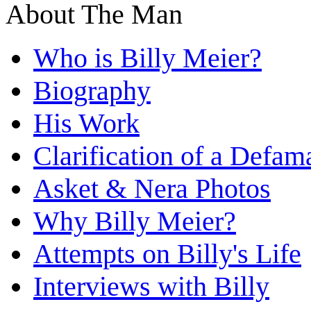
About The Man
Who is Billy Meier?
Biography
His Work
Clarification of a Defam
Asket & Nera Photos
Why Billy Meier?
Attempts on Billy's Life
Interviews with Billy