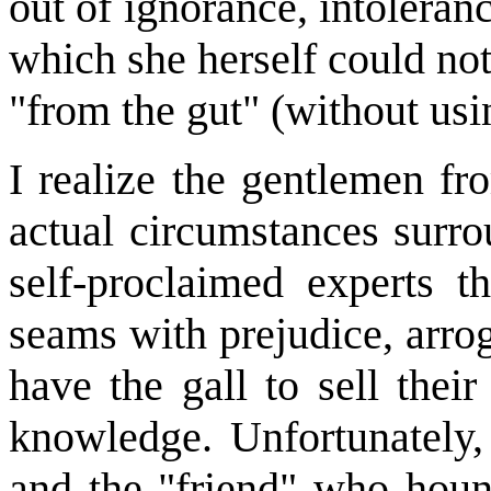
out of ignorance, intoleran
which she herself could not
"from the gut" (without usi
I realize the gentlemen f
actual circumstances surrou
self-proclaimed experts t
seams with prejudice, arro
have the gall to sell thei
knowledge. Unfortunately,
and the "friend" who houn