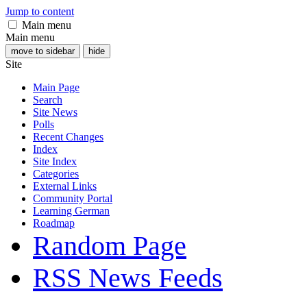
Jump to content
Main menu
Main menu
move to sidebar
hide
Site
Main Page
Search
Site News
Polls
Recent Changes
Index
Site Index
Categories
External Links
Community Portal
Learning German
Roadmap
Random Page
RSS News Feeds