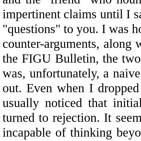
impertinent claims until I 
"questions" to you. I was h
counter-arguments, along w
the FIGU Bulletin, the tw
was, unfortunately, a naiv
out. Even when I dropped h
usually noticed that initi
turned to rejection. It see
incapable of thinking beyon