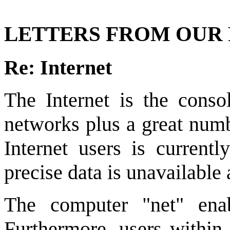
LETTERS FROM OUR
Re: Internet
The Internet is the conso
networks plus a great num
Internet users is current
precise data is unavailable a
The computer "net" enab
Furthermore, users within t