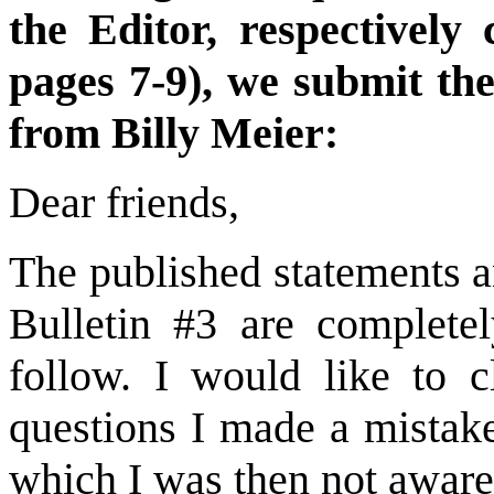
the Editor, respectively
pages 7-9), we submit the
from Billy Meier:
Dear friends,
The published statements a
Bulletin #3 are completel
follow. I would like to c
questions I made a mistak
which I was then not aware