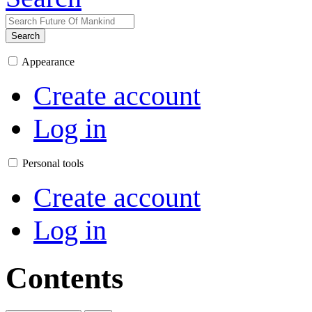
Search
Appearance
Create account
Log in
Personal tools
Create account
Log in
Contents