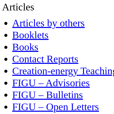
Articles
Articles by others
Booklets
Books
Contact Reports
Creation-energy Teachin
FIGU – Advisories
FIGU – Bulletins
FIGU – Open Letters