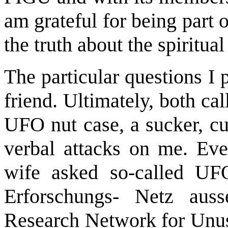
am grateful for being part 
the truth about the spiritual
The particular questions I
friend. Ultimately, both ca
UFO nut case, a sucker, c
verbal attacks on me. Ev
wife asked so-called UF
Erforschungs- Netz aus
Research Network for Unus