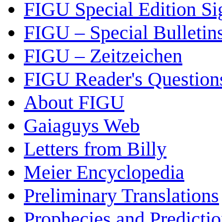
FIGU Special Edition Si
FIGU – Special Bulletin
FIGU – Zeitzeichen
FIGU Reader's Questio
About FIGU
Gaiaguys Web
Letters from Billy
Meier Encyclopedia
Preliminary Translations
Prophecies and Predicti