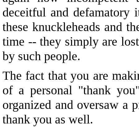
deceitful and defamatory 
these knuckleheads and th
time -- they simply are lost
by such people.
The fact that you are maki
of a personal "thank you
organized and oversaw a pr
thank you as well.