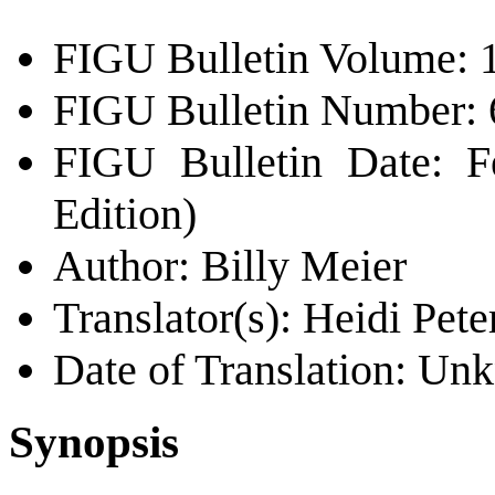
FIGU Bulletin Volume: 
FIGU Bulletin Number: 
FIGU Bulletin Date: F
Edition)
Author: Billy Meier
Translator(s): Heidi Pete
Date of Translation: U
Synopsis