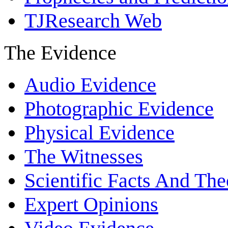
TJResearch Web
The Evidence
Audio Evidence
Photographic Evidence
Physical Evidence
The Witnesses
Scientific Facts And The
Expert Opinions