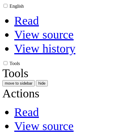
English
Read
View source
View history
Tools
Tools
move to sidebar
hide
Actions
Read
View source