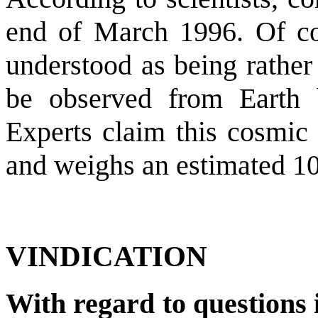
end of March 1996. Of cou
understood as being rather
be observed from Earth 
Experts claim this cosmic
and weighs an estimated 10 
VINDICATION
With regard to questions i