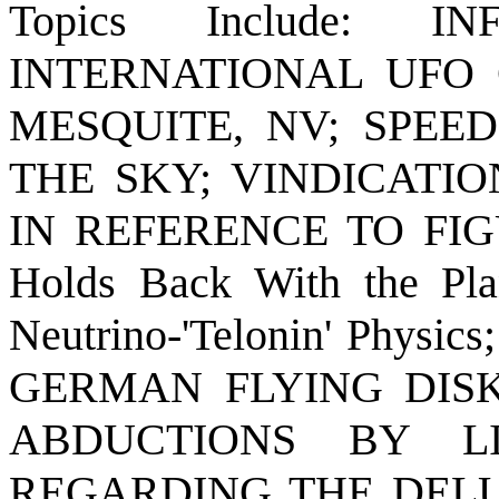
Topics Include: 
INTERNATIONAL UFO
MESQUITE, NV; SPEE
THE SKY; VINDICATI
IN REFERENCE TO FIGU
Holds Back With the Plan
Neutrino-'Telonin' Ph
GERMAN FLYING DISK
ABDUCTIONS BY L
REGARDING THE DELU