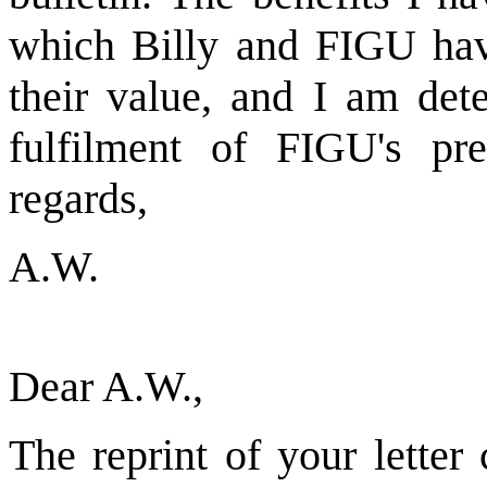
which Billy and FIGU have
their value, and I am det
fulfilment of FIGU's pre
regards,
A.W.
Dear A.W.,
The reprint of your letter