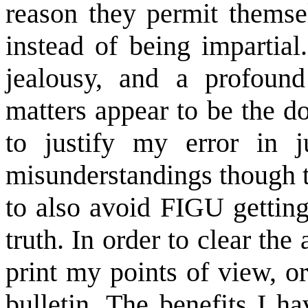
reason they permit themse
instead of being impartial
jealousy, and a profound
matters appear to be the do
to justify my error in 
misunderstandings though t
to also avoid FIGU getting
truth. In order to clear the 
print my points of view, o
bulletin. The benefits I 