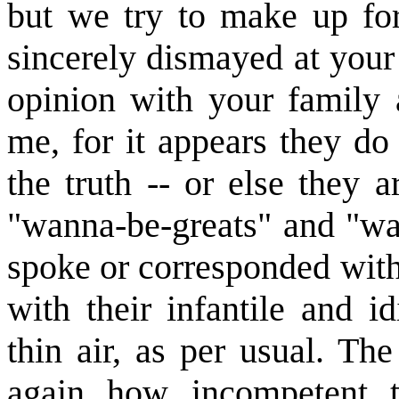
but we try to make up for
sincerely dismayed at your
opinion with your family
me, for it appears they d
the truth -- or else they
"wanna-be-greats" and "wa
spoke or corresponded with 
with their infantile and 
thin air, as per usual. Th
again how incompetent t