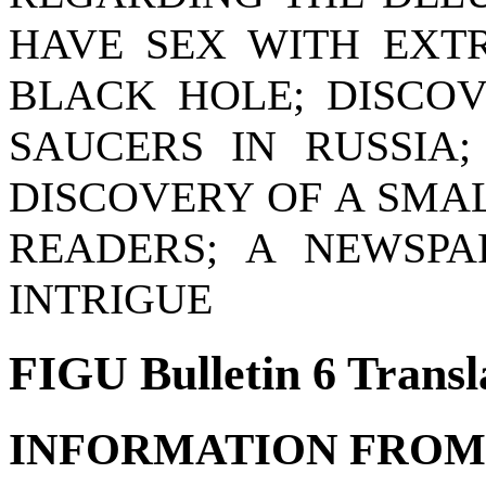
HAVE SEX WITH EXTR
BLACK HOLE; DISCO
SAUCERS IN RUSSIA
DISCOVERY OF A SMA
READERS; A NEWSPA
INTRIGUE
FIGU Bulletin 6 Transl
INFORMATION FROM