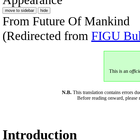
move to sidebar
hide
From Future Of Mankind
(Redirected from
FIGU Bul
This is an
offici
N.B.
This translation contains errors 
Before reading onward, please 
Introduction