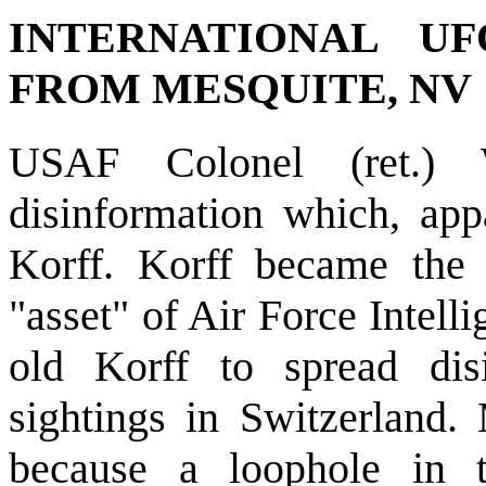
INTERNATIONAL U
FROM MESQUITE, NV
USAF Colonel (ret.) 
disinformation which, app
Korff. Korff became the
"asset" of Air Force Intell
old Korff to spread dis
sightings in Switzerland.
because a loophole in t