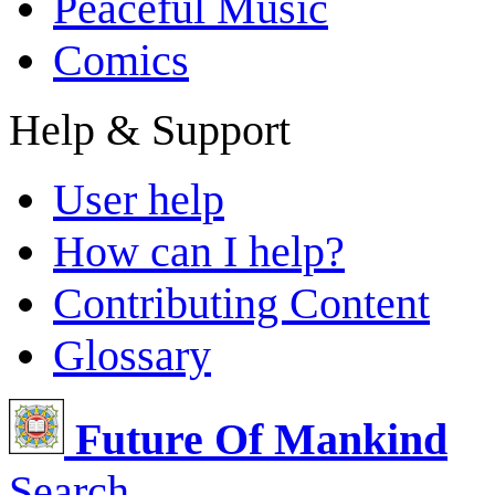
Peaceful Music
Comics
Help & Support
User help
How can I help?
Contributing Content
Glossary
Future Of Mankind
Search