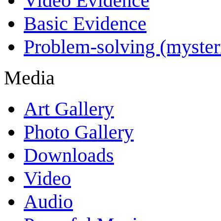
Video Evidence
Basic Evidence
Problem-solving (myster
Media
Art Gallery
Photo Gallery
Downloads
Video
Audio