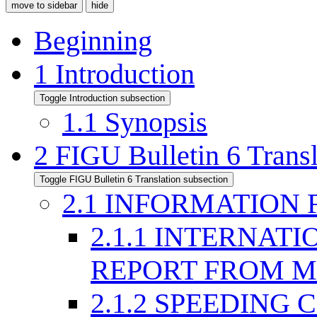
move to sidebar
hide
Beginning
1
Introduction
Toggle Introduction subsection
1.1
Synopsis
2
FIGU Bulletin 6 Transl
Toggle FIGU Bulletin 6 Translation subsection
2.1
INFORMATION 
2.1.1
INTERNATI
REPORT FROM M
2.1.2
SPEEDING C