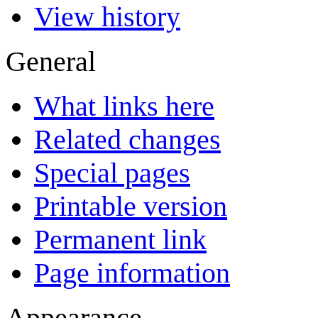
View history
General
What links here
Related changes
Special pages
Printable version
Permanent link
Page information
Appearance