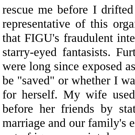
rescue me before I drifted
representative of this org
that FIGU's fraudulent int
starry-eyed fantasists. Fu
were long since exposed as 
be "saved" or whether I wa
for herself. My wife used
before her friends by st
marriage and our family's e