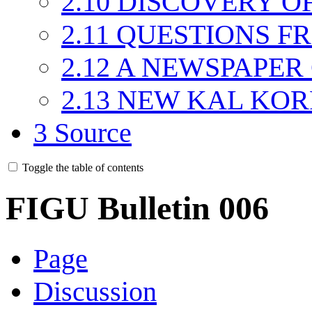
2.10
DISCOVERY OF
2.11
QUESTIONS F
2.12
A NEWSPAPER 
2.13
NEW KAL KOR
3
Source
Toggle the table of contents
FIGU Bulletin 006
Page
Discussion