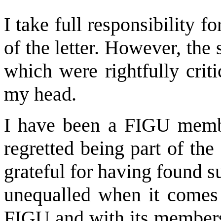
I take full responsibility f
of the letter. However, the
which were rightfully criti
my head.
I have been a FIGU memb
regretted being part of th
grateful for having found 
unequalled when it comes t
FIGU and with its members