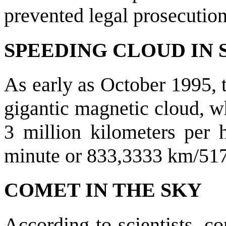
prevented legal prosecution
SPEEDING CLOUD IN 
As early as October 1995, 
gigantic magnetic cloud, wh
3 million kilometers per
minute or 833,3333 km/517
COMET IN THE SKY
According to scientists, c