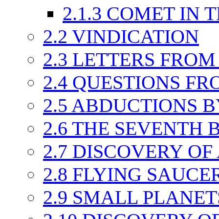
2.1.3
COMET IN T
2.2
VINDICATION
2.3
LETTERS FROM
2.4
QUESTIONS FR
2.5
ABDUCTIONS B
2.6
THE SEVENTH 
2.7
DISCOVERY OF
2.8
FLYING SAUCER
2.9
SMALL PLANET