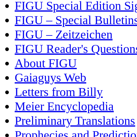
FIGU Special Edition Si
FIGU – Special Bulletin
FIGU – Zeitzeichen
FIGU Reader's Questio
About FIGU
Gaiaguys Web
Letters from Billy
Meier Encyclopedia
Preliminary Translations
Prophecies and Predicti