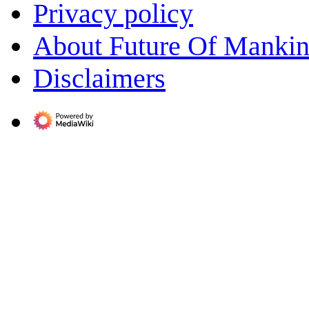
Privacy policy
About Future Of Manki
Disclaimers