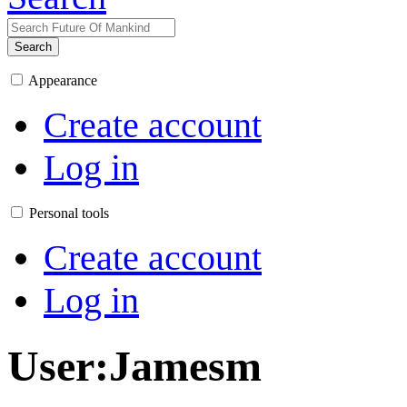
Search
Appearance
Create account
Log in
Personal tools
Create account
Log in
User
:
Jamesm