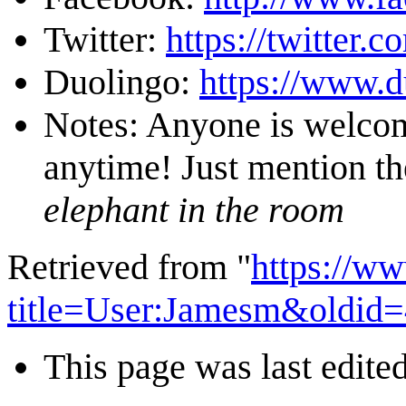
Twitter:
https://twitter.
Duolingo:
https://www.
Notes: Anyone is welcome
anytime! Just mention t
elephant in the room
Retrieved from "
https://w
title=User:Jamesm&oldid
This page was last edite