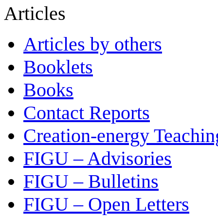
Articles
Articles by others
Booklets
Books
Contact Reports
Creation-energy Teachin
FIGU – Advisories
FIGU – Bulletins
FIGU – Open Letters