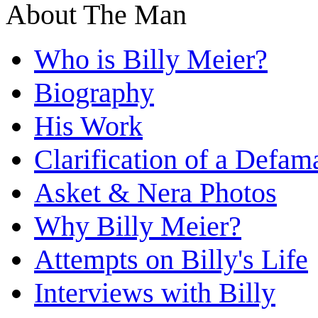
About The Man
Who is Billy Meier?
Biography
His Work
Clarification of a Defam
Asket & Nera Photos
Why Billy Meier?
Attempts on Billy's Life
Interviews with Billy