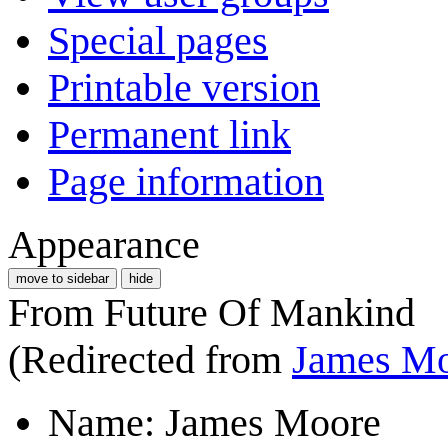
Special pages
Printable version
Permanent link
Page information
Appearance
move to sidebar
hide
From Future Of Mankind
(Redirected from
James M
Name: James Moore