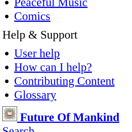
Peaceful Music
Comics
Help & Support
User help
How can I help?
Contributing Content
Glossary
Future Of Mankind
Search