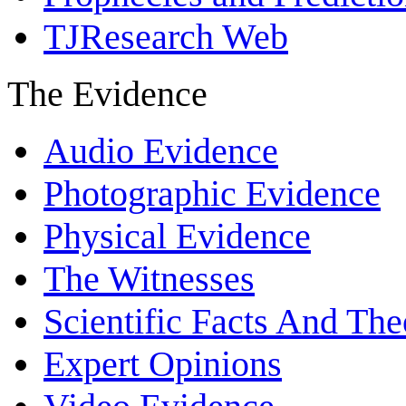
TJResearch Web
The Evidence
Audio Evidence
Photographic Evidence
Physical Evidence
The Witnesses
Scientific Facts And The
Expert Opinions