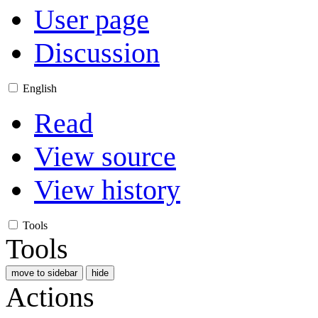
User page
Discussion
English
Read
View source
View history
Tools
Tools
move to sidebar
hide
Actions