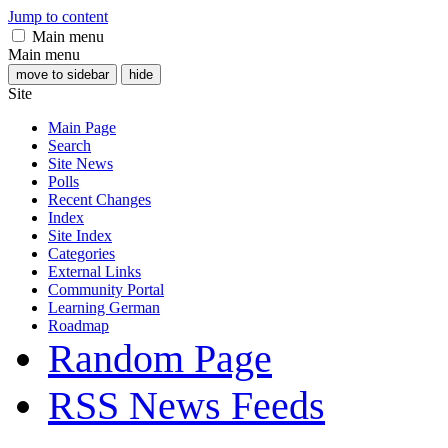
Jump to content
Main menu
Main menu
move to sidebar
hide
Site
Main Page
Search
Site News
Polls
Recent Changes
Index
Site Index
Categories
External Links
Community Portal
Learning German
Roadmap
Random Page
RSS News Feeds