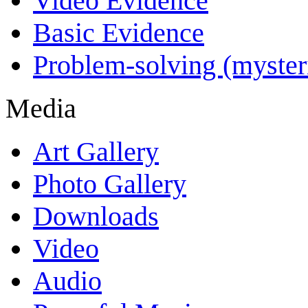
Video Evidence
Basic Evidence
Problem-solving (myster
Media
Art Gallery
Photo Gallery
Downloads
Video
Audio