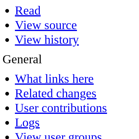
Read
View source
View history
General
What links here
Related changes
User contributions
Logs
View user groups