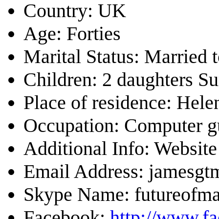
Country: UK
Age: Forties
Marital Status: Married 
Children: 2 daughters S
Place of residence: Hel
Occupation: Computer g
Additional Info: Website
Email Address: jamesg
Skype Name: futureofm
Facebook:
http://www.f