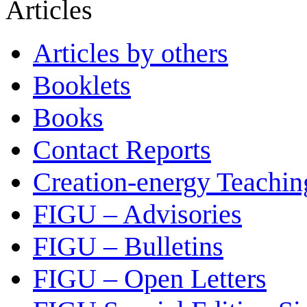
Articles
Articles by others
Booklets
Books
Contact Reports
Creation-energy Teachin
FIGU – Advisories
FIGU – Bulletins
FIGU – Open Letters