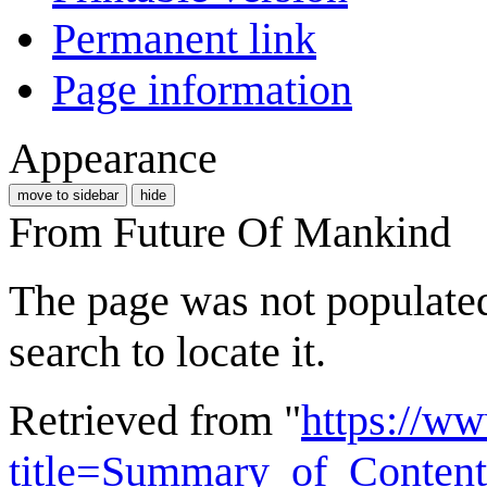
Permanent link
Page information
Appearance
move to sidebar
hide
From Future Of Mankind
The page was not populated 
search to locate it.
Retrieved from "
https://w
title=Summary_of_Content