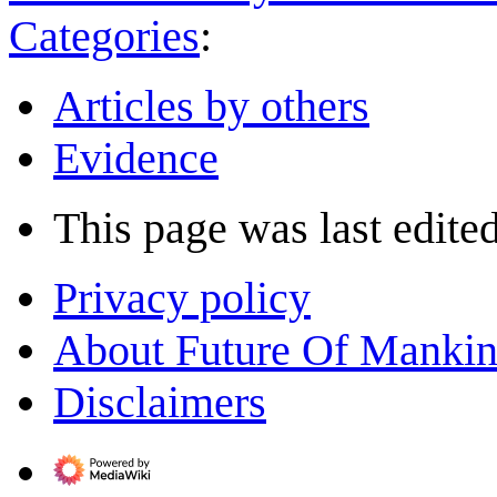
Categories
:
Articles by others
Evidence
This page was last edite
Privacy policy
About Future Of Manki
Disclaimers