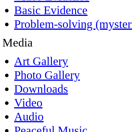
Basic Evidence
Problem-solving (myster
Media
Art Gallery
Photo Gallery
Downloads
Video
Audio
Peaceful Music