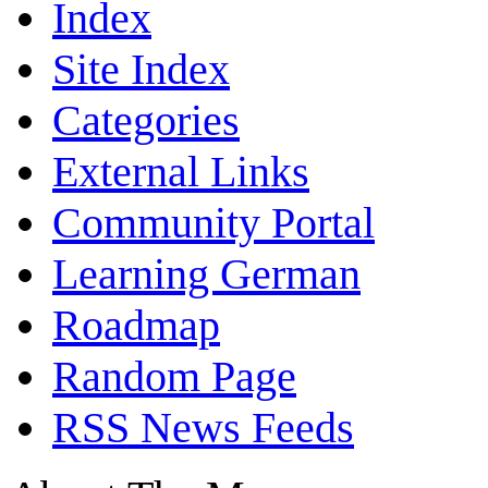
Index
Site Index
Categories
External Links
Community Portal
Learning German
Roadmap
Random Page
RSS News Feeds