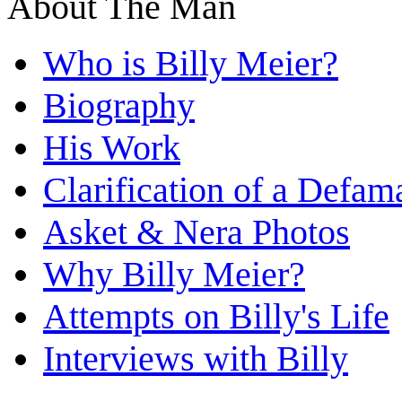
About The Man
Who is Billy Meier?
Biography
His Work
Clarification of a Defam
Asket & Nera Photos
Why Billy Meier?
Attempts on Billy's Life
Interviews with Billy