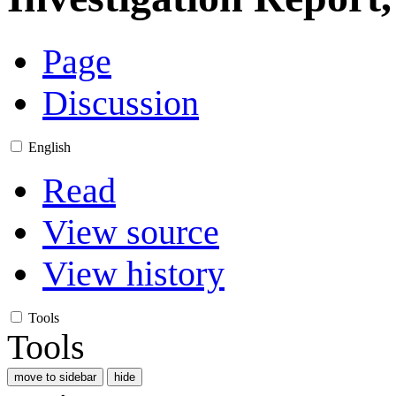
Page
Discussion
English
Read
View source
View history
Tools
Tools
move to sidebar
hide