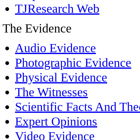
TJResearch Web
The Evidence
Audio Evidence
Photographic Evidence
Physical Evidence
The Witnesses
Scientific Facts And The
Expert Opinions
Video Evidence