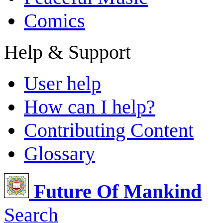
Comics
Help & Support
User help
How can I help?
Contributing Content
Glossary
Future Of Mankind
Search