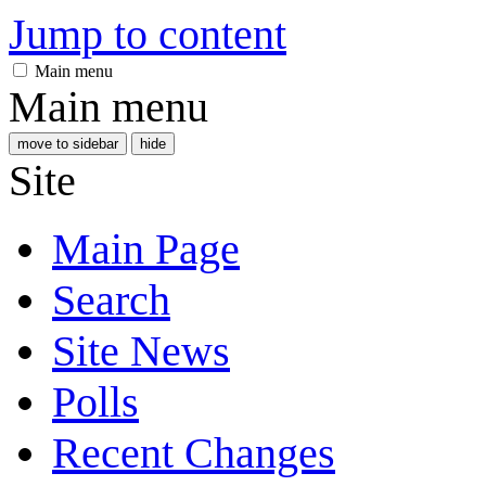
Jump to content
Main menu
Main menu
move to sidebar
hide
Site
Main Page
Search
Site News
Polls
Recent Changes