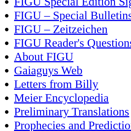
FIGU Special Edition Si
FIGU – Special Bulletin
FIGU – Zeitzeichen
FIGU Reader's Questio
About FIGU
Gaiaguys Web
Letters from Billy
Meier Encyclopedia
Preliminary Translations
Prophecies and Predicti