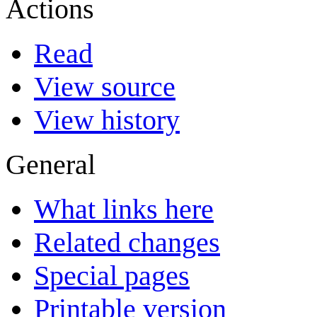
Actions
Read
View source
View history
General
What links here
Related changes
Special pages
Printable version