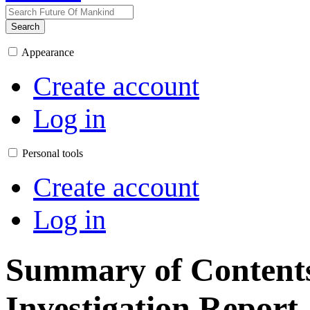
Search
Appearance
Create account
Log in
Personal tools
Create account
Log in
Summary of Contents 
Investigation Report,