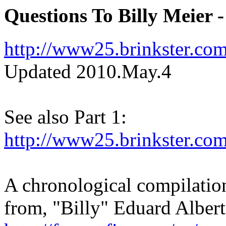
Questions To Billy Meier 
http://www25.brinkster.co
Updated 2010.May.4
See also Part 1:
http://www25.brinkster.co
A chronological compilation
from, "Billy" Eduard Alber