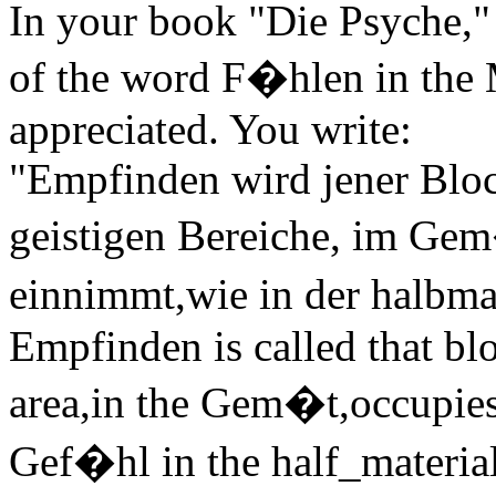
In your book "Die Psyche," a
of the word F�hlen in the 
appreciated. You write:
"Empfinden wird jener Bloc
geistigen Bereiche, im Gem
einnimmt,wie in der halbma
Empfinden is called that bloc
area,in the Gem�t,occupies 
Gef�hl in the half_material