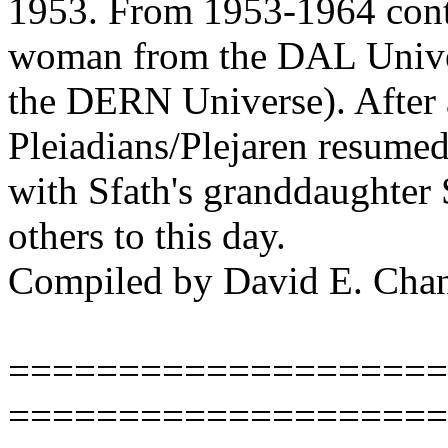
1953. From 1953-1964 conta
woman from the DAL Univers
the DERN Universe). After 
Pleiadians/Plejaren resumed
with Sfath's granddaughter
others to this day.
Compiled by David E. Cha
====================
====================