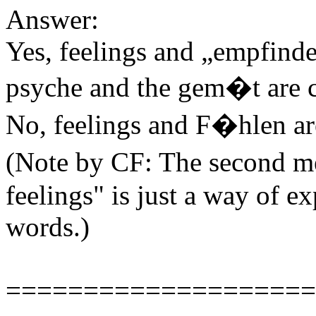
Answer:
Yes, feelings and „empfinden
psyche and the gem�t are c
No, feelings and F�hlen ar
(Note by CF: The second m
feelings" is just a way of e
words.)
====================