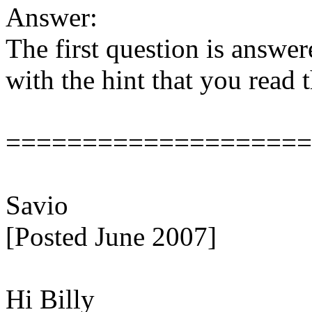
Answer:
The first question is answe
with the hint that you read 
====================
Savio
[Posted June 2007]
Hi Billy