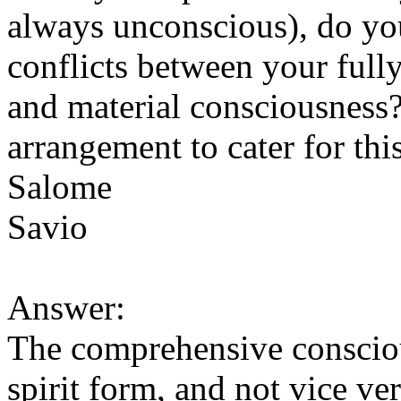
always unconscious), do you
conflicts between your fully
and material consciousness? 
arrangement to cater for thi
Salome
Savio
Answer:
The comprehensive consciou
spirit form, and not vice ver