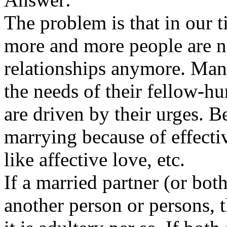
The problem is that in our 
more and more people are no
relationships anymore. Many
the needs of their fellow-
are driven by their urges. 
marrying because of effecti
like affective love, etc.
If a married partner (or bot
another person or persons, t