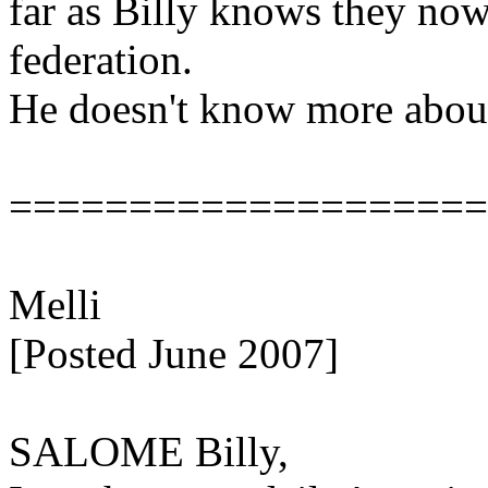
far as Billy knows they now
federation.
He doesn't know more about 
====================
Melli
[Posted June 2007]
SALOME Billy,