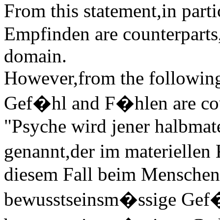
From this statement,in part
Empfinden are counterparts,
domain.
However,from the following s
Gef�hl and F�hlen are cou
"Psyche wird jener halbmat
genannt,der im materiellen
diesem Fall beim Menschen,
bewusstseinsm�ssige Gef�h