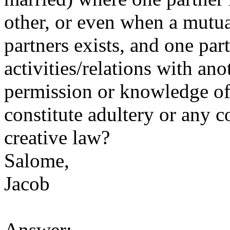
other, or even when a mutu
partners exists, and one par
activities/relations with an
permission or knowledge of 
constitute adultery or any c
creative law?
Salome,
Jacob
Answer: