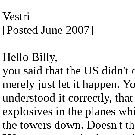
Vestri
[Posted June 2007]
Hello Billy,
you said that the US didn't 
merely just let it happen. You
understood it correctly, th
explosives in the planes wh
the towers down. Doesn't th