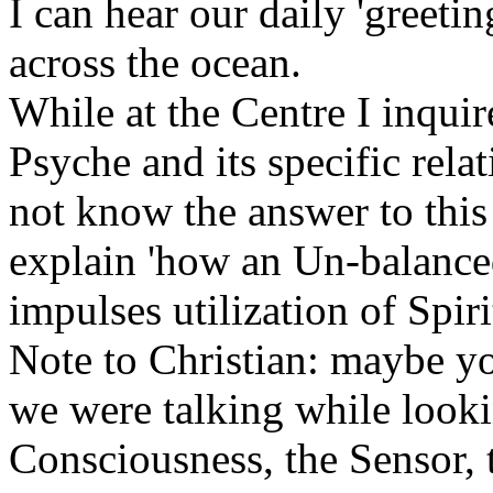
I can hear our daily 'greeti
across the ocean.
While at the Centre I inqui
Psyche and its specific rela
not know the answer to this
explain 'how an Un-balanc
impulses utilization of Spi
Note to Christian: maybe 
we were talking while looki
Consciousness, the Sensor,