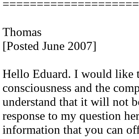
====================
Thomas
[Posted June 2007]
Hello Eduard. I would like t
consciousness and the comp
understand that it will not 
response to my question here
information that you can of