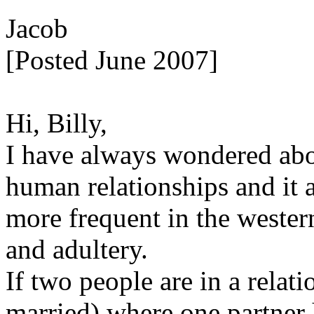
Jacob
[Posted June 2007]
Hi, Billy,
I have always wondered abo
human relationships and it
more frequent in the western
and adultery.
If two people are in a relat
married) where one partner h