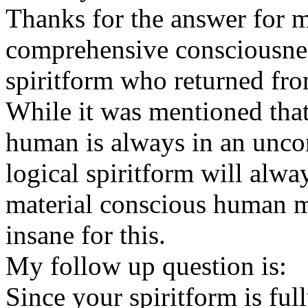
Thanks for the answer for m
comprehensive consciousnes
spiritform who returned fro
While it was mentioned tha
human is always in an uncon
logical spiritform will alwa
material conscious human m
insane for this.
My follow up question is:
Since your spiritform is ful