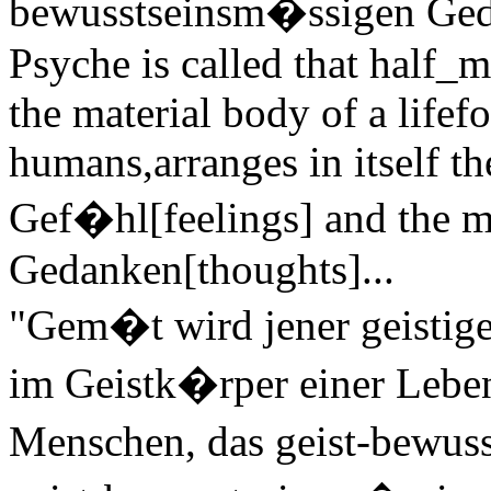
bewusstseinsm�ssigen Gedan
Psyche is called that half_m
the material body of a lifefo
humans,arranges in itself t
Gef�hl[feelings] and the ma
Gedanken[thoughts]...
"Gem�t wird jener geistige
im Geistk�rper einer Leben
Menschen, das geist-bewus