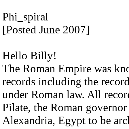
Phi_spiral
[Posted June 2007]
Hello Billy!
The Roman Empire was know
records including the record
under Roman law. All record
Pilate, the Roman governor 
Alexandria, Egypt to be arc