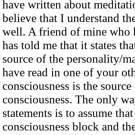
have written about meditati
believe that I understand th
well. A friend of mine who 
has told me that it states th
source of the personality/m
have read in one of your ot
consciousness is the source 
consciousness. The only way
statements is to assume tha
consciousness block and the