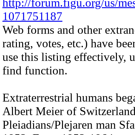
http://forum.figu.org/us/m
1071751187
Web forms and other extrane
rating, votes, etc.) have be
use this listing effectively,
find function.
Extraterrestrial humans beg
Albert Meier of Switzerland
Pleiadians/Plejaren man Sfa