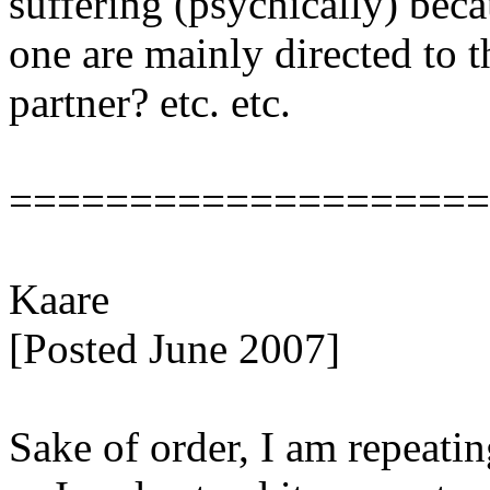
suffering (psychically) beca
one are mainly directed to t
partner? etc. etc.
====================
Kaare
[Posted June 2007]
Sake of order, I am repeat