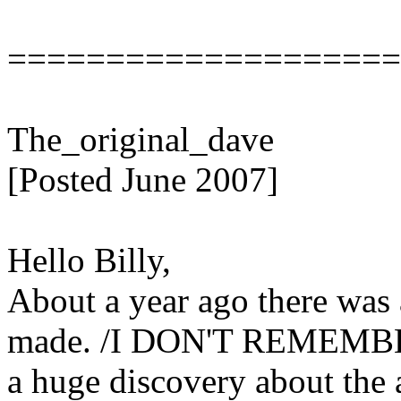
====================
The_original_dave
[Posted June 2007]
Hello Billy,
About a year ago there was 
made. /I DON'T REMEMBE
a huge discovery about the 