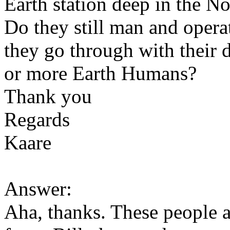
Earth station deep in the No
Do they still man and operat
they go through with their 
or more Earth Humans?
Thank you
Regards
Kaare
Answer:
Aha, thanks. These people 