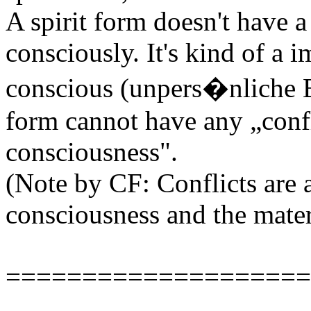
A spirit form doesn't have 
consciously. It's kind of a 
conscious (unpers�nliche Be
form cannot have any „confl
consciousness".
(Note by CF: Conflicts are a
consciousness and the mater
====================