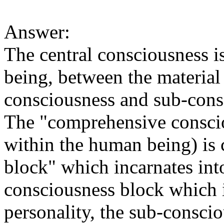
Answer:
The central consciousness is
being, between the material
consciousness and sub-consc
The "comprehensive conscio
within the human being) is 
block" which incarnates int
consciousness block which i
personality, the sub-conscio