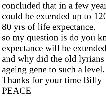
concluded that in a few year
could be extended up to 120 
80 yrs of life expectance.
so my question is do you kn
expectance will be extende
and why did the old lyrian
ageing gene to such a level.
Thanks for your time Billy
PEACE