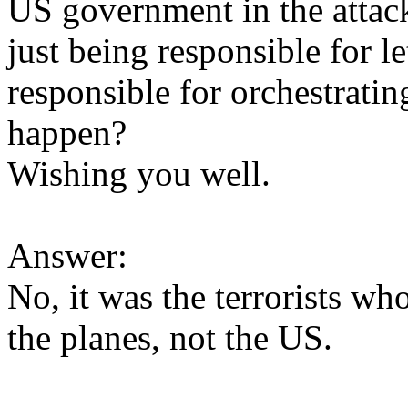
US government in the attac
just being responsible for l
responsible for orchestratin
happen?
Wishing you well.
Answer:
No, it was the terrorists wh
the planes, not the US.