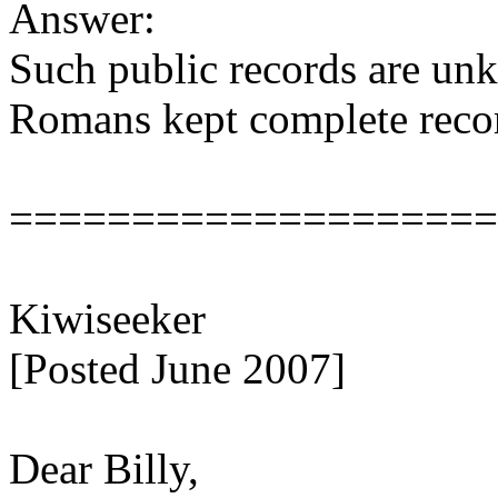
Answer:
Such public records are unk
Romans kept complete record
====================
Kiwiseeker
[Posted June 2007]
Dear Billy,