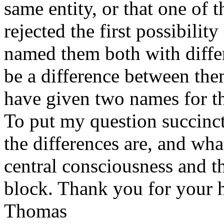
same entity, or that one of t
rejected the first possibili
named them both with diffe
be a difference between th
have given two names for th
To put my question succinct
the differences are, and wha
central consciousness and 
block. Thank you for your h
Thomas