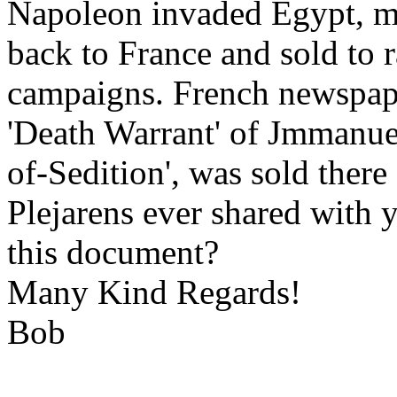
Napoleon invaded Egypt, man
back to France and sold to r
campaigns. French newspaper
'Death Warrant' of Jmmanuel
of-Sedition', was sold there
Plejarens ever shared with 
this document?
Many Kind Regards!
Bob