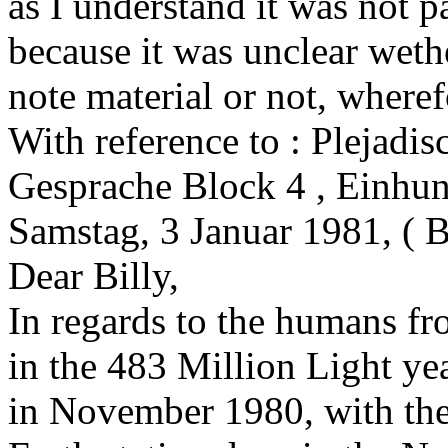
as I understand it was not p
because it was unclear weth
note material or not, wheref
With reference to : Plejadis
Gesprache Block 4 , Einhun
Samstag, 3 Januar 1981, ( B
Dear Billy,
In regards to the humans f
in the 483 Million Light y
in November 1980, with the 