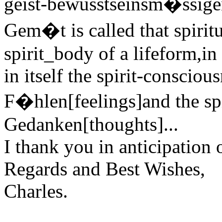
geist-bewusstseinsm�ssigen
Gem�t is called that spiritu
spirit_body of a lifeform,in
in itself the spirit-consciou
F�hlen[feelings]and the spi
Gedanken[thoughts]...
I thank you in anticipation 
Regards and Best Wishes,
Charles.