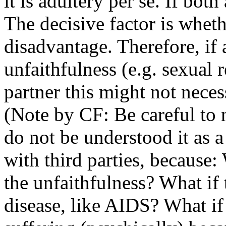
it is adultery per se. If both
The decisive factor is whethe
disadvantage. Therefore, if
unfaithfulness (e.g. sexual r
partner this might not neces
(Note by CF: Be careful to 
do not be understood it as a f
with third parties, because:
the unfaithfulness? What if 
disease, like AIDS? What if 