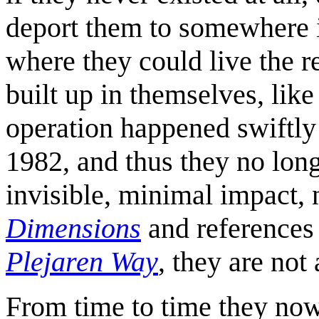
deport them to somewhere in
where they could live the re
built up in themselves, like
operation happened swiftly
1982, and thus they no long
invisible, minimal impact, 
Dimensions
and references
Plejaren Way
, they are not
From time to time they now 