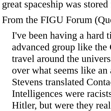
great spaceship was stored 
From the FIGU Forum (Que
I've been having a hard 
advanced group like the G
travel around the univers
over what seems like an 
Stevens translated Conta
Intelligences were racist
Hitler, but were they real