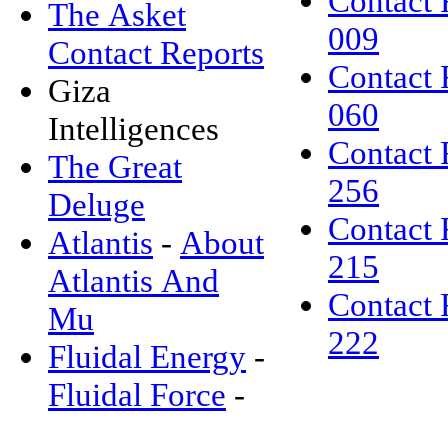
Contact 
The Asket
009
Contact Reports
Contact 
Giza
060
Intelligences
Contact 
The Great
256
Deluge
Contact 
Atlantis
-
About
215
Atlantis And
Contact 
Mu
222
Fluidal Energy
-
Fluidal Force
-