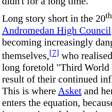
didn't for a long time.
th
Long story short in the 20
Andromedan High Council
becoming increasingly dang
[
7
]
themselves,
who realised 
long foretold "Third World
result of their continued in
This is where
Asket
and her
enters the equation, becaus