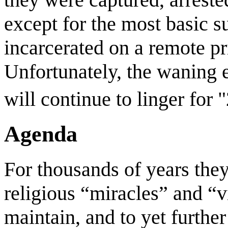
except for the most basic 
incarcerated on a remote pr
Unfortunately, the waning e
will continue to linger for
Agenda
For thousands of years the
religious “miracles” and “v
maintain, and to yet further