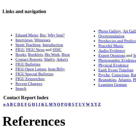
Links and navigation
Photo Gallery
,
Art Gal
Eduard Meier
,
Bio
,
Why him?
Overpopulation
Interviews
,
Witnesses
Prophecies and Predict
Spirit Teaching
,
Introduction
Peaceful Music
FIGU
,
FIGU News
and
SSSC
Audio Evidence
Books
,
Booklets
,
His Work
,
Biog
Expert Opinions
and
S
Contact Reports
,
Sfath's
,
Asket's
Photographic Evidenc
FIGU Bulletins
Physical Evidence
FIGU Open Letters
,
from Billy
Earth Event Timeline
FIGU Special Bulletins
Psyche
,
Conscious
,
Ra
FIGU Zeitzeichen
Beamships
,
Atlantis
,
P
Recent Changes
Learning German
Search
Contact Report Index
n
A
B
C
D
E
F
G
H
I
J
K
L
M
N
O
P
Q
R
S
T
U
V
W
X
Y
Z
References