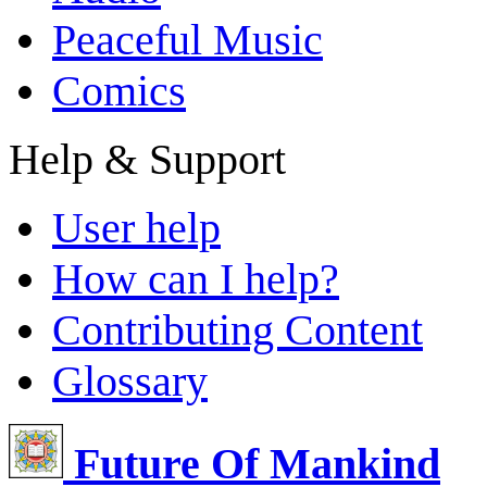
Peaceful Music
Comics
Help & Support
User help
How can I help?
Contributing Content
Glossary
Future Of Mankind