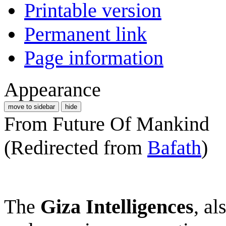
Printable version
Permanent link
Page information
Appearance
move to sidebar
hide
From Future Of Mankind
(Redirected from
Bafath
)
The
Giza Intelligences
, a