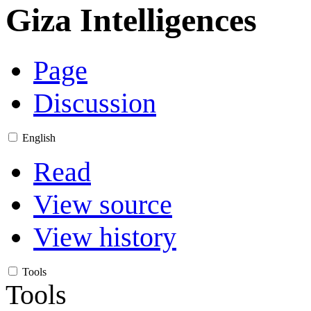
Giza Intelligences
Page
Discussion
English
Read
View source
View history
Tools
Tools