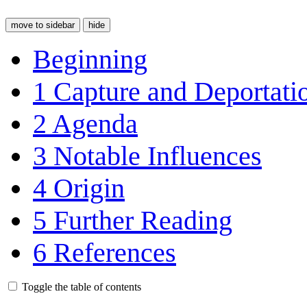
move to sidebar
hide
Beginning
1
Capture and Deportati
2
Agenda
3
Notable Influences
4
Origin
5
Further Reading
6
References
Toggle the table of contents