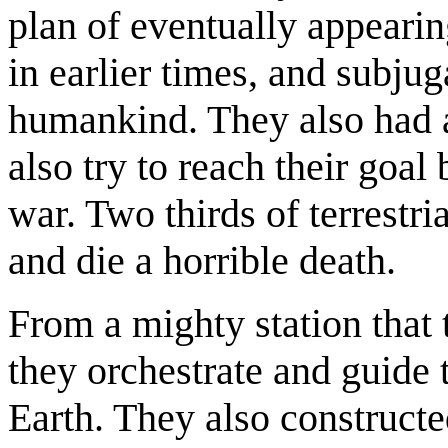
plan of eventually appearin
in earlier times, and subju
humankind. They also had a
also try to reach their goal
war. Two thirds of terrestr
and die a horrible death.
From a mighty station that 
they orchestrate and guide t
Earth. They also construct