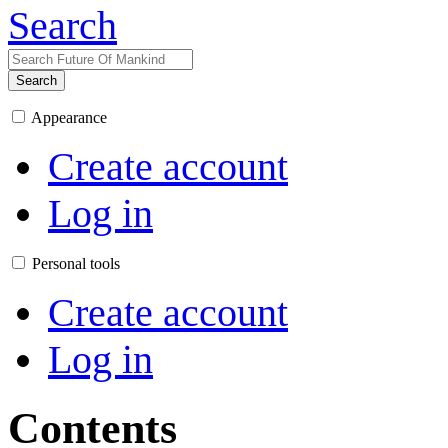
Search
Search
Appearance
Create account
Log in
Personal tools
Create account
Log in
Contents