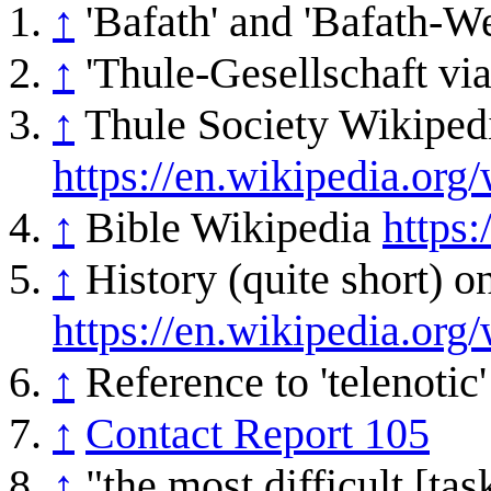
↑
'Bafath' and 'Bafath-W
↑
'Thule-Gesellschaft via
↑
Thule Society Wikiped
https://en.wikipedia.org
↑
Bible Wikipedia
https:
↑
History (quite short) 
https://en.wikipedia.org/
↑
Reference to 'telenotic
↑
Contact Report 105
↑
"the most difficult [tas