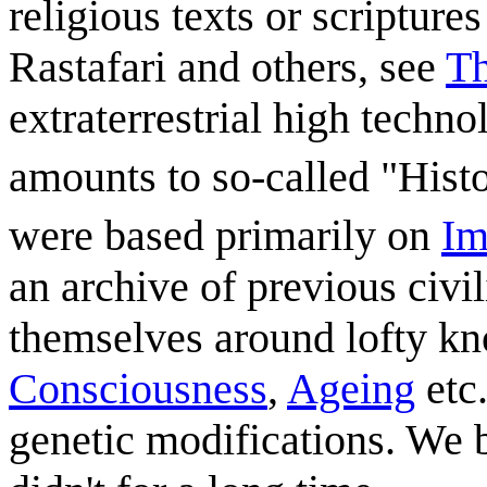
religious texts or scripture
Rastafari and others, see
Th
extraterrestrial high techn
amounts to so-called "Histo
were based primarily on
Im
an archive of previous civil
themselves around lofty kn
Consciousness
,
Ageing
etc.
genetic modifications. We 