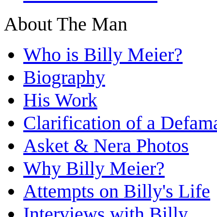
About The Man
Who is Billy Meier?
Biography
His Work
Clarification of a Defam
Asket & Nera Photos
Why Billy Meier?
Attempts on Billy's Life
Interviews with Billy