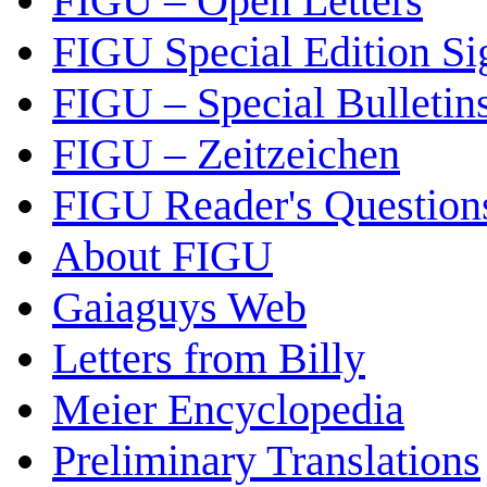
FIGU – Open Letters
FIGU Special Edition Si
FIGU – Special Bulletin
FIGU – Zeitzeichen
FIGU Reader's Questio
About FIGU
Gaiaguys Web
Letters from Billy
Meier Encyclopedia
Preliminary Translations