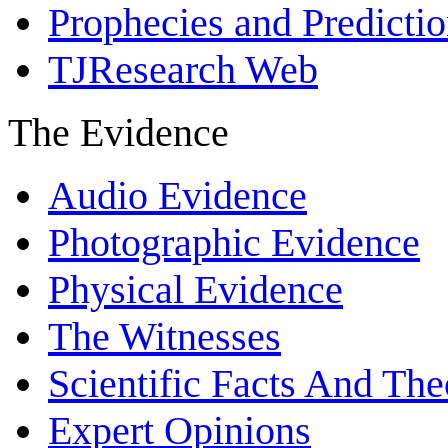
Prophecies and Predicti
TJResearch Web
The Evidence
Audio Evidence
Photographic Evidence
Physical Evidence
The Witnesses
Scientific Facts And The
Expert Opinions