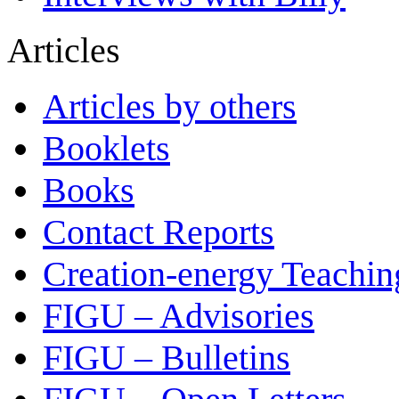
Articles
Articles by others
Booklets
Books
Contact Reports
Creation-energy Teachin
FIGU – Advisories
FIGU – Bulletins