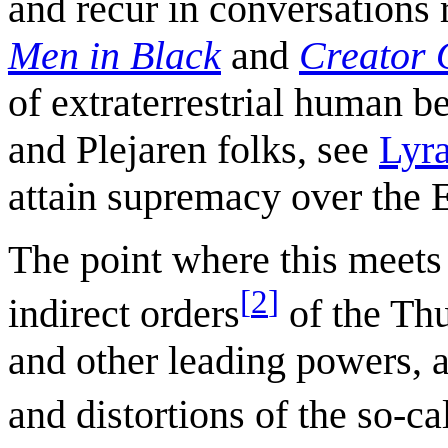
and recur in conversations 
Men in Black
and
Creator 
of extraterrestrial human b
and Plejaren folks, see
Lyr
attain supremacy over the 
The point where this meets 
[
2
]
indirect orders
of the Thu
and other leading powers, 
and distortions of the so-ca