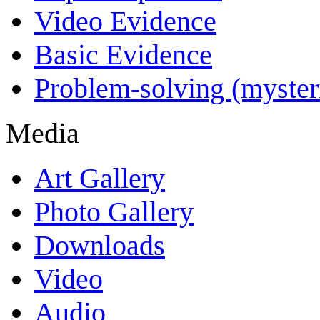
Video Evidence
Basic Evidence
Problem-solving (myster
Media
Art Gallery
Photo Gallery
Downloads
Video
Audio