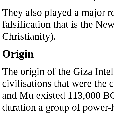
They also played a major ro
falsification that is the Ne
Christianity).
Origin
The origin of the Giza Inte
civilisations that were the c
and Mu existed 113,000 BC.
duration a group of power-h