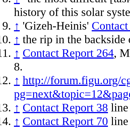
history of this solar sys
↑
'Gizeh-Heinis'
Contact
↑
the rip in the backside 
↑
Contact Report 264
, M
8.
↑
http://forum.figu.org/c
pg=next&topic=12&pag
↑
Contact Report 38
line
↑
Contact Report 70
line