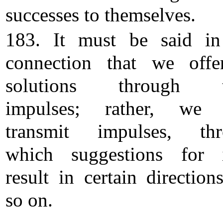
successes to themselves.
183. It must be said in
connection that we off
solutions through t
impulses; rather, we 
transmit impulses, thr
which suggestions for 
result in certain direction
so on.