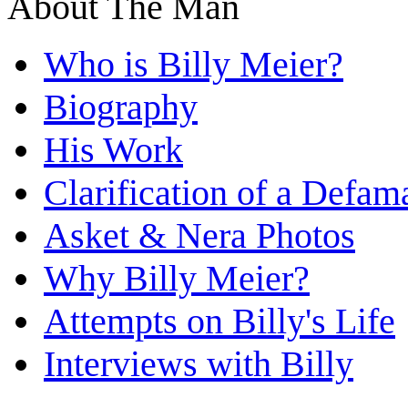
About The Man
Who is Billy Meier?
Biography
His Work
Clarification of a Defam
Asket & Nera Photos
Why Billy Meier?
Attempts on Billy's Life
Interviews with Billy