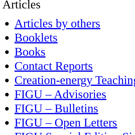
Articles
Articles by others
Booklets
Books
Contact Reports
Creation-energy Teachin
FIGU – Advisories
FIGU – Bulletins
FIGU – Open Letters