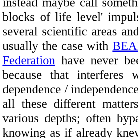
instead maybe call someth
blocks of life level' impu
several scientific areas an
usually the case with
BE
Federation
have never be
because that interferes
dependence / independence
all these different matte
various depths; often byp
knowing as if already kne