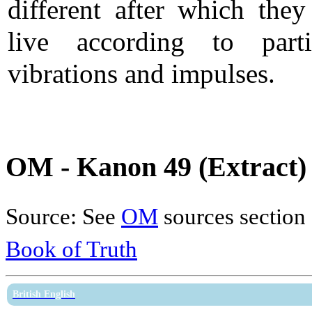
different after which they
live according to parti
vibrations and impulses.
OM - Kanon 49 (Extract)
Source: See
OM
sources section
Book of Truth
British English