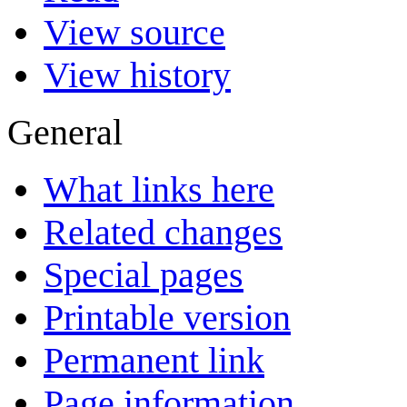
View source
View history
General
What links here
Related changes
Special pages
Printable version
Permanent link
Page information