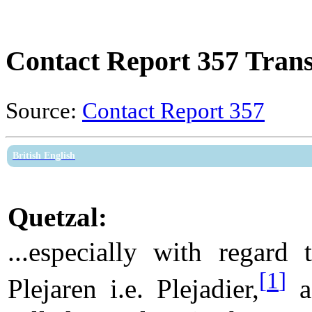
Contact Report 357 Trans
Source:
Contact Report 357
British English
Quetzal:
...especially with regard 
[
1
]
Plejaren i.e. Plejadier,
a