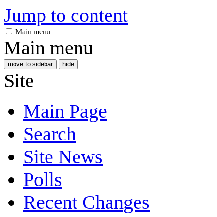
Jump to content
Main menu
Main menu
move to sidebar
hide
Site
Main Page
Search
Site News
Polls
Recent Changes