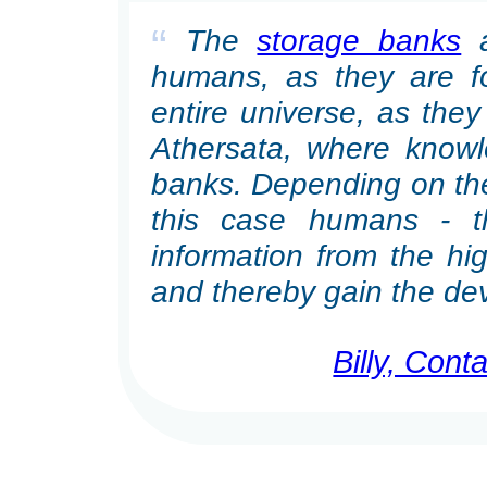
“
The
storage banks
a
humans, as they are for
entire universe, as they 
Athersata, where knowl
banks. Depending on the 
this case humans - 
information from the hig
and thereby gain the de
Billy, Con