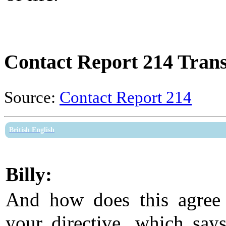
Contact Report 214 Trans
Source:
Contact Report 214
British English
Billy:
And how does this agree
your directive, which says