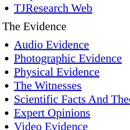
TJResearch Web
The Evidence
Audio Evidence
Photographic Evidence
Physical Evidence
The Witnesses
Scientific Facts And The
Expert Opinions
Video Evidence