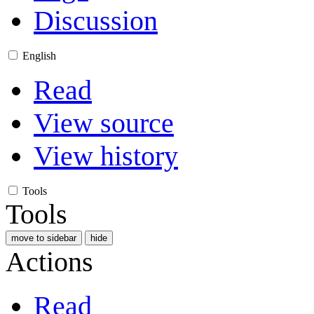
Discussion
English
Read
View source
View history
Tools
Tools
move to sidebar
hide
Actions
Read