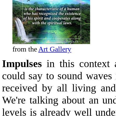
from the
Art Gallery
Impulses
in this context
could say to sound waves 
received by all living and
We're talking about an und
levels is already well unde