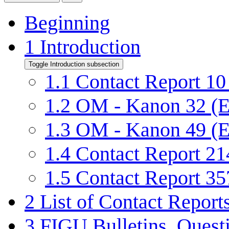
Beginning
1
Introduction
Toggle Introduction subsection
1.1
Contact Report 10 
1.2
OM - Kanon 32 (E
1.3
OM - Kanon 49 (E
1.4
Contact Report 214
1.5
Contact Report 357
2
List of Contact Reports
3
FIGU Bulletins, Quest