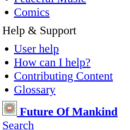
Comics
Help & Support
User help
How can I help?
Contributing Content
Glossary
Future Of Mankind
Search