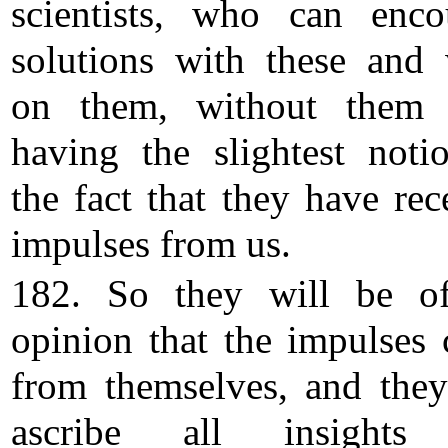
scientists, who can enco
solutions with these and
on them, without them 
having the slightest noti
the fact that they have rec
impulses from us.
182. So they will be o
opinion that the impulses
from themselves, and they
ascribe all insights