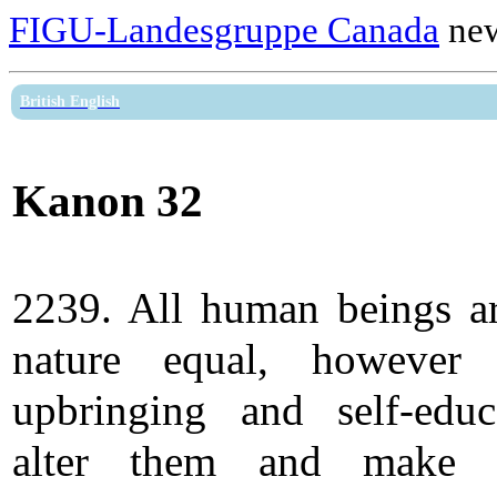
FIGU-Landesgruppe Canada
new
British English
Kanon 32
2239. All human beings a
nature equal, however 
upbringing and self-educ
alter them and make 