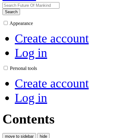
Search
Appearance
Create account
Log in
Personal tools
Create account
Log in
Contents
move to sidebar
hide