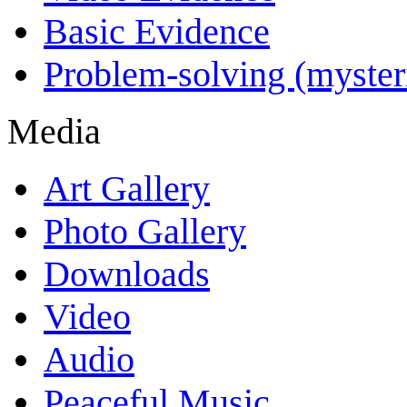
Basic Evidence
Problem-solving (myster
Media
Art Gallery
Photo Gallery
Downloads
Video
Audio
Peaceful Music