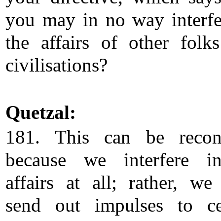
you may in no way interfe
the affairs of other folk
civilisations?
Quetzal:
181. This can be recon
because we interfere i
affairs at all; rather, we
send out impulses to ce