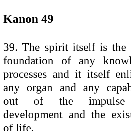
Kanon 49
39. The spirit itself is the
foundation of any know
processes and it itself enl
any organ and any capabi
out of the impulse
development and the exis
of life.