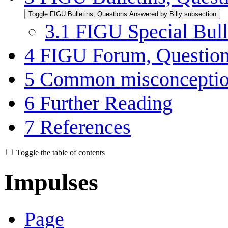
Toggle FIGU Bulletins, Questions Answered by Billy subsection
3.1
FIGU Special Bulle
4
FIGU Forum, Question
5
Common misconcepti
6
Further Reading
7
References
Toggle the table of contents
Impulses
Page