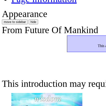
Appearance
move to sidebar
hide
From Future Of Mankind
This 
This introduction may requi