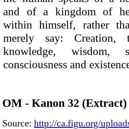
and of a kingdom of he
within himself, rather th
merely say: Creation, t
knowledge, wisdom, spi
consciousness and existenc
OM - Kanon 32 (Extract)
Source:
http://ca.figu.org/uplo