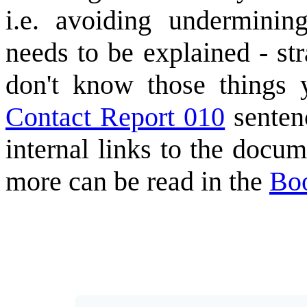
i.e. avoiding underminin
needs to be explained - s
don't know those things 
Contact Report 010
sentenc
internal links to the docum
more can be read in the
Bo