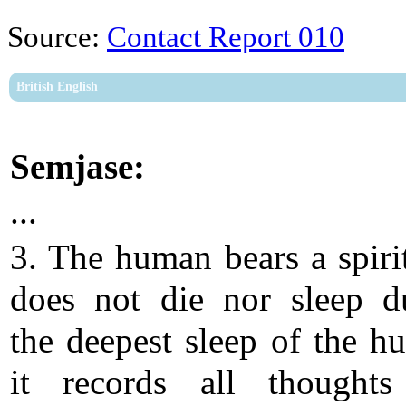
Source:
Contact Report 010
British English
Semjase:
...
3. The human bears a spirit
does not die nor sleep d
the deepest sleep of the h
it records all thought