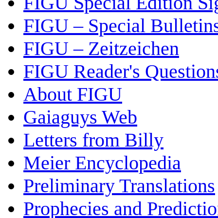
FIGU Special Edition Si
FIGU – Special Bulletin
FIGU – Zeitzeichen
FIGU Reader's Questio
About FIGU
Gaiaguys Web
Letters from Billy
Meier Encyclopedia
Preliminary Translations
Prophecies and Predicti