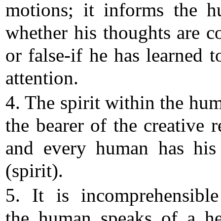
motions; it informs the 
whether his thoughts are co
or false-if he has learned t
attention.
4. The spirit within the hum
the bearer of the creative r
and every human has hi
(spirit).
5. It is incomprehensible
the human speaks of a h