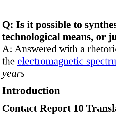
Q: Is it possible to synth
technological means, or j
A: Answered with a rhetoric
the
electromagnetic spectr
years
Introduction
Contact Report 10 Transl