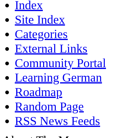
Index
Site Index
Categories
External Links
Community Portal
Learning German
Roadmap
Random Page
RSS News Feeds