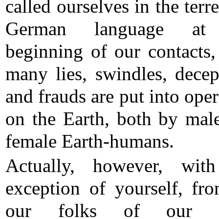
called ourselves in the terre
German language at
beginning of our contacts,
many lies, swindles, decep
and frauds are put into oper
on the Earth, both by mal
female Earth-humans.
Actually, however, wit
exception of yourself, fro
our folks of our g