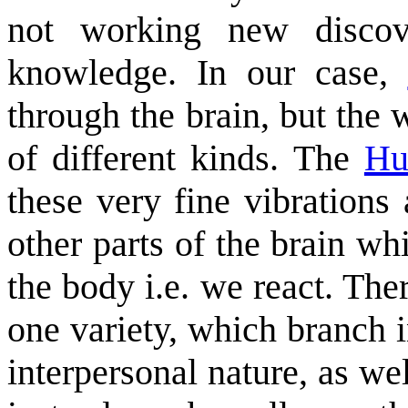
not working new discove
knowledge. In our case,
through the brain, but the 
of different kinds. The
Hu
these very fine vibrations
other parts of the brain whi
the body i.e. we react. Ther
one variety, which branch i
interpersonal nature, as we