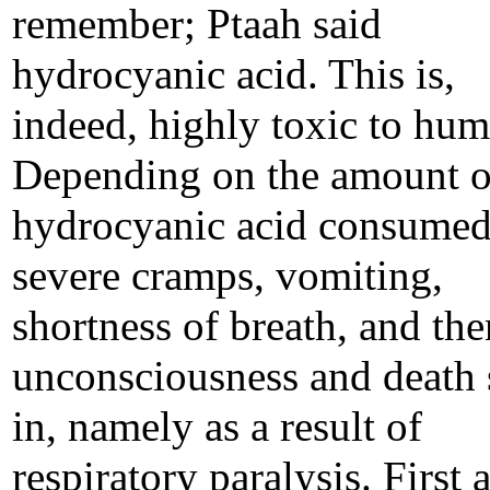
remember; Ptaah said
hydrocyanic acid. This is,
indeed, highly toxic to hum
Depending on the amount o
hydrocyanic acid consumed
severe cramps, vomiting,
shortness of breath, and the
unconsciousness and death 
in, namely as a result of
respiratory paralysis. First 