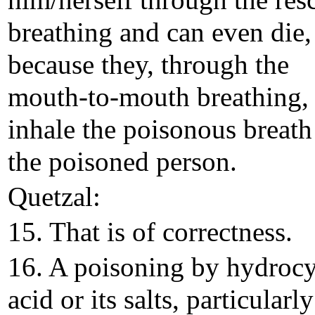
him/herself through the res
breathing and can even die, 
because they, through the
mouth-to-mouth breathing,
inhale the poisonous breath
the poisoned person.
Quetzal:
15. That is of correctness.
16. A poisoning by hydroc
acid or its salts, particularly