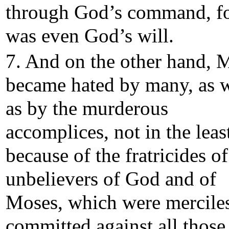
through God’s command, fo
was even God’s will.
7. And on the other hand, 
became hated by many, as w
as by the murderous
accomplices, not in the leas
because of the fratricides of
unbelievers of God and of
Moses, which were mercile
committed against all thos