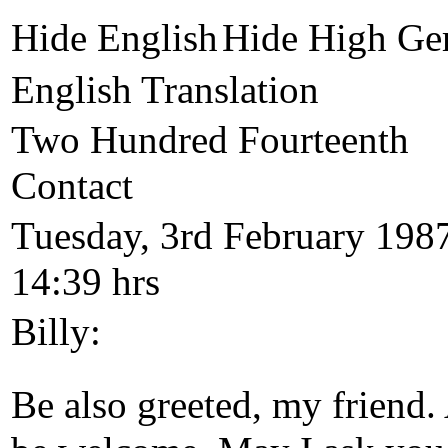
Hide English
Hide High Ge
English Translation
Two Hundred Fourteenth
Contact
Tuesday, 3rd February 198
14:39 hrs
Billy:
Be also greeted, my friend.