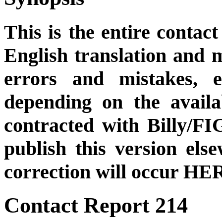
This is the entire contact
English translation and m
errors and mistakes, et
depending on the availa
contracted with Billy/FI
publish this version el
correction will occur HER
Contact Report 214