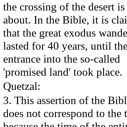
the crossing of the desert is 
about. In the Bible, it is cl
that the great exodus wand
lasted for 40 years, until th
entrance into the so-called
'promised land' took place.
Quetzal:
3. This assertion of the Bib
does not correspond to the 
because the time of the enti