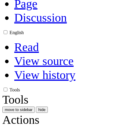
Page
Discussion
English
Read
View source
View history
Tools
Tools
move to sidebar
hide
Actions