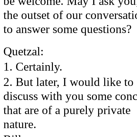
be welcome. May I ask you,
the outset of our conversati
to answer some questions?
Quetzal:
1. Certainly.
2. But later, I would like to
discuss with you some conc
that are of a purely private
nature.