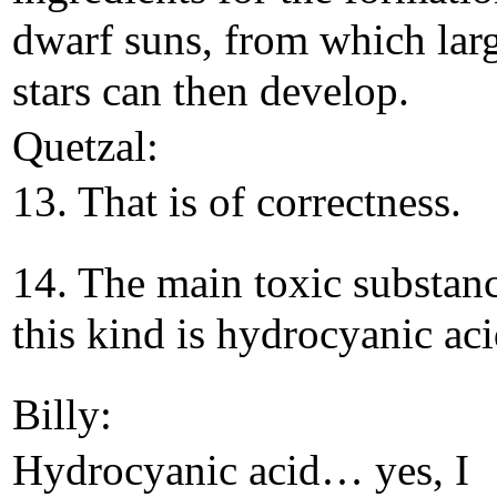
dwarf suns, from which lar
stars can then develop.
Quetzal:
13. That is of correctness.
14. The main toxic substan
this kind is hydrocyanic aci
Billy:
Hydrocyanic acid… yes, I