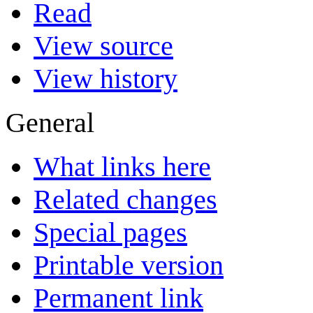
Read
View source
View history
General
What links here
Related changes
Special pages
Printable version
Permanent link