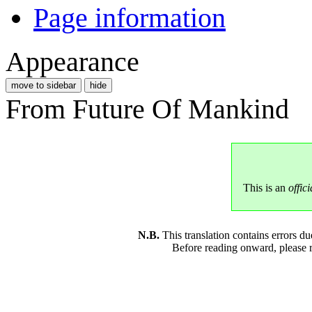
Page information
Appearance
move to sidebar
hide
From Future Of Mankind
This is an
offici
N.B.
This translation contains errors 
Before reading onward, please 