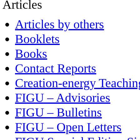
Articles
Articles by others
Booklets
Books
Contact Reports
Creation-energy Teachin
FIGU – Advisories
FIGU – Bulletins
FIGU – Open Letters