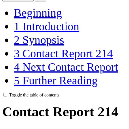
Beginning
1
Introduction
2
Synopsis
3
Contact Report 214
4
Next Contact Report
5
Further Reading
Toggle the table of contents
Contact Report 214