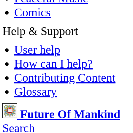
Comics
Help & Support
User help
How can I help?
Contributing Content
Glossary
Future Of Mankind
Search