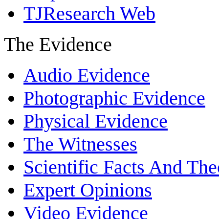
TJResearch Web
The Evidence
Audio Evidence
Photographic Evidence
Physical Evidence
The Witnesses
Scientific Facts And The
Expert Opinions
Video Evidence