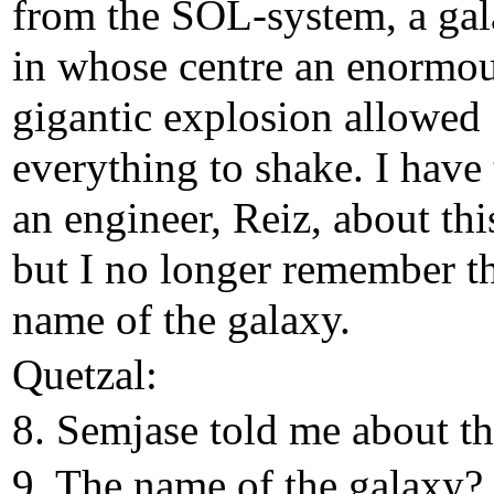
from the SOL-system, a gal
in whose centre an enormo
gigantic explosion allowed
everything to shake. I have 
an engineer, Reiz, about thi
but I no longer remember t
name of the galaxy.
Quetzal:
8. Semjase told me about th
9. The name of the galaxy?