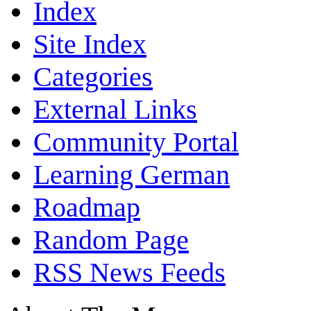
Index
Site Index
Categories
External Links
Community Portal
Learning German
Roadmap
Random Page
RSS News Feeds