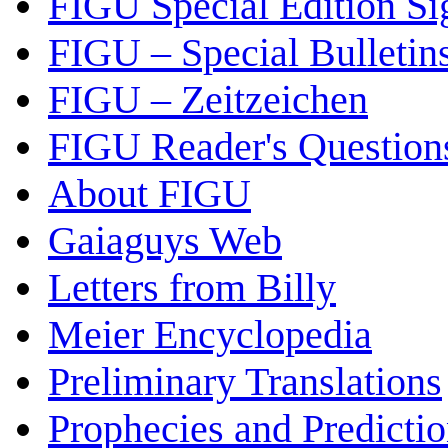
FIGU Special Edition Si
FIGU – Special Bulletin
FIGU – Zeitzeichen
FIGU Reader's Questio
About FIGU
Gaiaguys Web
Letters from Billy
Meier Encyclopedia
Preliminary Translations
Prophecies and Predicti