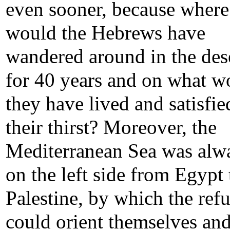
even sooner, because where
would the Hebrews have
wandered around in the des
for 40 years and on what w
they have lived and satisfie
their thirst? Moreover, the
Mediterranean Sea was alw
on the left side from Egypt 
Palestine, by which the ref
could orient themselves an