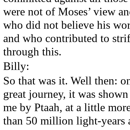
were not of Moses’ view a
who did not believe his wo
and who contributed to stri
through this.
Billy:
So that was it. Well then: 
great journey, it was shown
me by Ptaah, at a little mor
than 50 million light-years