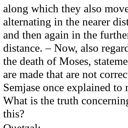
along which they also mov
alternating in the nearer dis
and then again in the furthe
distance. – Now, also regar
the death of Moses, stateme
are made that are not correc
Semjase once explained to 
What is the truth concernin
this?