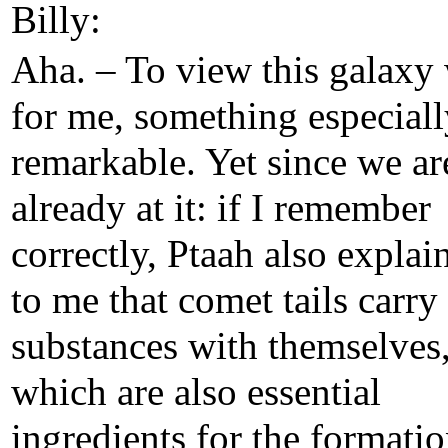
Billy:
Aha. – To view this galaxy
for me, something especiall
remarkable. Yet since we ar
already at it: if I remember
correctly, Ptaah also explai
to me that comet tails carry
substances with themselves
which are also essential
ingredients for the formatio