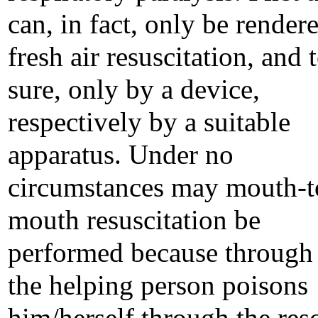
can, in fact, only be render
fresh air resuscitation, and 
sure, only by a device,
respectively by a suitable
apparatus. Under no
circumstances may mouth-t
mouth resuscitation be
performed because through 
the helping person poisons