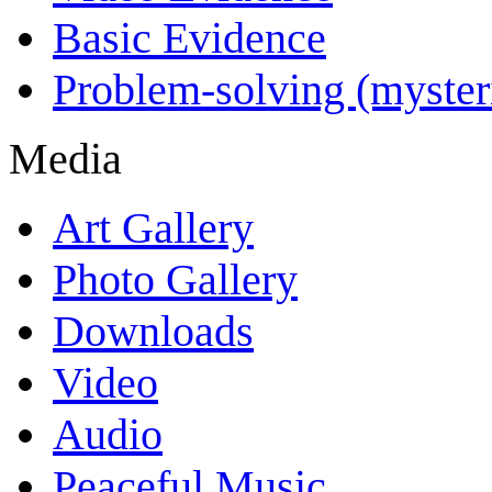
Basic Evidence
Problem-solving (myster
Media
Art Gallery
Photo Gallery
Downloads
Video
Audio
Peaceful Music