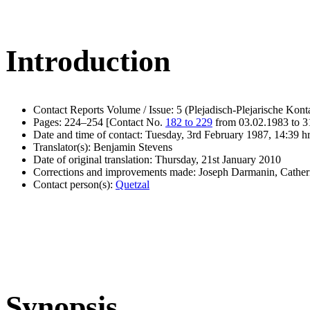
Introduction
Contact Reports Volume / Issue: 5 (Plejadisch-Plejarische Kont
Pages: 224–254 [Contact No.
182 to 229
from 03.02.1983 to 3
Date and time of contact: Tuesday, 3rd February 1987, 14:39 h
Translator(s): Benjamin Stevens
Date of original translation: Thursday, 21st January 2010
Corrections and improvements made: Joseph Darmanin, Cathe
Contact person(s):
Quetzal
Synopsis