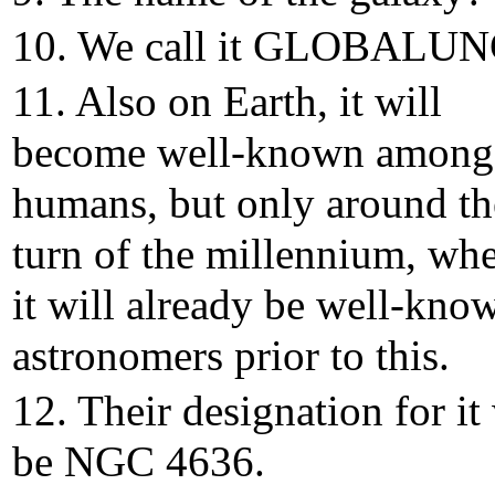
10. We call it GLOBALUN
11. Also on Earth, it will
become well-known among
humans, but only around th
turn of the millennium, wh
it will already be well-kno
astronomers prior to this.
12. Their designation for it 
be NGC 4636.