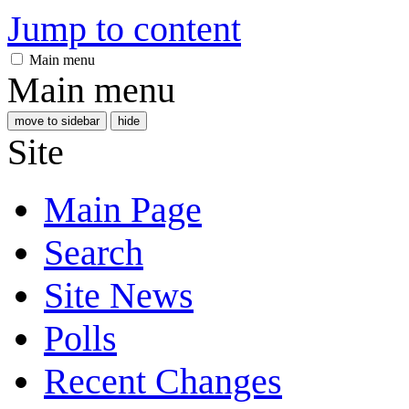
Jump to content
Main menu
Main menu
move to sidebar
hide
Site
Main Page
Search
Site News
Polls
Recent Changes