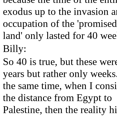
exodus up to the invasion 
occupation of the 'promised
land' only lasted for 40 wee
Billy:
So 40 is true, but these wer
years but rather only weeks
the same time, when I cons
the distance from Egypt to
Palestine, then the reality hi