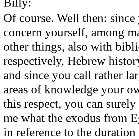
Billy:
Of course. Well then: since
concern yourself, among m
other things, also with bibli
respectively, Hebrew histor
and since you call rather la
areas of knowledge your o
this respect, you can surely 
me what the exodus from E
in reference to the duration