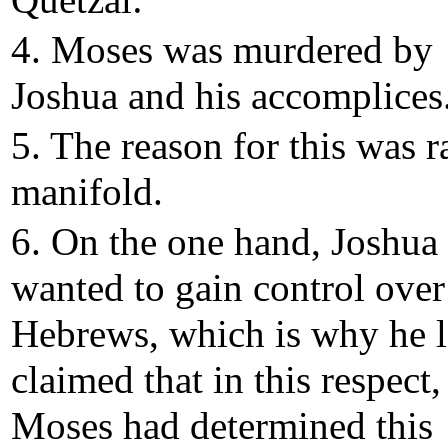
Quetzal:
4. Moses was murdered by
Joshua and his accomplices
5. The reason for this was r
manifold.
6. On the one hand, Joshua
wanted to gain control over
Hebrews, which is why he l
claimed that in this respect,
Moses had determined this