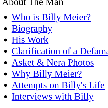
About The Man
Who is Billy Meier?
Biography
His Work
Clarification of a Defam
Asket & Nera Photos
Why Billy Meier?
Attempts on Billy's Life
Interviews with Billy