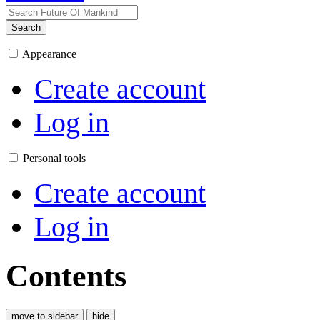
Search
Appearance
Create account
Log in
Personal tools
Create account
Log in
Contents
move to sidebar
hide