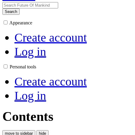
Search
Appearance
Create account
Log in
Personal tools
Create account
Log in
Contents
move to sidebar
hide