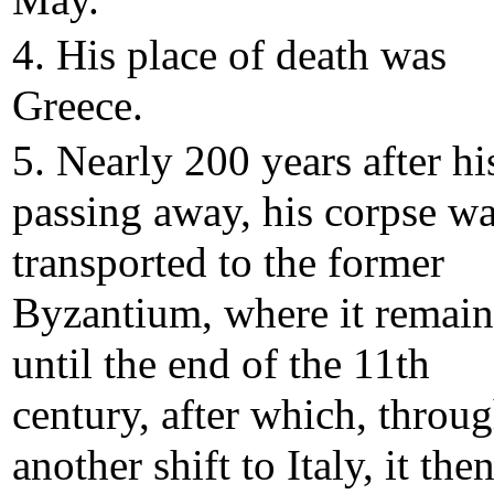
May.
4. His place of death was
Greece.
5. Nearly 200 years after hi
passing away, his corpse w
transported to the former
Byzantium, where it remai
until the end of the 11th
century, after which, throu
another shift to Italy, it the