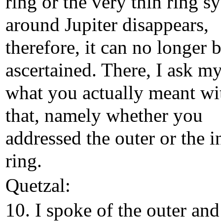
ring or the very thin ring s
around Jupiter disappears,
therefore, it can no longer 
ascertained. There, I ask my
what you actually meant wi
that, namely whether you
addressed the outer or the i
ring.
Quetzal:
10. I spoke of the outer and