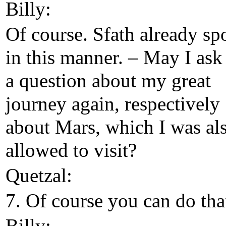
Billy:
Of course. Sfath already sp
in this manner. – May I ask
a question about my great
journey again, respectively
about Mars, which I was al
allowed to visit?
Quetzal:
7. Of course you can do tha