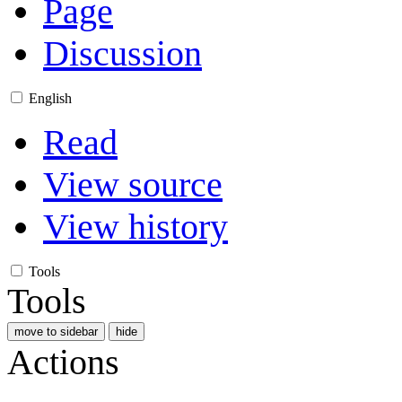
Page
Discussion
English
Read
View source
View history
Tools
Tools
move to sidebar
hide
Actions