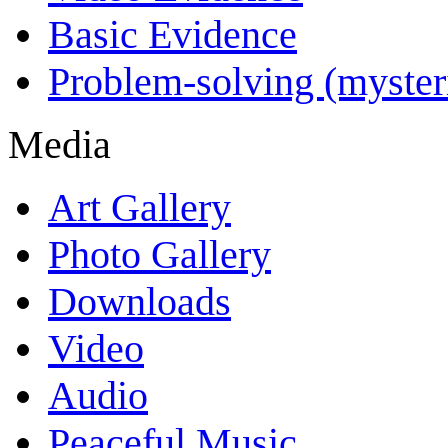
Basic Evidence
Problem-solving (myster
Media
Art Gallery
Photo Gallery
Downloads
Video
Audio
Peaceful Music