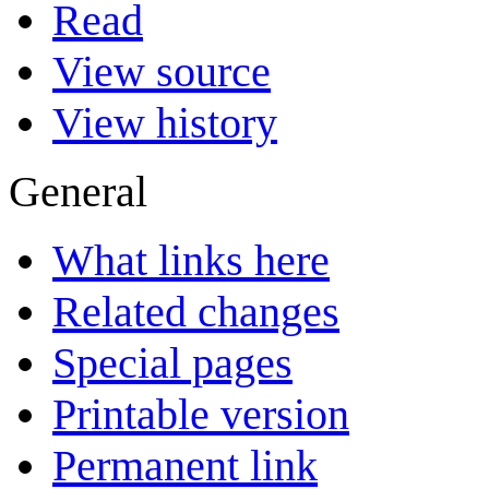
Read
View source
View history
General
What links here
Related changes
Special pages
Printable version
Permanent link