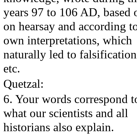
years 97 to 106 AD, based 
on hearsay and according to
own interpretations, which
naturally led to falsification
etc.
Quetzal:
6. Your words correspond t
what our scientists and all
historians also explain.