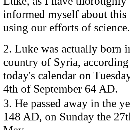
Luke, as I have thoroughly
informed myself about this
using our efforts of science.
2. Luke was actually born i
country of Syria, according
today's calendar on Tuesday
4th of September 64 AD.
3. He passed away in the ye
148 AD, on Sunday the 27t