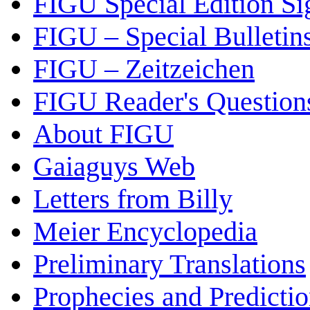
FIGU Special Edition Si
FIGU – Special Bulletin
FIGU – Zeitzeichen
FIGU Reader's Questio
About FIGU
Gaiaguys Web
Letters from Billy
Meier Encyclopedia
Preliminary Translations
Prophecies and Predicti