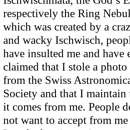
Ischwischmata, the God’s E
respectively the Ring Nebul
which was created by a cra
and wacky
Ischwisch
, peop
have insulted me and have 
claimed that I stole a photo
from the Swiss Astronomic
Society and that I maintain 
it comes from me. People d
not want to accept from me 