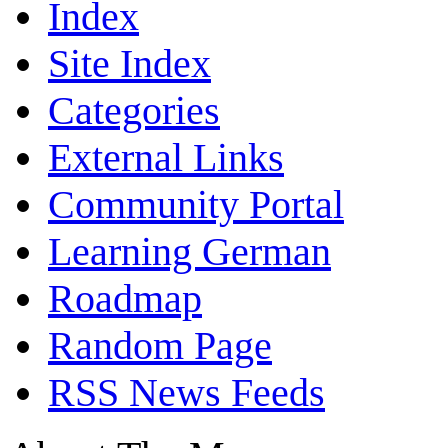
Index
Site Index
Categories
External Links
Community Portal
Learning German
Roadmap
Random Page
RSS News Feeds