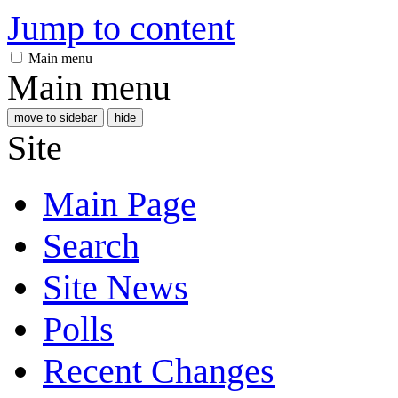
Jump to content
Main menu
Main menu
move to sidebar
hide
Site
Main Page
Search
Site News
Polls
Recent Changes