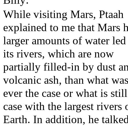
Billy:
While visiting Mars, Ptaah
explained to me that Mars 
larger amounts of water led
its rivers, which are now
partially filled-in by dust a
volcanic ash, than what wa
ever the case or what is still
case with the largest rivers 
Earth. In addition, he talke