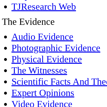
TJResearch Web
The Evidence
Audio Evidence
Photographic Evidence
Physical Evidence
The Witnesses
Scientific Facts And The
Expert Opinions
Video Evidence