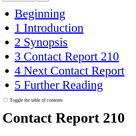
Beginning
1
Introduction
2
Synopsis
3
Contact Report 210
4
Next Contact Report
5
Further Reading
Toggle the table of contents
Contact Report 210