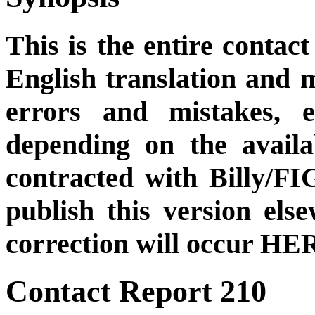
This is the entire contact
English translation and m
errors and mistakes, et
depending on the availa
contracted with Billy/FI
publish this version el
correction will occur HER
Contact Report 210