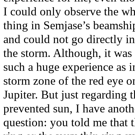
I could only observe the w
thing in Semjase’s beamshi
and could not go directly in
the storm. Although, it was
such a huge experience as i
storm zone of the red eye o
Jupiter. But just regarding t
prevented sun, I have anoth
question: you told me that 