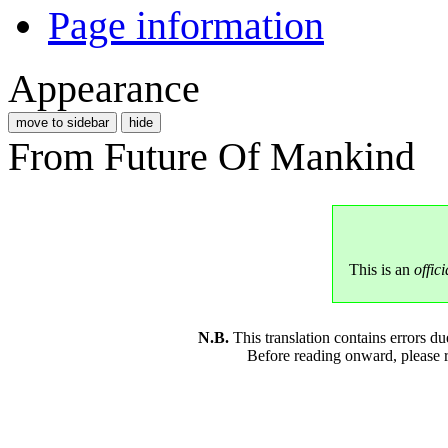
Page information
Appearance
move to sidebar
hide
From Future Of Mankind
This is an
offici
N.B.
This translation contains errors 
Before reading onward, please 