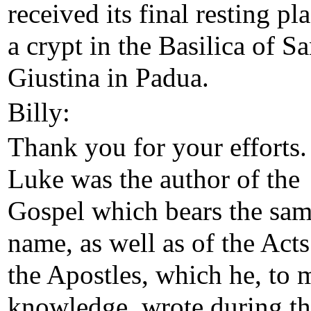
received its final resting pl
a crypt in the Basilica of Sa
Giustina in Padua.
Billy:
Thank you for your efforts.
Luke was the author of the
Gospel which bears the sa
name, as well as of the Acts
the Apostles, which he, to 
knowledge, wrote during t