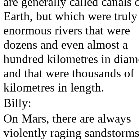
are generally called canals 
Earth, but which were truly
enormous rivers that were
dozens and even almost a
hundred kilometres in diam
and that were thousands of
kilometres in length.
Billy:
On Mars, there are always
violently raging sandstorm