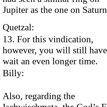
Jupiter as the one on Saturn
Quetzal:
13. For this vindication,
however, you will still have
wait an even longer time.
Billy:
Also, regarding the