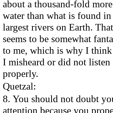
about a thousand-fold more
water than what is found in
largest rivers on Earth. Tha
seems to be somewhat fanta
to me, which is why I think
I misheard or did not listen
properly.
Quetzal:
8. You should not doubt yo
attention because you prope