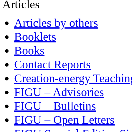
Articles
Articles by others
Booklets
Books
Contact Reports
Creation-energy Teachin
FIGU – Advisories
FIGU – Bulletins
FIGU – Open Letters