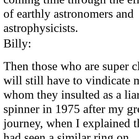
of earthly astronomers and
astrophysicists.
Billy:
Then those who are super c
will still have to vindicate 
whom they insulted as a lia
spinner in 1975 after my gr
journey, when I explained t
had seen a similar ring on