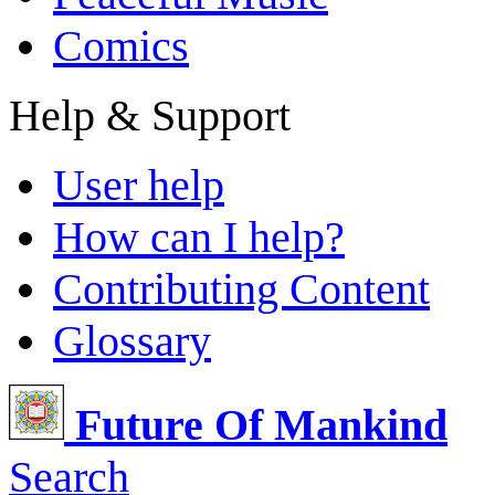
Comics
Help & Support
User help
How can I help?
Contributing Content
Glossary
Future Of Mankind
Search