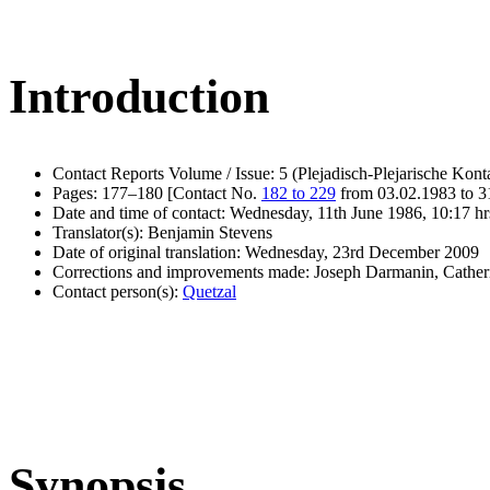
Introduction
Contact Reports Volume / Issue: 5 (Plejadisch-Plejarische Kont
Pages: 177–180 [Contact No.
182 to 229
from 03.02.1983 to 3
Date and time of contact: Wednesday, 11th June 1986, 10:17 hr
Translator(s): Benjamin Stevens
Date of original translation: Wednesday, 23rd December 2009
Corrections and improvements made: Joseph Darmanin, Cathe
Contact person(s):
Quetzal
Synopsis