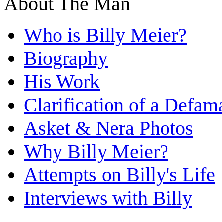
About The Man
Who is Billy Meier?
Biography
His Work
Clarification of a Defam
Asket & Nera Photos
Why Billy Meier?
Attempts on Billy's Life
Interviews with Billy