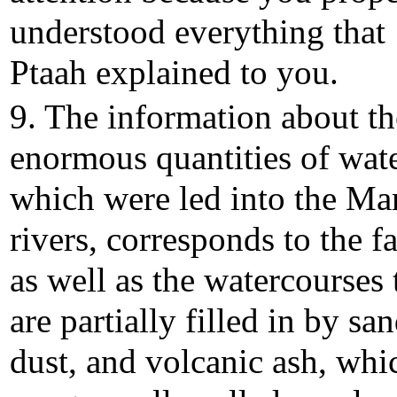
understood everything that
Ptaah explained to you.
9. The information about th
enormous quantities of wate
which were led into the Ma
rivers, corresponds to the fa
as well as the watercourses 
are partially filled in by san
dust, and volcanic ash, whi