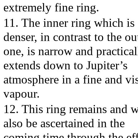
extremely fine ring.
11. The inner ring which is
denser, in contrast to the ou
one, is narrow and practical
extends down to Jupiter’s
atmosphere in a fine and vi
vapour.
12. This ring remains and w
also be ascertained in the
coming time through the eff