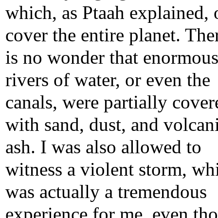
which, as Ptaah explained, 
cover the entire planet. Ther
is no wonder that enormou
rivers of water, or even the
canals, were partially cover
with sand, dust, and volcan
ash. I was also allowed to
witness a violent storm, wh
was actually a tremendous
experience for me, even th