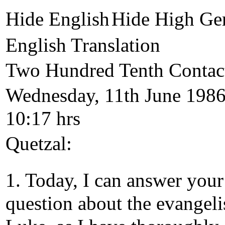
Hide English
Hide High Ge
English Translation
Two Hundred Tenth Contac
Wednesday, 11th June 1986
10:17 hrs
Quetzal:
1. Today, I can answer your
question about the evangeli