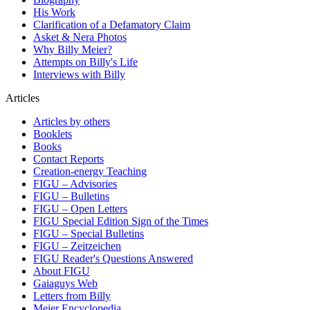
His Work
Clarification of a Defamatory Claim
Asket & Nera Photos
Why Billy Meier?
Attempts on Billy's Life
Interviews with Billy
Articles
Articles by others
Booklets
Books
Contact Reports
Creation-energy Teaching
FIGU – Advisories
FIGU – Bulletins
FIGU – Open Letters
FIGU Special Edition Sign of the Times
FIGU – Special Bulletins
FIGU – Zeitzeichen
FIGU Reader's Questions Answered
About FIGU
Gaiaguys Web
Letters from Billy
Meier Encyclopedia