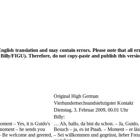
d English translation and may contain errors. Please note that all e
th Billy/FIGU). Therefore, do not copy-paste and publish this vers
Original High German
Vierhundertsechsundsiebzigster Kontakt
Dienstag, 3. Februar 2009, 00.01 Uhr
Billy:
oment – Yes, it is Guido's
… Ah, hallo, da bist du schon. – Ja, Guido
 a moment – he sends you
Besuch – ja, es ist Ptaah. – Moment – er lä
 – Be welcome and greeted,
– Sei willkommen und gegrüsst, lieber Fre