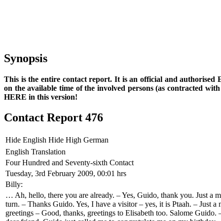
Synopsis
This is the entire contact report. It is an official and authorise
on the available time of the involved persons (as contracted wi
HERE in this version!
Contact Report 476
Hide English
Hide High German
English Translation
Four Hundred and Seventy-sixth Contact
Tuesday, 3rd February 2009, 00:01 hrs
Billy:
… Ah, hello, there you are already. – Yes, Guido, thank you. Just a m
turn. – Thanks Guido. Yes, I have a visitor – yes, it is Ptaah. – Just
greetings – Good, thanks, greetings to Elisabeth too. Salome Guido.