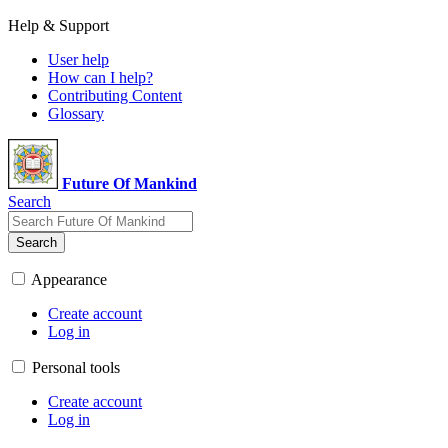
Help & Support
User help
How can I help?
Contributing Content
Glossary
Future Of Mankind
Search
Search
Appearance
Create account
Log in
Personal tools
Create account
Log in