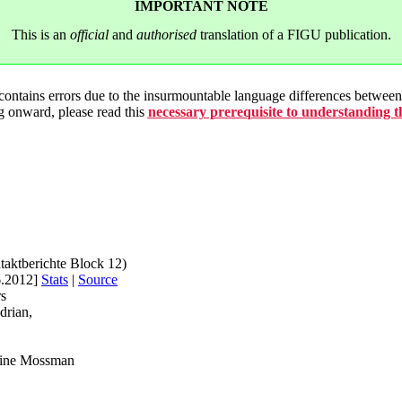
IMPORTANT NOTE
This is an
official
and
authorised
translation of a FIGU publication.
 contains errors due to the insurmountable language differences betwe
g onward, please read this
necessary prerequisite to understanding 
taktberichte Block 12)
6.2012]
Stats
|
Source
rs
drian,
rine Mossman