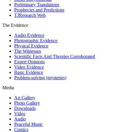
Preliminary Translations
Prophecies and Predictions
TJResearch Web
The Evidence
Audio Evidence
Photographic Evidence
Physical Evidence
The Witnesses
Scientific Facts And Theories Corroborated
Expert Opinions
Video Evidence
Basic Evidence
Problem-solving (mysteries)
Media
Art Gallery
Photo Gallery
Downloads
Video
Audio
Peaceful Music
Comics