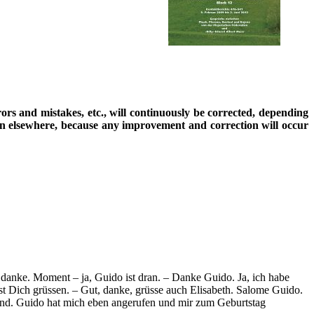
rrors and mistakes, etc., will continuously be corrected, depending
ion elsewhere, because any improvement and correction will occur
, danke. Moment – ja, Guido ist dran. – Danke Guido. Ja, ich habe
sst Dich grüssen. – Gut, danke, grüsse auch Elisabeth. Salome Guido.
und. Guido hat mich eben angerufen und mir zum Geburtstag