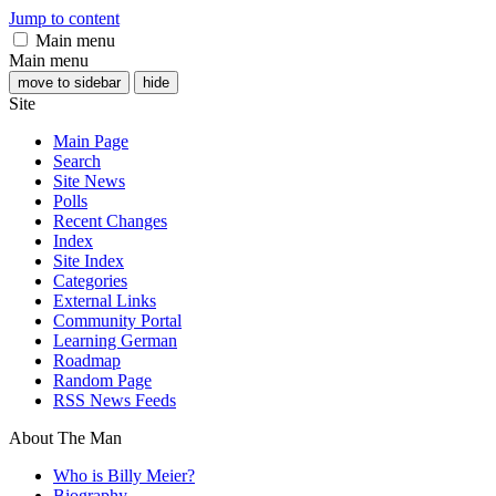
Jump to content
Main menu
Main menu
move to sidebar
hide
Site
Main Page
Search
Site News
Polls
Recent Changes
Index
Site Index
Categories
External Links
Community Portal
Learning German
Roadmap
Random Page
RSS News Feeds
About The Man
Who is Billy Meier?
Biography