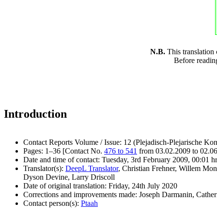
N.B.
This translation
Before readin
Introduction
Contact Reports Volume / Issue: 12 (Plejadisch-Plejarische Kon
Pages: 1–36 [Contact No.
476 to 541
from 03.02.2009 to 02.0
Date and time of contact: Tuesday, 3rd February 2009, 00:01 h
Translator(s):
DeepL Translator
, Christian Frehner, Willem Mon
Dyson Devine, Larry Driscoll
Date of original translation: Friday, 24th July 2020
Corrections and improvements made: Joseph Darmanin, Cathe
Contact person(s):
Ptaah