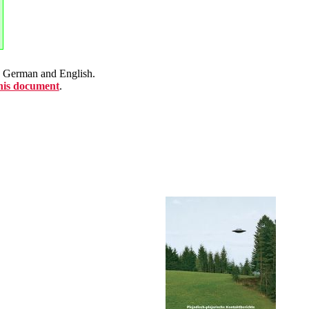
en German and English.
this document
.