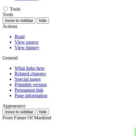
Tools
Tools
move to sidebar
hide
Actions
Read
View source
View history
General
What links here
Related changes
Special pages
Printable version
Permanent link
Page information
Appearance
move to sidebar
hide
From Future Of Mankind