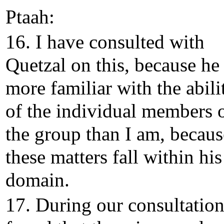
Ptaah:
16. I have consulted with
Quetzal on this, because he 
more familiar with the abili
of the individual members 
the group than I am, becaus
these matters fall within his
domain.
17. During our consultatio