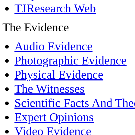
TJResearch Web
The Evidence
Audio Evidence
Photographic Evidence
Physical Evidence
The Witnesses
Scientific Facts And The
Expert Opinions
Video Evidence