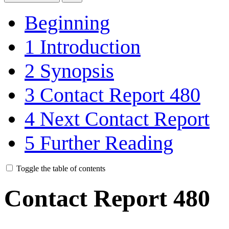
Beginning
1
Introduction
2
Synopsis
3
Contact Report 480
4
Next Contact Report
5
Further Reading
Toggle the table of contents
Contact Report 480