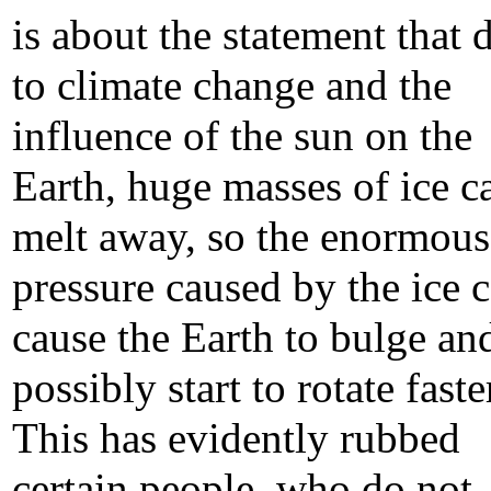
is about the statement that 
to climate change and the
influence of the sun on the
Earth, huge masses of ice c
melt away, so the enormous
pressure caused by the ice 
cause the Earth to bulge an
possibly start to rotate faste
This has evidently rubbed
certain people, who do not