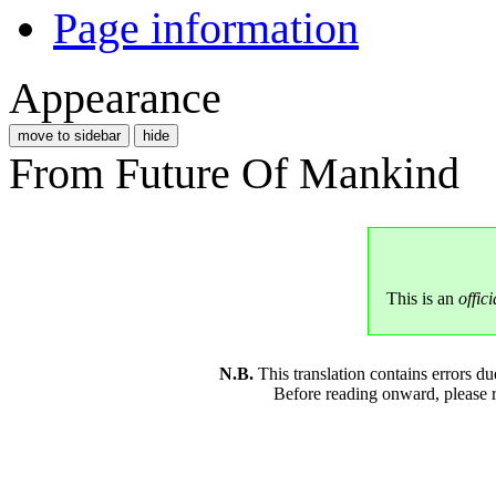
Page information
Appearance
move to sidebar
hide
From Future Of Mankind
This is an
offici
N.B.
This translation contains errors 
Before reading onward, please 