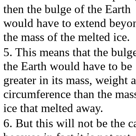
then the bulge of the Earth
would have to extend beyo
the mass of the melted ice.
5. This means that the bulg
the Earth would have to be
greater in its mass, weight 
circumference than the mas
ice that melted away.
6. But this will not be the c