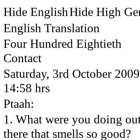
Hide English
Hide High Ge
English Translation
Four Hundred Eightieth
Contact
Saturday, 3rd October 2009
14:58 hrs
Ptaah:
1. What were you doing ou
there that smells so good?