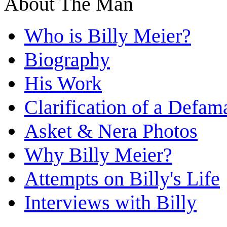
About The Man
Who is Billy Meier?
Biography
His Work
Clarification of a Defam
Asket & Nera Photos
Why Billy Meier?
Attempts on Billy's Life
Interviews with Billy