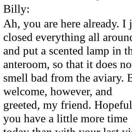
Billy:
Ah, you are here already. I 
closed everything all aroun
and put a scented lamp in t
anteroom, so that it does no
smell bad from the aviary. 
welcome, however, and
greeted, my friend. Hopeful
you have a little more time