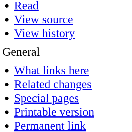
Read
View source
View history
General
What links here
Related changes
Special pages
Printable version
Permanent link