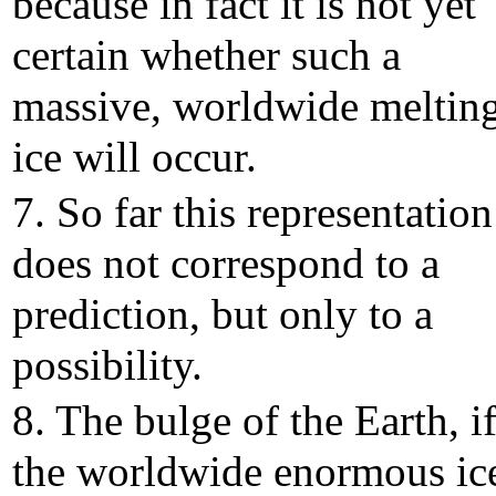
because in fact it is not yet
certain whether such a
massive, worldwide melting
ice will occur.
7. So far this representation
does not correspond to a
prediction, but only to a
possibility.
8. The bulge of the Earth, i
the worldwide enormous ic