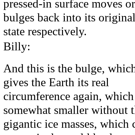
pressed-in surface moves o
bulges back into its origina
state respectively.
Billy:
And this is the bulge, whic
gives the Earth its real
circumference again, which 
somewhat smaller without 
gigantic ice masses, which 