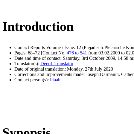
Introduction
Contact Reports Volume / Issue: 12 (Plejadisch-Plejarische Kon
Pages: 68–72 [Contact No.
476 to 541
from 03.02.2009 to 02.
Date and time of contact: Saturday, 3rd October 2009, 14:58 hr
Translator(s):
DeepL Translator
Date of original translation: Monday, 27th July 2020
Corrections and improvements made: Joseph Darmanin, Cathe
Contact person(s):
Ptaah
Synopsis