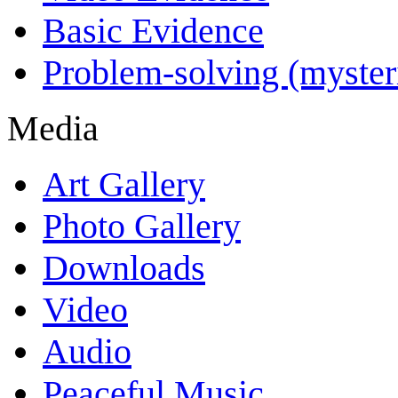
Basic Evidence
Problem-solving (myster
Media
Art Gallery
Photo Gallery
Downloads
Video
Audio
Peaceful Music