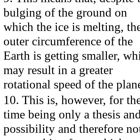
bulging of the ground on
which the ice is melting, th
outer circumference of the
Earth is getting smaller, wh
may result in a greater
rotational speed of the plane
10. This is, however, for th
time being only a thesis and
possibility and therefore no