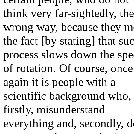
think very far-sightedly, the
wrong way, because they 
the fact [by stating] that su
process slows down the sp
of rotation. Of course, once
again it is people with a
scientific background who,
firstly, misunderstand
everything and, secondly, d