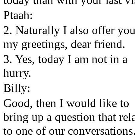
today than with your last vis
Ptaah:
2. Naturally I also offer yo
my greetings, dear friend.
3. Yes, today I am not in a
hurry.
Billy:
Good, then I would like to
bring up a question that rel
to one of our conversations.