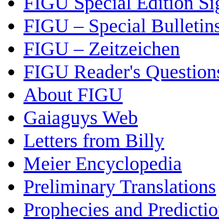
FIGU Special Edition Si
FIGU – Special Bulletin
FIGU – Zeitzeichen
FIGU Reader's Questio
About FIGU
Gaiaguys Web
Letters from Billy
Meier Encyclopedia
Preliminary Translations
Prophecies and Predicti