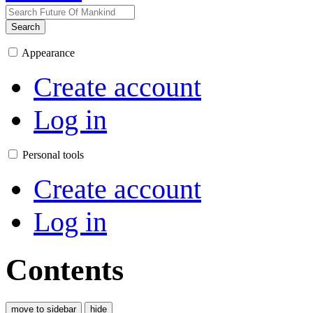
Search
Appearance
Create account
Log in
Personal tools
Create account
Log in
Contents
move to sidebar
hide