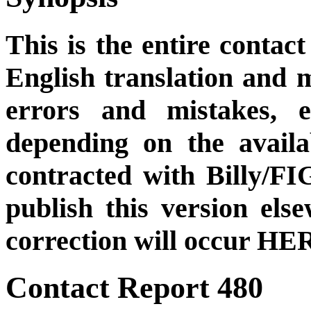
This is the entire contact
English translation and m
errors and mistakes, et
depending on the availa
contracted with Billy/FI
publish this version el
correction will occur HER
Contact Report 480