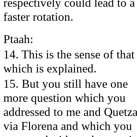
respectively could lead to a
faster rotation.
Ptaah:
14. This is the sense of that
which is explained.
15. But you still have one
more question which you
addressed to me and Quetza
via Florena and which you