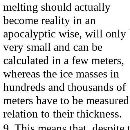
melting should actually
become reality in an
apocalyptic wise, will only
very small and can be
calculated in a few meters,
whereas the ice masses in
hundreds and thousands of
meters have to be measured
relation to their thickness.
9. This means that, despite 