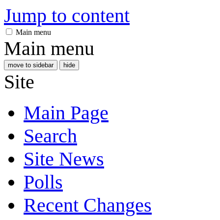
Jump to content
Main menu
Main menu
move to sidebar
hide
Site
Main Page
Search
Site News
Polls
Recent Changes