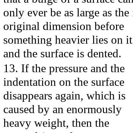
only ever be as large as the 
original dimension before
something heavier lies on it
and the surface is dented.
13. If the pressure and the
indentation on the surface
disappears again, which is
caused by an enormously
heavy weight, then the