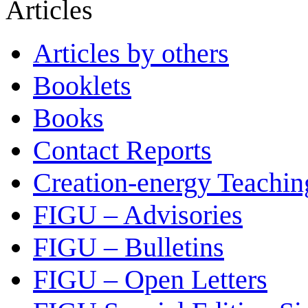
Articles
Articles by others
Booklets
Books
Contact Reports
Creation-energy Teachin
FIGU – Advisories
FIGU – Bulletins
FIGU – Open Letters