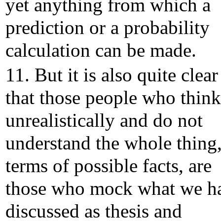
yet anything from which a
prediction or a probability
calculation can be made.
11. But it is also quite clear
that those people who think
unrealistically and do not
understand the whole thing,
terms of possible facts, are
those who mock what we h
discussed as thesis and