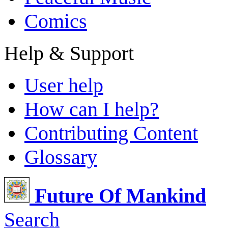
Comics
Help & Support
User help
How can I help?
Contributing Content
Glossary
Future Of Mankind
Search