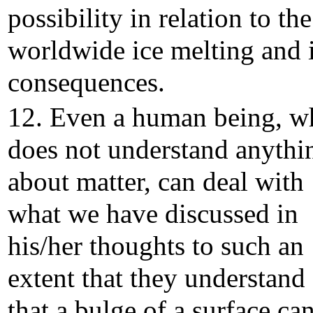
possibility in relation to the
worldwide ice melting and i
consequences.
12. Even a human being, w
does not understand anythi
about matter, can deal with
what we have discussed in
his/her thoughts to such an
extent that they understand
that a bulge of a surface ca