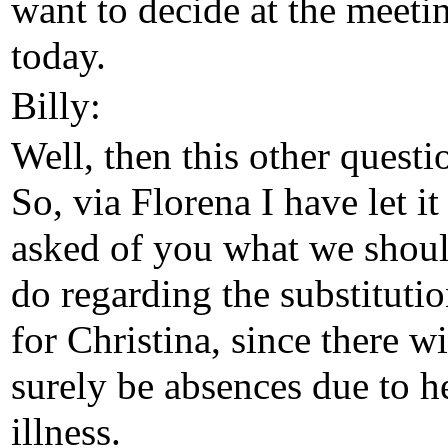
want to decide at the meeti
today.
Billy:
Well, then this other questi
So, via Florena I have let it
asked of you what we shou
do regarding the substituti
for Christina, since there wi
surely be absences due to h
illness.