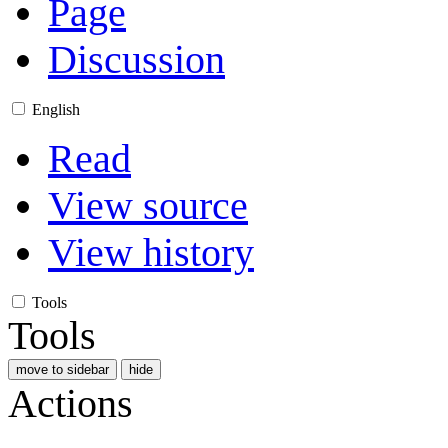
Page
Discussion
English
Read
View source
View history
Tools
Tools
move to sidebar
hide
Actions