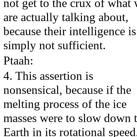
not get to the crux of what
are actually talking about,
because their intelligence is
simply not sufficient.
Ptaah:
4. This assertion is
nonsensical, because if the
melting process of the ice
masses were to slow down 
Earth in its rotational speed