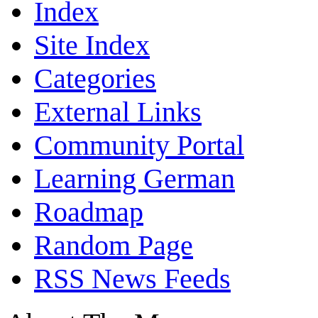
Index
Site Index
Categories
External Links
Community Portal
Learning German
Roadmap
Random Page
RSS News Feeds