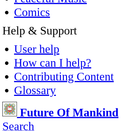
Comics
Help & Support
User help
How can I help?
Contributing Content
Glossary
Future Of Mankind
Search