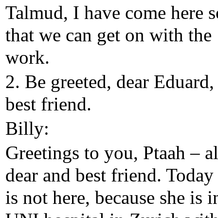
Talmud, I have come here s
that we can get on with the
work.
2. Be greeted, dear Eduard
best friend.
Billy:
Greetings to you, Ptaah – a
dear and best friend. Today
is not here, because she is i