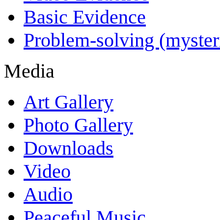
Basic Evidence
Problem-solving (myster
Media
Art Gallery
Photo Gallery
Downloads
Video
Audio
Peaceful Music