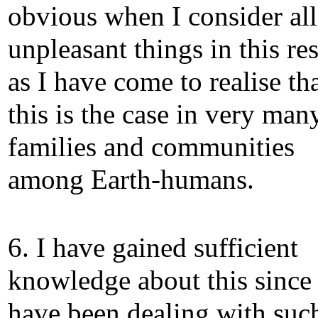
obvious when I consider all
unpleasant things in this re
as I have come to realise th
this is the case in very man
families and communities
among Earth-humans.
6. I have gained sufficient
knowledge about this since 
have been dealing with suc