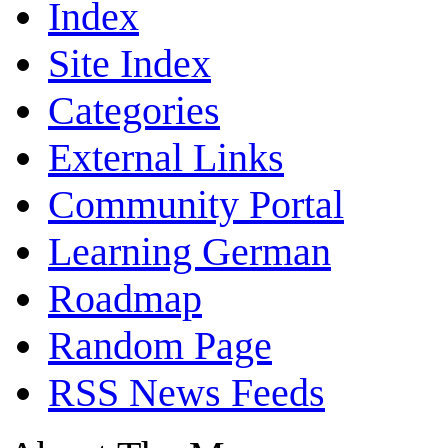
Index
Site Index
Categories
External Links
Community Portal
Learning German
Roadmap
Random Page
RSS News Feeds