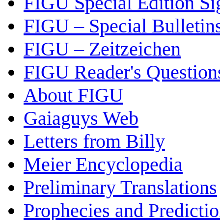
FIGU Special Edition Si
FIGU – Special Bulletin
FIGU – Zeitzeichen
FIGU Reader's Questio
About FIGU
Gaiaguys Web
Letters from Billy
Meier Encyclopedia
Preliminary Translations
Prophecies and Predicti