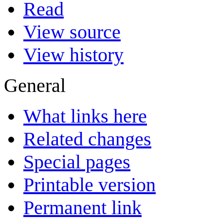
Read
View source
View history
General
What links here
Related changes
Special pages
Printable version
Permanent link