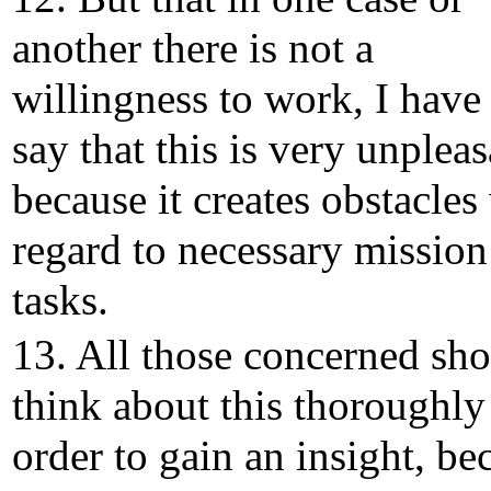
another there is not a
willingness to work, I have
say that this is very unpleas
because it creates obstacles
regard to necessary mission
tasks.
13. All those concerned sh
think about this thoroughly
order to gain an insight, be