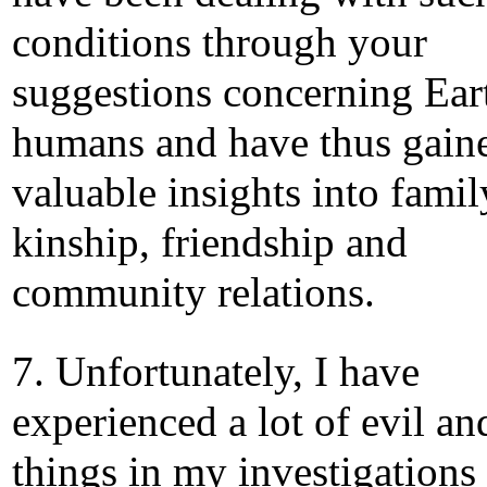
conditions through your
suggestions concerning Ear
humans and have thus gain
valuable insights into famil
kinship, friendship and
community relations.
7. Unfortunately, I have
experienced a lot of evil an
things in my investigations