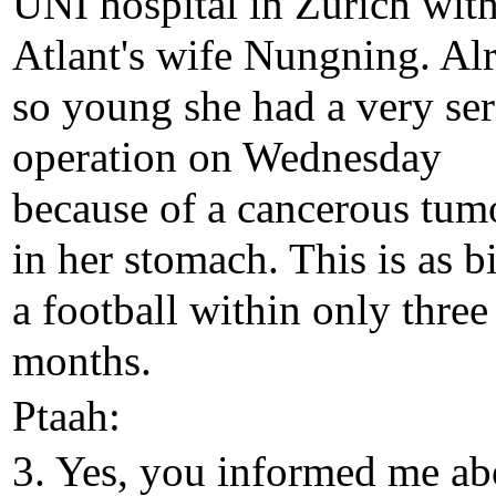
UNI hospital in Zurich wit
Atlant's wife Nungning. Al
so young she had a very se
operation on Wednesday
because of a cancerous tum
in her stomach. This is as b
a football within only three
months.
Ptaah:
3. Yes, you informed me ab