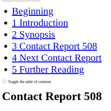
Beginning
1
Introduction
2
Synopsis
3
Contact Report 508
4
Next Contact Report
5
Further Reading
Toggle the table of contents
Contact Report 508