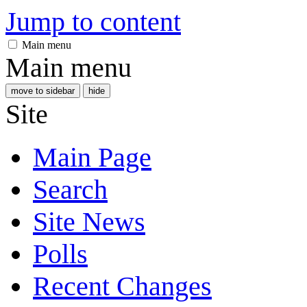
Jump to content
Main menu
Main menu
move to sidebar
hide
Site
Main Page
Search
Site News
Polls
Recent Changes