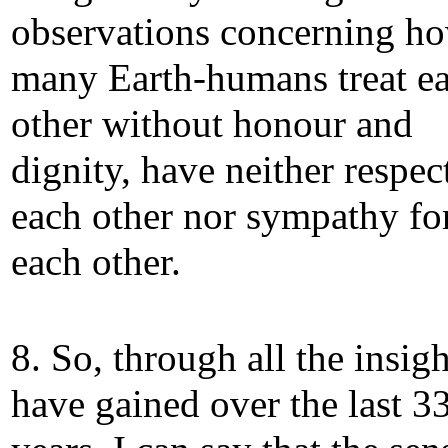
observations concerning h
many Earth-humans treat e
other without honour and
dignity, have neither respec
each other nor sympathy fo
each other.
8. So, through all the insigh
have gained over the last 3