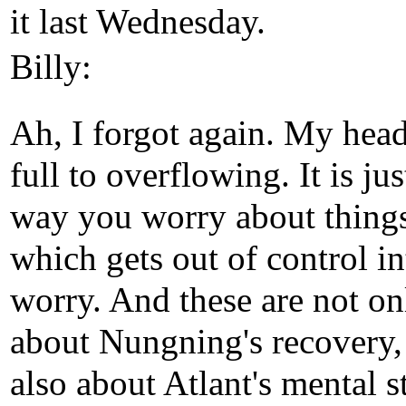
it last Wednesday.
Billy:
Ah, I forgot again. My head
full to overflowing. It is jus
way you worry about thing
which gets out of control in
worry. And these are not on
about Nungning's recovery,
also about Atlant's mental s