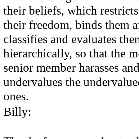
their beliefs, which restricts
their freedom, binds them 
classifies and evaluates the
hierarchically, so that the 
senior member harasses an
undervalues the undervalue
ones.
Billy: