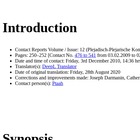
Introduction
Contact Reports Volume / Issue: 12 (Plejadisch-Plejarische Kon
Pages: 250–252 [Contact No.
476 to 541
from 03.02.2009 to 0
Date and time of contact: Friday, 3rd December 2010, 14:36 hr
Translator(s):
DeepL Translator
Date of original translation: Friday, 28th August 2020
Corrections and improvements made: Joseph Darmanin, Cathe
Contact person(s):
Ptaah
Synopsis