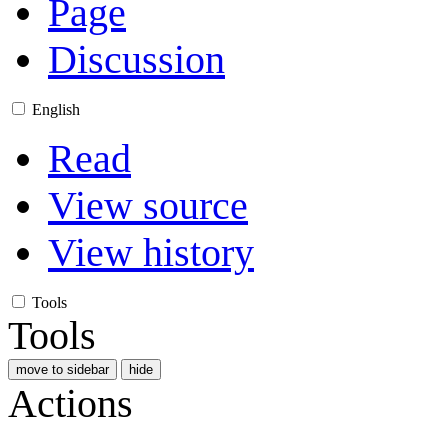
Page
Discussion
English
Read
View source
View history
Tools
Tools
move to sidebar
hide
Actions