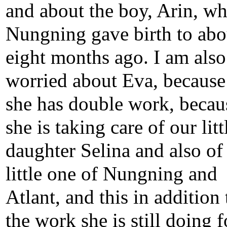
and about the boy, Arin, w
Nungning gave birth to abo
eight months ago. I am also
worried about Eva, becaus
she has double work, becau
she is taking care of our litt
daughter Selina and also of
little one of Nungning and
Atlant, and this in addition 
the work she is still doing f