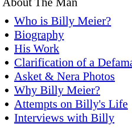
About The Man
Who is Billy Meier?
Biography
His Work
Clarification of a Defam
Asket & Nera Photos
Why Billy Meier?
Attempts on Billy's Life
Interviews with Billy