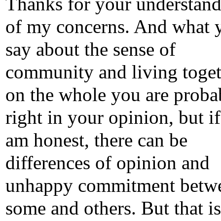
Thanks for your understan
of my concerns. And what 
say about the sense of
community and living toget
on the whole you are proba
right in your opinion, but if
am honest, there can be
differences of opinion and
unhappy commitment betw
some and others. But that is