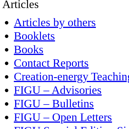
Articles
Articles by others
Booklets
Books
Contact Reports
Creation-energy Teachin
FIGU – Advisories
FIGU – Bulletins
FIGU – Open Letters