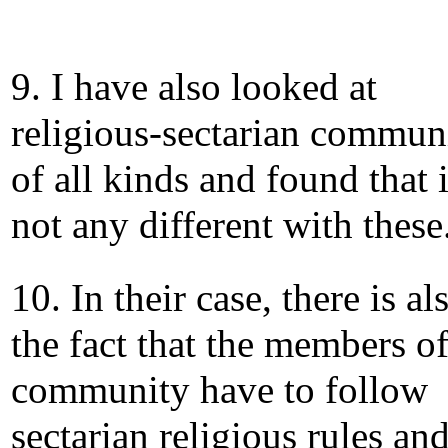
9. I have also looked at
religious-sectarian communi
of all kinds and found that i
not any different with these
10. In their case, there is al
the fact that the members of
community have to follow
sectarian religious rules an