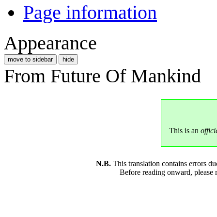
Page information
Appearance
move to sidebar
hide
From Future Of Mankind
This is an
offici
N.B.
This translation contains errors 
Before reading onward, please 