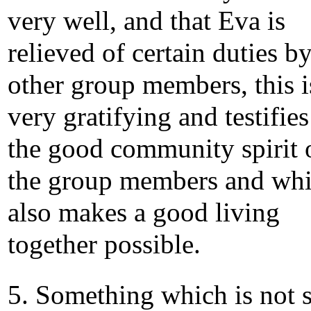
very well, and that Eva is
relieved of certain duties b
other group members, this i
very gratifying and testifies
the good community spirit 
the group members and wh
also makes a good living
together possible.
5. Something which is not 