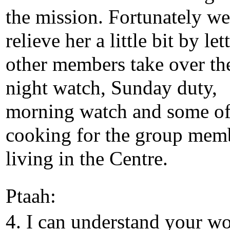
the mission. Fortunately we
relieve her a little bit by let
other members take over th
night watch, Sunday duty,
morning watch and some of
cooking for the group mem
living in the Centre.
Ptaah:
4. I can understand your wo