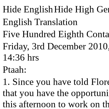
Hide English
Hide High Ge
English Translation
Five Hundred Eighth Conta
Friday, 3rd December 2010
14:36 hrs
Ptaah:
1. Since you have told Flor
that you have the opportuni
this afternoon to work on t