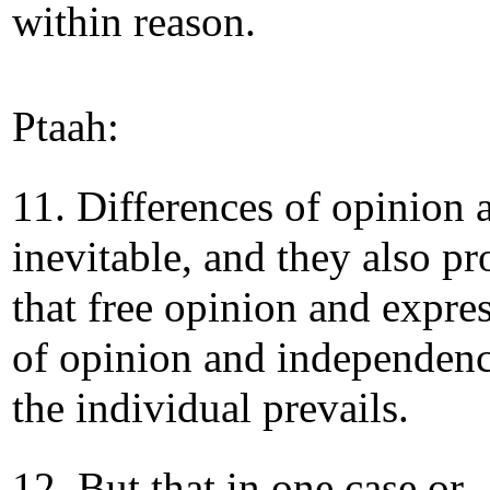
within reason.
Ptaah:
11. Differences of opinion 
inevitable, and they also pr
that free opinion and expre
of opinion and independenc
the individual prevails.
12. But that in one case or