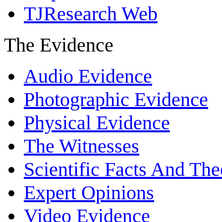
TJResearch Web
The Evidence
Audio Evidence
Photographic Evidence
Physical Evidence
The Witnesses
Scientific Facts And The
Expert Opinions
Video Evidence