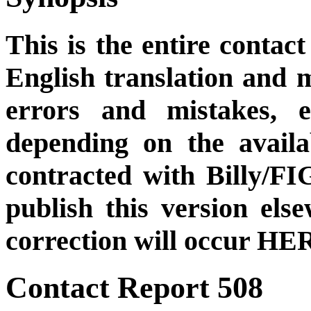
This is the entire contact
English translation and m
errors and mistakes, et
depending on the availa
contracted with Billy/FI
publish this version el
correction will occur HER
Contact Report 508