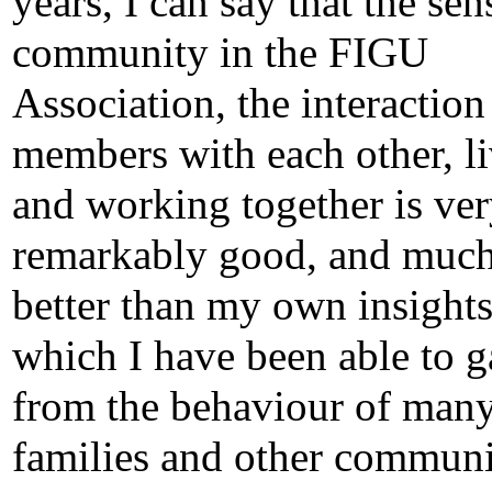
years, I can say that the sen
community in the FIGU
Association, the interaction
members with each other, l
and working together is ve
remarkably good, and muc
better than my own insights
which I have been able to g
from the behaviour of man
families and other communi