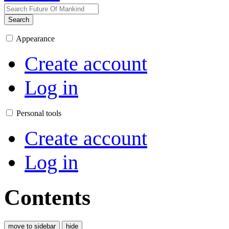
Search
Appearance
Create account
Log in
Personal tools
Create account
Log in
Contents
move to sidebar
hide