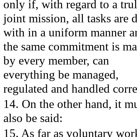
only if, with regard to a tru
joint mission, all tasks are d
with in a uniform manner a
the same commitment is m
by every member, can
everything be managed,
regulated and handled corre
14. On the other hand, it m
also be said:
15. As far as voluntary wor