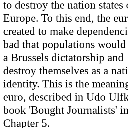
to destroy the nation states 
Europe. To this end, the eu
created to make dependenci
bad that populations would
a Brussels dictatorship and
destroy themselves as a nat
identity. This is the meanin
euro, described in Udo Ulfk
book 'Bought Journalists' i
Chapter 5.