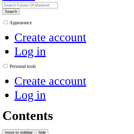
Search
Appearance
Create account
Log in
Personal tools
Create account
Log in
Contents
move to sidebar
hide