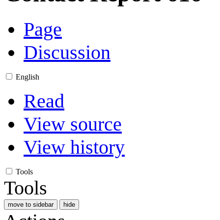
Page
Discussion
English
Read
View source
View history
Tools
Tools
move to sidebar
hide