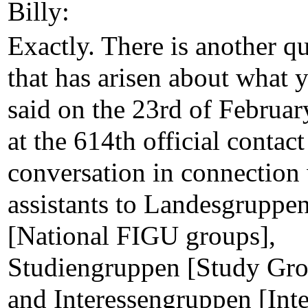
Billy:
Exactly. There is another q
that has arisen about what 
said on the 23rd of Februa
at the 614th official contact
conversation in connection
assistants to Landesgruppe
[National FIGU groups],
Studiengruppen [Study Gro
and Interessengruppen [Inte