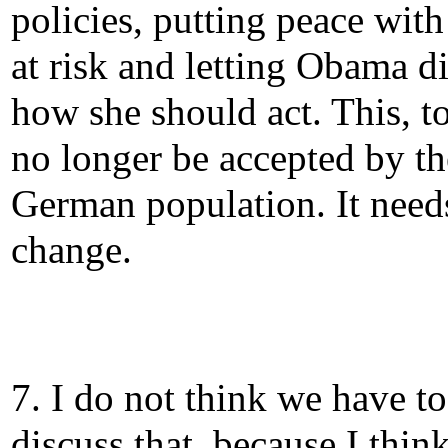
policies, putting peace wit
at risk and letting Obama di
how she should act. This, t
no longer be accepted by th
German population. It need
change.
7. I do not think we have to
discuss that, because I thin