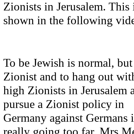
Zionists in Jerusalem. This 
shown in the following vid
To be Jewish is normal, but
Zionist and to hang out wit
high Zionists in Jerusalem 
pursue a Zionist policy in
Germany against Germans i
really going too far. Mrs M