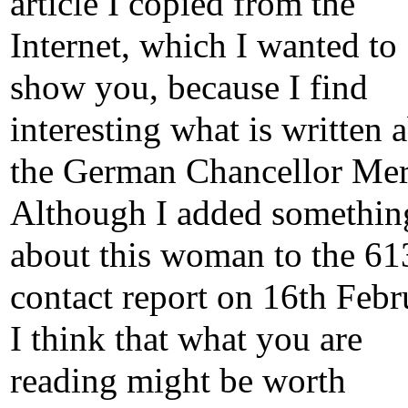
article I copied from the
Internet, which I wanted to
show you, because I find
interesting what is written 
the German Chancellor Mer
Although I added somethin
about this woman to the 61
contact report on 16th Febr
I think that what you are
reading might be worth