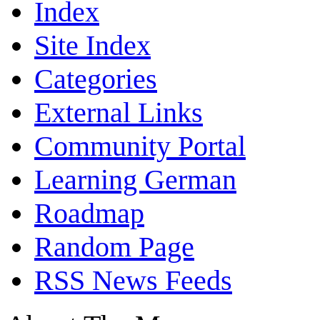
Index
Site Index
Categories
External Links
Community Portal
Learning German
Roadmap
Random Page
RSS News Feeds