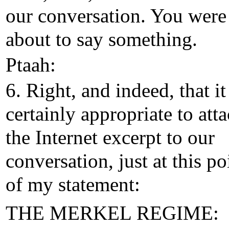
our conversation. You were 
about to say something.
Ptaah:
6. Right, and indeed, that it
certainly appropriate to att
the Internet excerpt to our
conversation, just at this po
of my statement:
THE MERKEL REGIME: