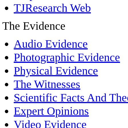
TJResearch Web
The Evidence
Audio Evidence
Photographic Evidence
Physical Evidence
The Witnesses
Scientific Facts And The
Expert Opinions
Video Evidence