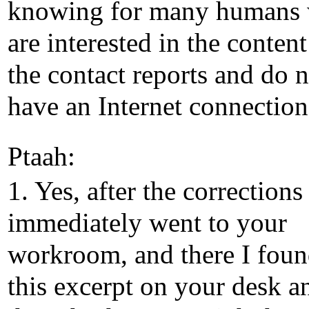
knowing for many humans
are interested in the content
the contact reports and do n
have an Internet connection
Ptaah:
1. Yes, after the corrections 
immediately went to your
workroom, and there I fou
this excerpt on your desk a