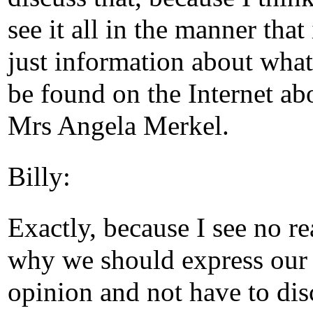
see it all in the manner that i
just information about what
be found on the Internet abo
Mrs Angela Merkel.
Billy:
Exactly, because I see no r
why we should express our
opinion and not have to disc