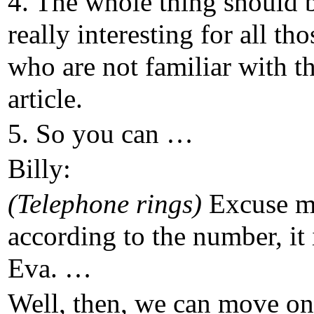
4. The whole thing should 
really interesting for all tho
who are not familiar with th
article.
5. So you can …
Billy:
(Telephone rings)
Excuse 
according to the number, it 
Eva. …
Well, then, we can move on