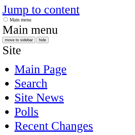
Jump to content
Main menu
Main menu
move to sidebar
hide
Site
Main Page
Search
Site News
Polls
Recent Changes