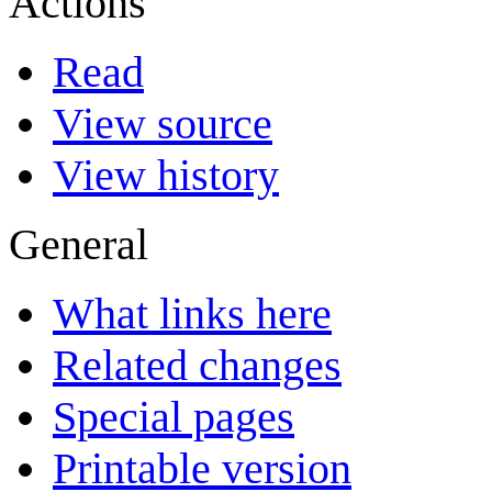
Actions
Read
View source
View history
General
What links here
Related changes
Special pages
Printable version