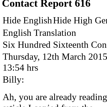
Contact Report 616
Hide English
Hide High Ge
English Translation
Six Hundred Sixteenth Con
Thursday, 12th March 2015
13:54 hrs
Billy:
Ah, you are already reading