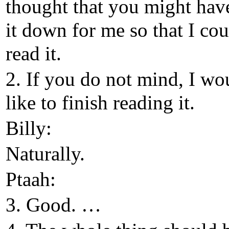
thought that you might hav
it down for me so that I cou
read it.
2. If you do not mind, I wo
like to finish reading it.
Billy:
Naturally.
Ptaah:
3. Good. …