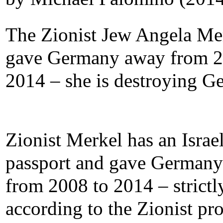
The Zionist Jew Angela Me
gave Germany away from 2
2014 – she is destroying G
Zionist Merkel has an Israel
passport and gave German
from 2008 to 2014 – strictl
according to the Zionist p