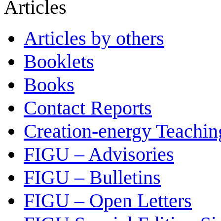
Articles
Articles by others
Booklets
Books
Contact Reports
Creation-energy Teachin
FIGU – Advisories
FIGU – Bulletins
FIGU – Open Letters