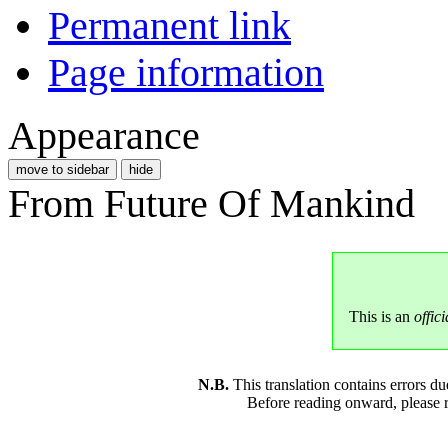
Permanent link
Page information
Appearance
move to sidebar
hide
From Future Of Mankind
This is an
offici
N.B.
This translation contains errors 
Before reading onward, please 