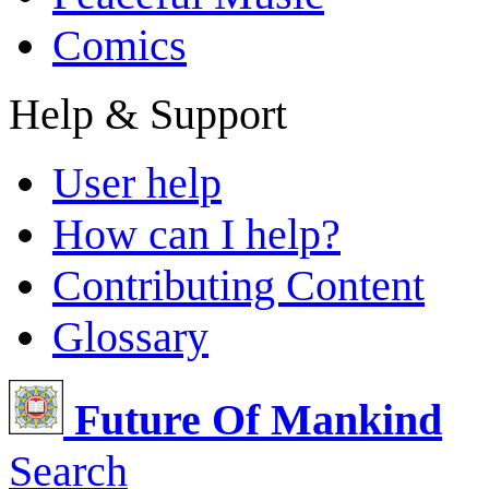
Comics
Help & Support
User help
How can I help?
Contributing Content
Glossary
Future Of Mankind
Search