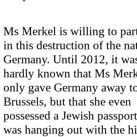
Ms Merkel is willing to par
in this destruction of the na
Germany. Until 2012, it wa
hardly known that Ms Merk
only gave Germany away t
Brussels, but that she even
possessed a Jewish passpor
was hanging out with the h