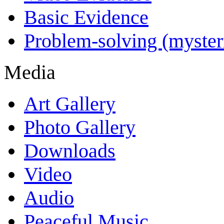
Basic Evidence
Problem-solving (myster
Media
Art Gallery
Photo Gallery
Downloads
Video
Audio
Peaceful Music