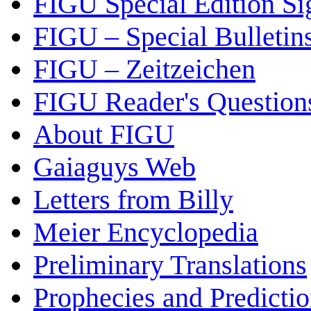
FIGU Special Edition Si
FIGU – Special Bulletin
FIGU – Zeitzeichen
FIGU Reader's Questio
About FIGU
Gaiaguys Web
Letters from Billy
Meier Encyclopedia
Preliminary Translations
Prophecies and Predicti