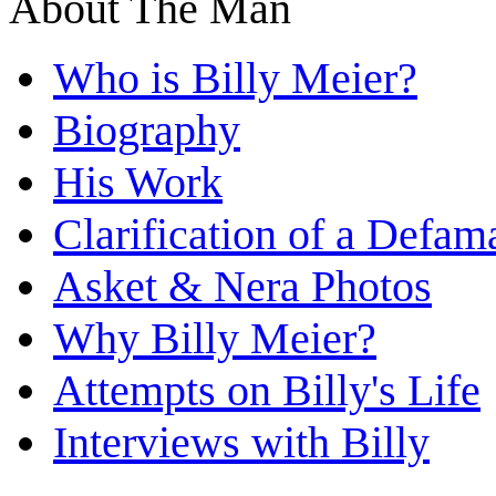
About The Man
Who is Billy Meier?
Biography
His Work
Clarification of a Defam
Asket & Nera Photos
Why Billy Meier?
Attempts on Billy's Life
Interviews with Billy