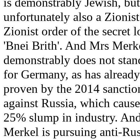
is demonstrably Jewish, but
unfortunately also a Zionist
Zionist order of the secret 
'Bnei Brith'. And Mrs Merk
demonstrably does not stan
for Germany, as has alread
proven by the 2014 sanctio
against Russia, which cause
25% slump in industry. An
Merkel is pursuing anti-Ru