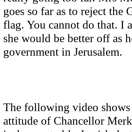
goes so far as to reject the
flag. You cannot do that. I 
she would be better off as 
government in Jerusalem.
The following video shows
attitude of Chancellor Merk