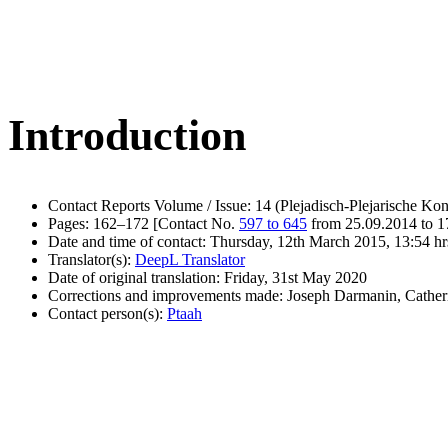
Introduction
Contact Reports Volume / Issue: 14 (Plejadisch-Plejarische Kon
Pages: 162–172 [Contact No.
597 to 645
from 25.09.2014 to 1
Date and time of contact: Thursday, 12th March 2015, 13:54 hr
Translator(s):
DeepL Translator
Date of original translation: Friday, 31st May 2020
Corrections and improvements made: Joseph Darmanin, Cathe
Contact person(s):
Ptaah