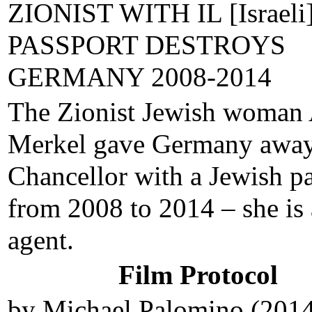
ZIONIST WITH IL [Israeli]
PASSPORT DESTROYS
GERMANY 2008-2014
The Zionist Jewish woman
Merkel gave Germany away
Chancellor with a Jewish p
from 2008 to 2014 – she is
agent.
Film Protocol
by Michael Palomino (201