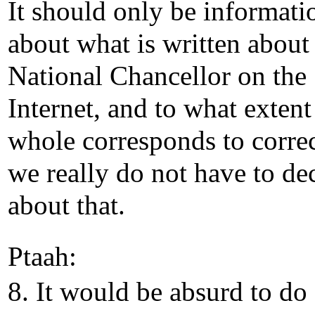
It should only be informati
about what is written about
National Chancellor on the
Internet, and to what extent
whole corresponds to correc
we really do not have to de
about that.
Ptaah:
8. It would be absurd to do 