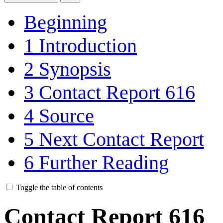
Beginning
1
Introduction
2
Synopsis
3
Contact Report 616
4
Source
5
Next Contact Report
6
Further Reading
Toggle the table of contents
Contact Report 616