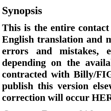
Synopsis
This is the entire contact
English translation and m
errors and mistakes, et
depending on the availa
contracted with Billy/FI
publish this version el
correction will occur HER