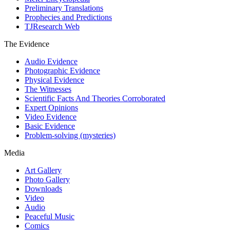
Preliminary Translations
Prophecies and Predictions
TJResearch Web
The Evidence
Audio Evidence
Photographic Evidence
Physical Evidence
The Witnesses
Scientific Facts And Theories Corroborated
Expert Opinions
Video Evidence
Basic Evidence
Problem-solving (mysteries)
Media
Art Gallery
Photo Gallery
Downloads
Video
Audio
Peaceful Music
Comics