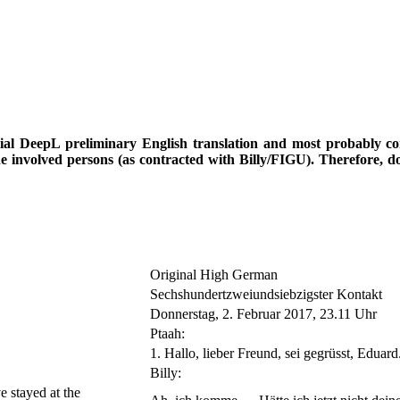
icial DeepL preliminary English translation and most probably cont
he involved persons (as contracted with Billy/FIGU). Therefore, d
Original High German
Sechshundertzweiundsiebzigster Kontakt
Donnerstag, 2. Februar 2017, 23.11 Uhr
Ptaah:
1. Hallo, lieber Freund, sei gegrüsst, Eduard
Billy:
e stayed at the