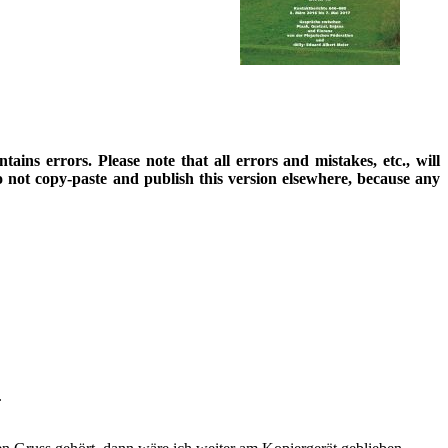
ains errors. Please note that all errors and mistakes, etc., will
o not copy-paste and publish this version elsewhere, because any
.