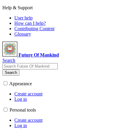
Help & Support
User help
How can I help?
Contributing Content
Glossary
Future Of Mankind
Search
Search
Appearance
Create account
Log in
Personal tools
Create account
Log in