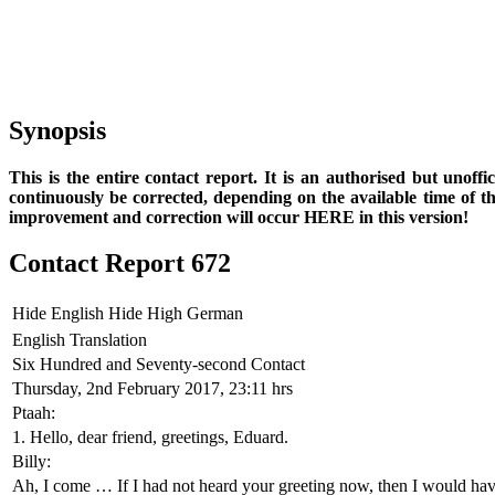
Synopsis
This is the entire contact report. It is an authorised but unoff
continuously be corrected, depending on the available time of t
improvement and correction will occur HERE in this version!
Contact Report 672
Hide English
Hide High German
English Translation
Six Hundred and Seventy-second Contact
Thursday, 2nd February 2017, 23:11 hrs
Ptaah:
1. Hello, dear friend, greetings, Eduard.
Billy:
Ah, I come … If I had not heard your greeting now, then I would hav