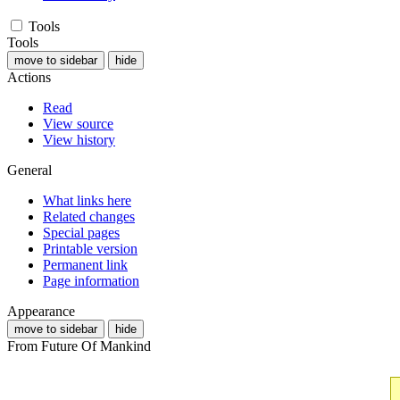
Tools
Tools
move to sidebar
hide
Actions
Read
View source
View history
General
What links here
Related changes
Special pages
Printable version
Permanent link
Page information
Appearance
move to sidebar
hide
From Future Of Mankind