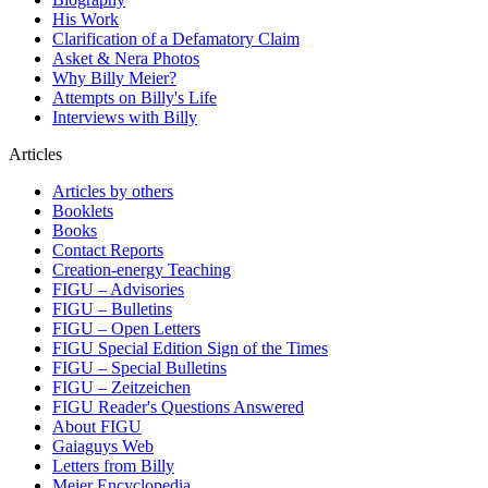
His Work
Clarification of a Defamatory Claim
Asket & Nera Photos
Why Billy Meier?
Attempts on Billy's Life
Interviews with Billy
Articles
Articles by others
Booklets
Books
Contact Reports
Creation-energy Teaching
FIGU – Advisories
FIGU – Bulletins
FIGU – Open Letters
FIGU Special Edition Sign of the Times
FIGU – Special Bulletins
FIGU – Zeitzeichen
FIGU Reader's Questions Answered
About FIGU
Gaiaguys Web
Letters from Billy
Meier Encyclopedia