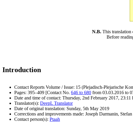
N.B.
This translation
Before readin
Introduction
Contact Reports Volume / Issue: 15 (Plejadisch-Plejarische Kon
Pages: 395–409 [Contact No.
646 to 680
from 03.03.2016 to 0
Date and time of contact: Thursday, 2nd February 2017, 23:11 
Translator(s):
DeepL Translator
Date of original translation: Sunday, 5th May 2019
Corrections and improvements made: Joseph Darmanin, Stefan 
Contact person(s):
Ptaah