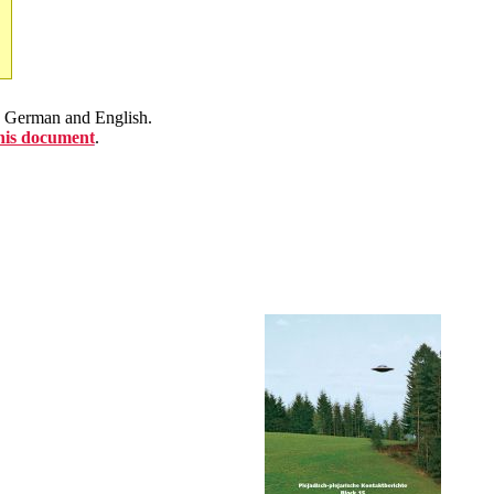
en German and English.
this document
.