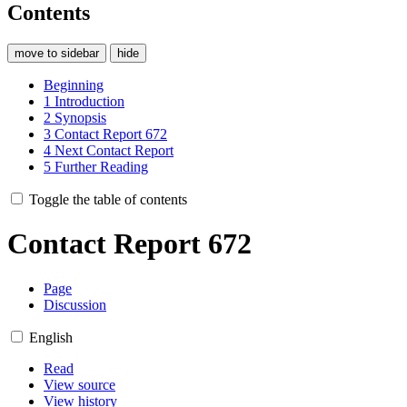
Contents
move to sidebar
hide
Beginning
1
Introduction
2
Synopsis
3
Contact Report 672
4
Next Contact Report
5
Further Reading
Toggle the table of contents
Contact Report 672
Page
Discussion
English
Read
View source
View history