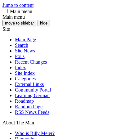
Jump to content
Main menu
Main menu
move to sidebar
hide
Site
Main Page
Search
Site News
Polls
Recent Changes
Index
Site Index
Categories
External Links
Community Portal
Learning German
Roadmap
Random Page
RSS News Feeds
About The Man
Who is Billy Meier?
Biography