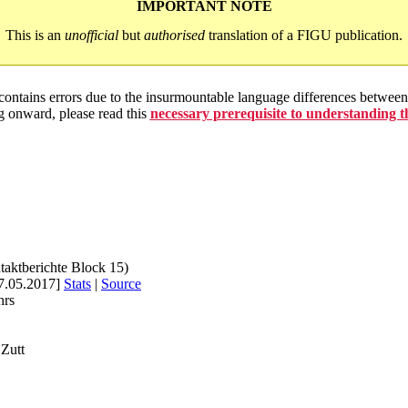
IMPORTANT NOTE
This is an
unofficial
but
authorised
translation of a FIGU publication.
 contains errors due to the insurmountable language differences betwe
g onward, please read this
necessary prerequisite to understanding 
taktberichte Block 15)
7.05.2017]
Stats
|
Source
hrs
Zutt