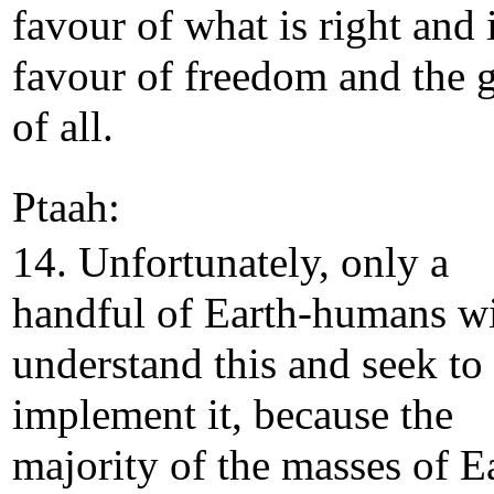
favour of what is right and 
favour of freedom and the 
of all.
Ptaah:
14. Unfortunately, only a
handful of Earth-humans wi
understand this and seek to
implement it, because the
majority of the masses of E