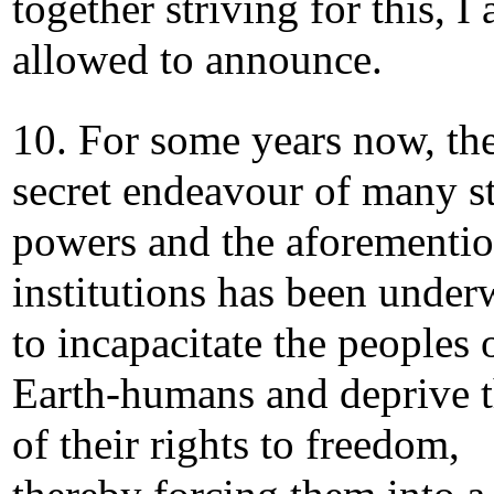
together striving for this, I
allowed to announce.
10. For some years now, th
secret endeavour of many st
powers and the aforementi
institutions has been unde
to incapacitate the peoples 
Earth-humans and deprive 
of their rights to freedom,