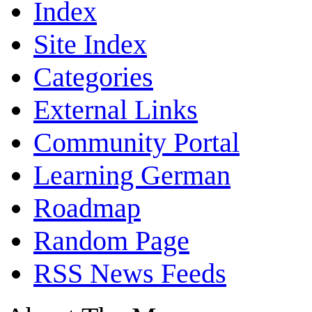
Index
Site Index
Categories
External Links
Community Portal
Learning German
Roadmap
Random Page
RSS News Feeds