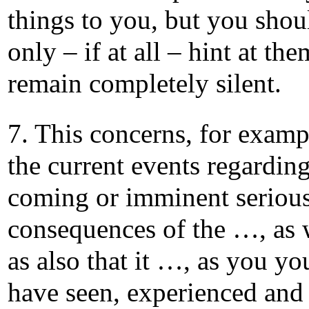
things to you, but you shou
only – if at all – hint at the
remain completely silent.
7. This concerns, for examp
the current events regarding
coming or imminent seriou
consequences of the …, as 
as also that it …, as you yo
have seen, experienced and