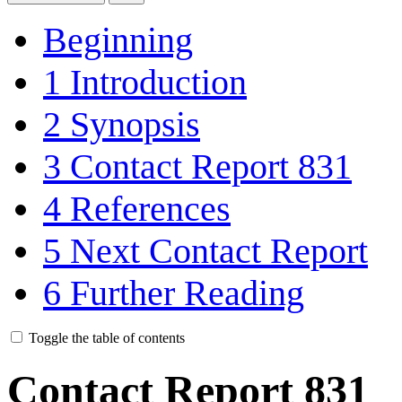
Beginning
1
Introduction
2
Synopsis
3
Contact Report 831
4
References
5
Next Contact Report
6
Further Reading
Toggle the table of contents
Contact Report 831