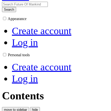
Search
Appearance
Create account
Log in
Personal tools
Create account
Log in
Contents
move to sidebar
hide