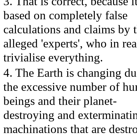
3. That is correct, because it
based on completely false
calculations and claims by 
alleged 'experts', who in rea
trivialise everything.
4. The Earth is changing du
the excessive number of h
beings and their planet-
destroying and exterminati
machinations that are destr