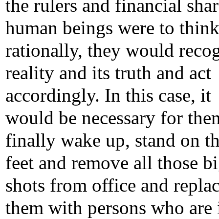
the rulers and financial shar
human beings were to thin
rationally, they would reco
reality and its truth and act
accordingly. In this case, it
would be necessary for the
finally wake up, stand on th
feet and remove all those b
shots from office and repla
them with persons who are 