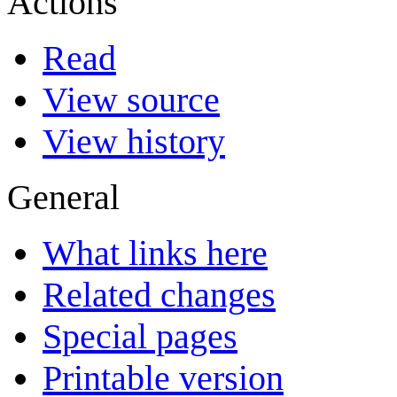
Actions
Read
View source
View history
General
What links here
Related changes
Special pages
Printable version