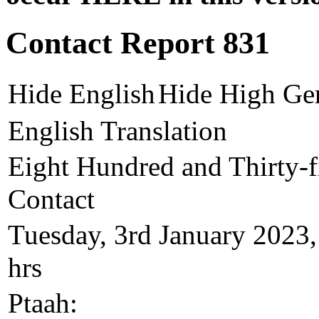
Contact Report 831
Hide English
Hide High Ge
English Translation
Eight Hundred and Thirty-fi
Contact
Tuesday, 3rd January 2023,
hrs
Ptaah: