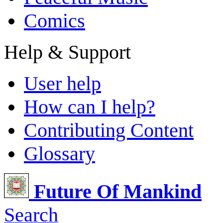
Comics
Help & Support
User help
How can I help?
Contributing Content
Glossary
Future Of Mankind
Search