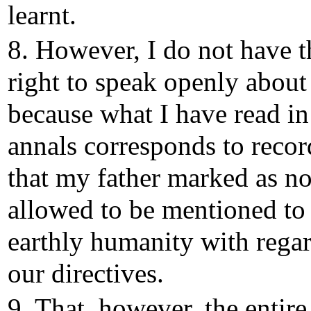
learnt.
8. However, I do not have t
right to speak openly about 
because what I have read in
annals corresponds to recor
that my father marked as no
allowed to be mentioned to
earthly humanity with regar
our directives.
9. That, however, the entire