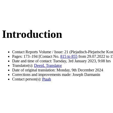
Introduction
Contact Reports Volume / Issue: 21 (Plejadisch-Plejarische Kon
Pages: 173–194 [Contact No.
815 to 855
from 29.07.2022 to 1
Date and time of contact: Tuesday, 3rd January 2023, 9:08 hrs
Translator(s):
DeepL Translator
Date of original translation: Monday, 9th December 2024
Corrections and improvements made: Joseph Darmanin
Contact person(s):
Ptaah