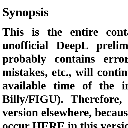
Synopsis
This is the entire cont
unofficial DeepL preli
probably contains erro
mistakes, etc., will cont
available time of the i
Billy/FIGU). Therefore,
version elsewhere, becau
occur HERE in this versi