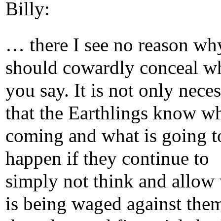
Billy:
… there I see no reason wh
should cowardly conceal w
you say. It is not only nece
that the Earthlings know wh
coming and what is going t
happen if they continue to
simply not think and allow
is being waged against the