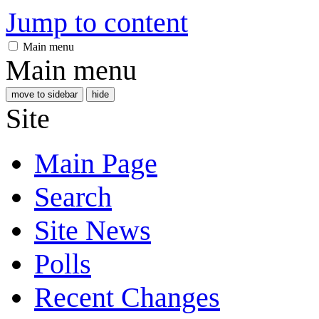
Jump to content
Main menu
Main menu
move to sidebar
hide
Site
Main Page
Search
Site News
Polls
Recent Changes