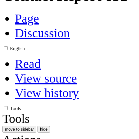
Page
Discussion
English
Read
View source
View history
Tools
Tools
move to sidebar
hide