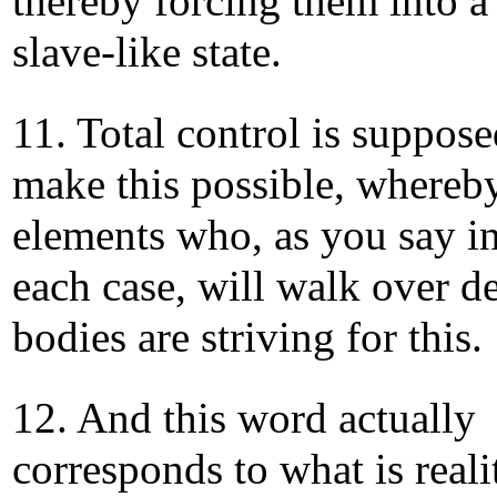
thereby forcing them into a
slave-like state.
11. Total control is suppose
make this possible, whereb
elements who, as you say i
each case, will walk over d
bodies are striving for this.
12. And this word actually
corresponds to what is reali