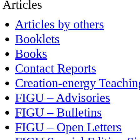
Articles
Articles by others
Booklets
Books
Contact Reports
Creation-energy Teachin
FIGU – Advisories
FIGU – Bulletins
FIGU – Open Letters