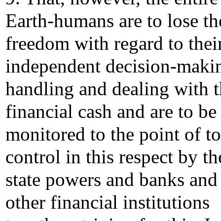
Earth-humans are to lose th
freedom with regard to thei
independent decision-maki
handling and dealing with t
financial cash and are to be
monitored to the point of to
control in this respect by th
state powers and banks and
other financial institutions