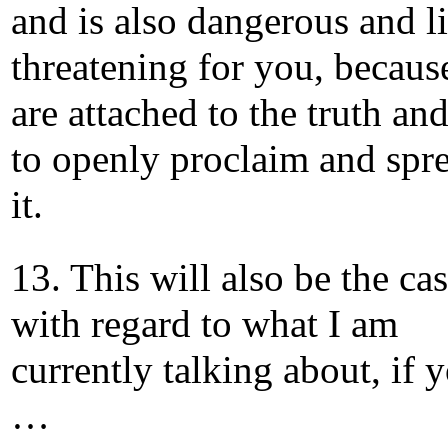
and is also dangerous and li
threatening for you, becaus
are attached to the truth an
to openly proclaim and spr
it.
13. This will also be the ca
with regard to what I am
currently talking about, if 
…