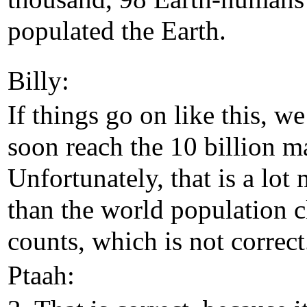
populated the Earth.
Billy:
If things go on like this, we
soon reach the 10 billion m
Unfortunately, that is a lot
than the world population 
counts, which is not correct
Ptaah: