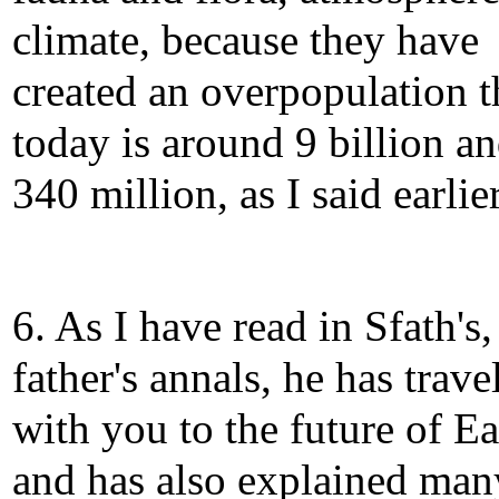
climate, because they have
created an overpopulation t
today is around 9 billion a
340 million, as I said earlier
6. As I have read in Sfath's
father's annals, he has trave
with you to the future of Ea
and has also explained man