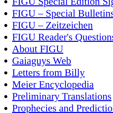
FIGU Special Edition Si
FIGU – Special Bulletin
FIGU – Zeitzeichen
FIGU Reader's Questio
About FIGU
Gaiaguys Web
Letters from Billy
Meier Encyclopedia
Preliminary Translations
Prophecies and Predicti