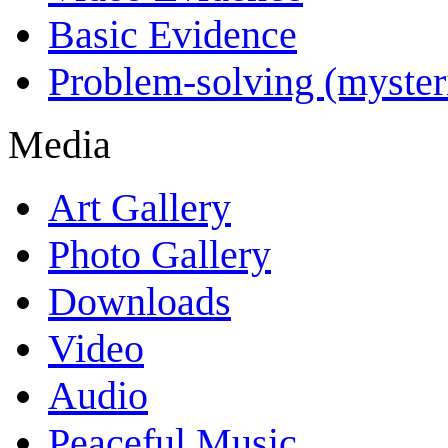
Basic Evidence
Problem-solving (myster
Media
Art Gallery
Photo Gallery
Downloads
Video
Audio
Peaceful Music