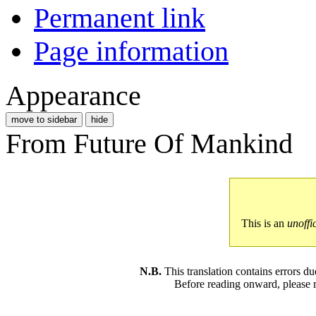
Permanent link
Page information
Appearance
move to sidebar
hide
From Future Of Mankind
This is an
unoffi
N.B.
This translation contains errors 
Before reading onward, please 