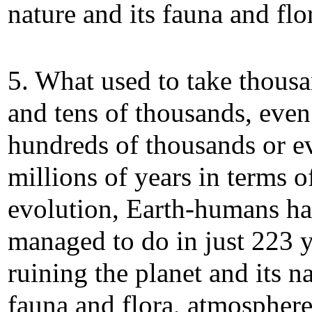
nature and its fauna and flo
5. What used to take thous
and tens of thousands, even
hundreds of thousands or e
millions of years in terms o
evolution, Earth-humans h
managed to do in just 223 y
ruining the planet and its na
fauna and flora, atmospher