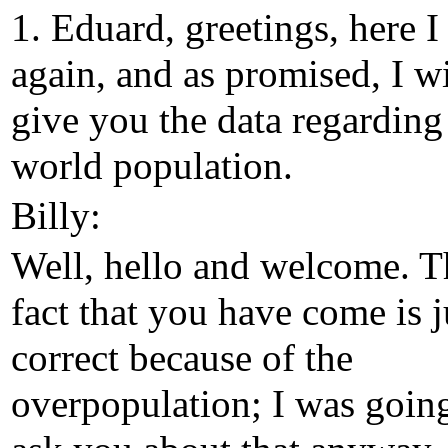
1. Eduard, greetings, here 
again, and as promised, I wi
give you the data regarding
world population.
Billy:
Well, hello and welcome. T
fact that you have come is j
correct because of the
overpopulation; I was goin