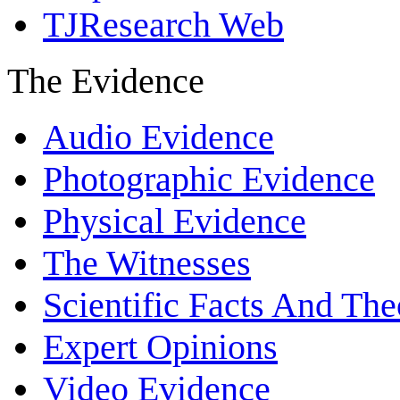
TJResearch Web
The Evidence
Audio Evidence
Photographic Evidence
Physical Evidence
The Witnesses
Scientific Facts And The
Expert Opinions
Video Evidence