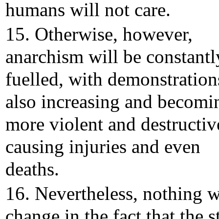
humans will not care.
15. Otherwise, however,
anarchism will be constantl
fuelled, with demonstration
also increasing and becomi
more violent and destructiv
causing injuries and even
deaths.
16. Nevertheless, nothing w
change in the fact that the s