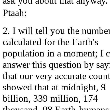
ask you about that anyway.
Ptaah:
2. I will tell you the numbe
calculated for the Earth's
population in a moment; I 
answer this question by say
that our very accurate coun
showed that at midnight, 9
billion, 339 million, 174
thousand, 98 Earth-humans