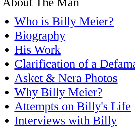
About The Man
Who is Billy Meier?
Biography
His Work
Clarification of a Defam
Asket & Nera Photos
Why Billy Meier?
Attempts on Billy's Life
Interviews with Billy