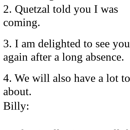
2. Quetzal told you I was
coming.
3. I am delighted to see you
again after a long absence.
4. We will also have a lot to
about.
Billy: