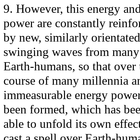
9. However, this energy an
power are constantly reinfo
by new, similarly orientate
swinging waves from many
Earth-humans, so that over 
course of many millennia a
immeasurable energy power
been formed, which has be
able to unfold its own effec
cast a spell over Earth-hum