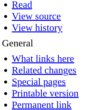
Read
View source
View history
General
What links here
Related changes
Special pages
Printable version
Permanent link