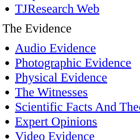
TJResearch Web
The Evidence
Audio Evidence
Photographic Evidence
Physical Evidence
The Witnesses
Scientific Facts And The
Expert Opinions
Video Evidence