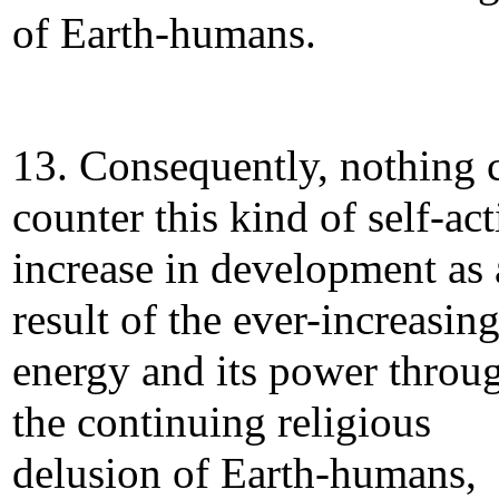
of Earth-humans.
13. Consequently, nothing 
counter this kind of self-ac
increase in development as 
result of the ever-increasin
energy and its power throu
the continuing religious
delusion of Earth-humans,