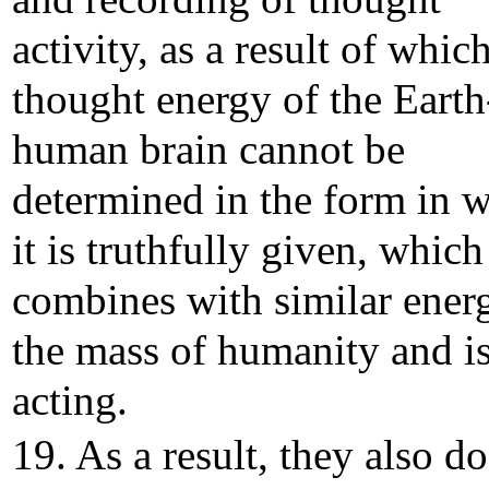
activity, as a result of whic
thought energy of the Earth
human brain cannot be
determined in the form in 
it is truthfully given, which
combines with similar ener
the mass of humanity and is
acting.
19. As a result, they also do