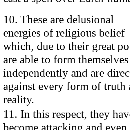
10. These are delusional
energies of religious belief
which, due to their great p
are able to form themselves
independently and are direc
against every form of truth
reality.
11. In this respect, they hav
become attacking and even