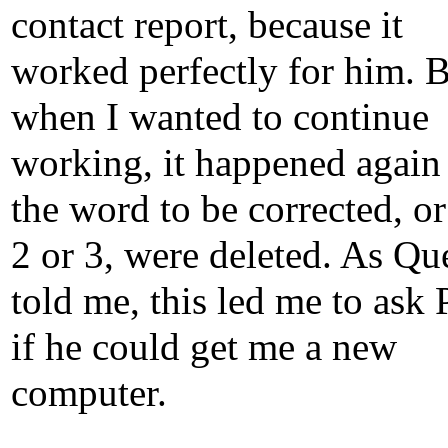
contact report, because it
worked perfectly for him. 
when I wanted to continue
working, it happened again 
the word to be corrected, o
2 or 3, were deleted. As Qu
told me, this led me to ask 
if he could get me a new
computer.