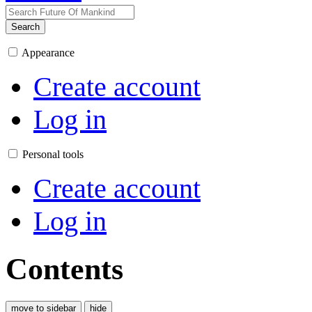
Search
Appearance
Create account
Log in
Personal tools
Create account
Log in
Contents
move to sidebar
hide