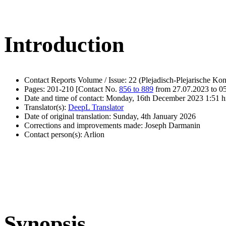
Introduction
Contact Reports Volume / Issue: 22 (Plejadisch-Plejarische Kon
Pages: 201-210 [Contact No.
856 to 889
from 27.07.2023 to 0
Date and time of contact: Monday, 16th December 2023 1:51 h
Translator(s):
DeepL Translator
Date of original translation: Sunday, 4th January 2026
Corrections and improvements made: Joseph Darmanin
Contact person(s): Arlion
Synopsis