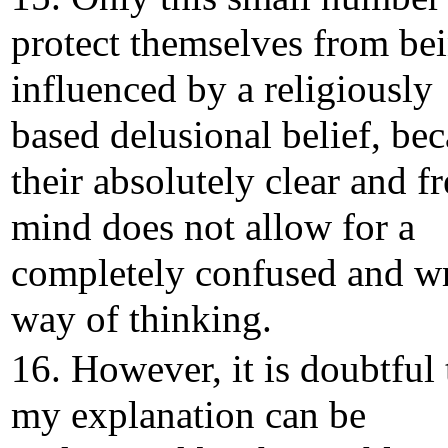
protect themselves from be
influenced by a religiously
based delusional belief, be
their absolutely clear and fr
mind does not allow for a
completely confused and w
way of thinking.
16. However, it is doubtful 
my explanation can be