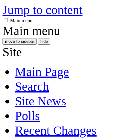
Jump to content
Main menu
Main menu
move to sidebar
hide
Site
Main Page
Search
Site News
Polls
Recent Changes