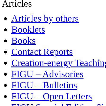
Articles
Articles by others
Booklets
Books
Contact Reports
Creation-energy Teachin
FIGU – Advisories
FIGU – Bulletins
FIGU – Open Letters