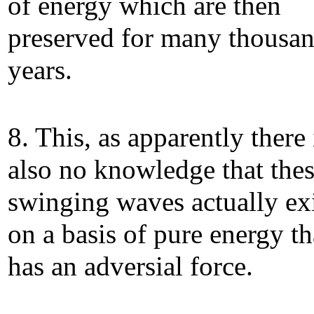
of energy which are then
preserved for many thousan
years.
8. This, as apparently there 
also no knowledge that the
swinging waves actually ex
on a basis of pure energy th
has an adversial force.