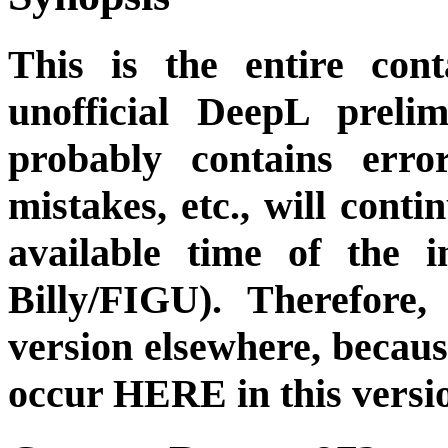
This is the entire cont
unofficial DeepL preli
probably contains erro
mistakes, etc., will cont
available time of the i
Billy/FIGU). Therefore,
version elsewhere, becau
occur HERE in this versi