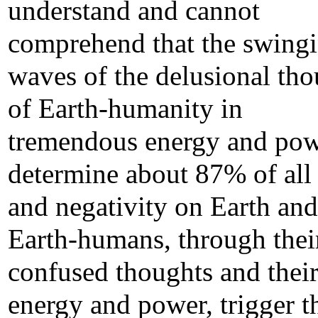
understand and cannot
comprehend that the swing
waves of the delusional tho
of Earth-humanity in
tremendous energy and po
determine about 87% of all 
and negativity on Earth and
Earth-humans, through thei
confused thoughts and thei
energy and power, trigger t