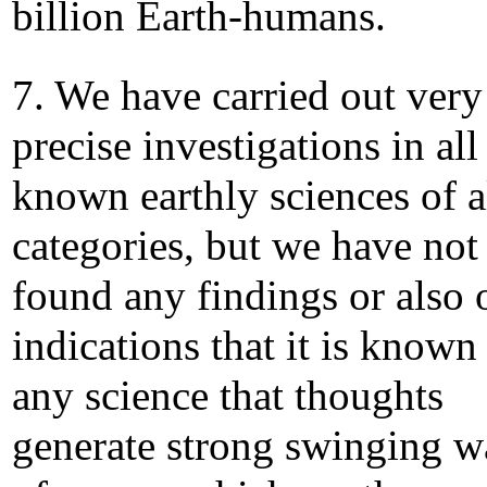
billion Earth-humans.
7. We have carried out very
precise investigations in all
known earthly sciences of a
categories, but we have not
found any findings or also 
indications that it is known
any science that thoughts
generate strong swinging w