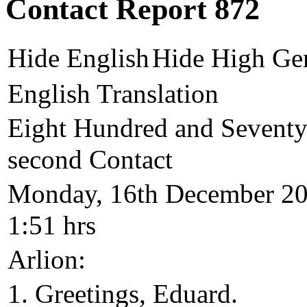
Contact Report 872
Hide English
Hide High Ge
English Translation
Eight Hundred and Seventy
second Contact
Monday, 16th December 2
1:51 hrs
Arlion:
1. Greetings, Eduard.