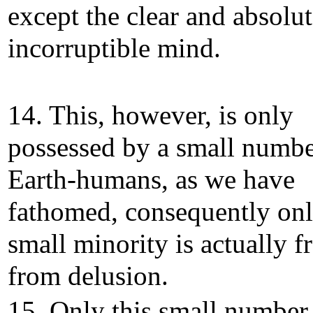
except the clear and absolu
incorruptible mind.
14. This, however, is only
possessed by a small numbe
Earth-humans, as we have
fathomed, consequently onl
small minority is actually f
from delusion.
15. Only this small number