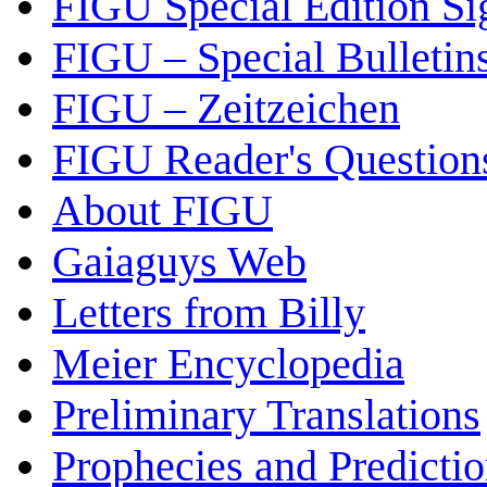
FIGU Special Edition Si
FIGU – Special Bulletin
FIGU – Zeitzeichen
FIGU Reader's Questio
About FIGU
Gaiaguys Web
Letters from Billy
Meier Encyclopedia
Preliminary Translations
Prophecies and Predicti