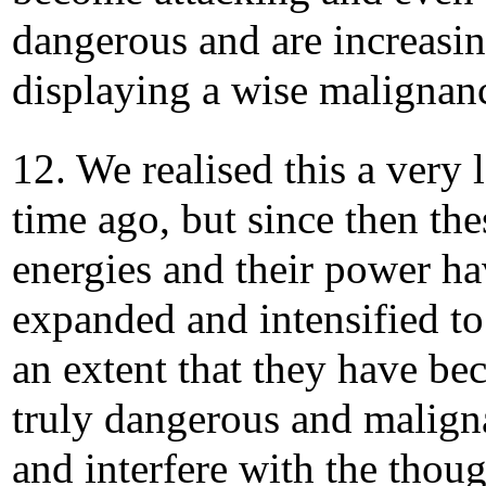
dangerous and are increasi
displaying a wise malignan
12. We realised this a very 
time ago, but since then the
energies and their power h
expanded and intensified to
an extent that they have b
truly dangerous and malign
and interfere with the thou