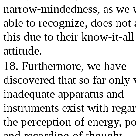
narrow-mindedness, as we 
able to recognize, does not
this due to their know-it-all
attitude.
18. Furthermore, we have
discovered that so far only 
inadequate apparatus and
instruments exist with regar
the perception of energy, p
and recording of thought