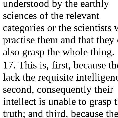
understood by the earthly
sciences of the relevant
categories or the scientists
practise them and that they
also grasp the whole thing.
17. This is, first, because t
lack the requisite intelligen
second, consequently their
intellect is unable to grasp 
truth; and third, because the