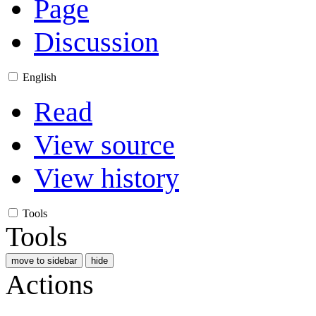
Page
Discussion
English
Read
View source
View history
Tools
Tools
move to sidebar
hide
Actions