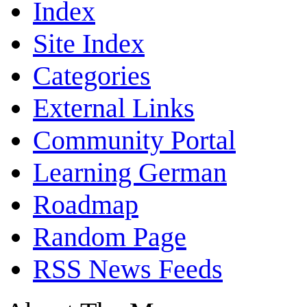
Index
Site Index
Categories
External Links
Community Portal
Learning German
Roadmap
Random Page
RSS News Feeds