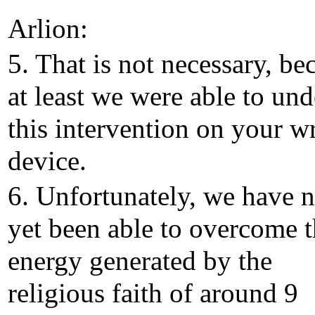
Arlion:
5. That is not necessary, be
at least we were able to un
this intervention on your wr
device.
6. Unfortunately, we have n
yet been able to overcome 
energy generated by the
religious faith of around 9