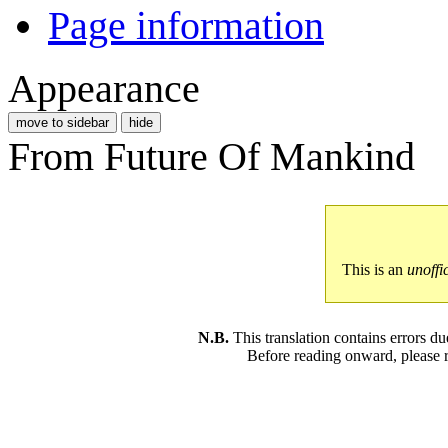
Page information
Appearance
move to sidebar
hide
From Future Of Mankind
This is an
unoffi
N.B.
This translation contains errors 
Before reading onward, please 