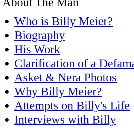
About The Man
Who is Billy Meier?
Biography
His Work
Clarification of a Defam
Asket & Nera Photos
Why Billy Meier?
Attempts on Billy's Life
Interviews with Billy