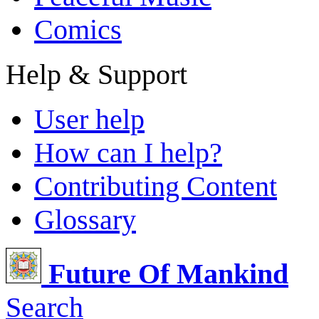
Comics
Help & Support
User help
How can I help?
Contributing Content
Glossary
Future Of Mankind
Search