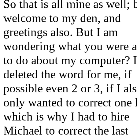
So that is all mine as well; 
welcome to my den, and
greetings also. But I am
wondering what you were a
to do about my computer? I
deleted the word for me, if
possible even 2 or 3, if I al
only wanted to correct one l
which is why I had to hire
Michael to correct the last