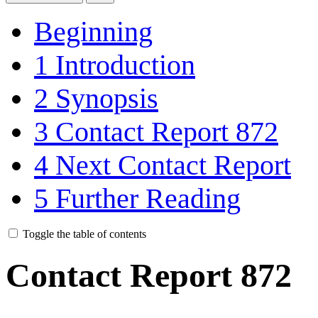
Beginning
1
Introduction
2
Synopsis
3
Contact Report 872
4
Next Contact Report
5
Further Reading
Toggle the table of contents
Contact Report 872