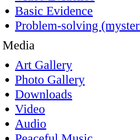
Basic Evidence
Problem-solving (myster
Media
Art Gallery
Photo Gallery
Downloads
Video
Audio
Peaceful Music