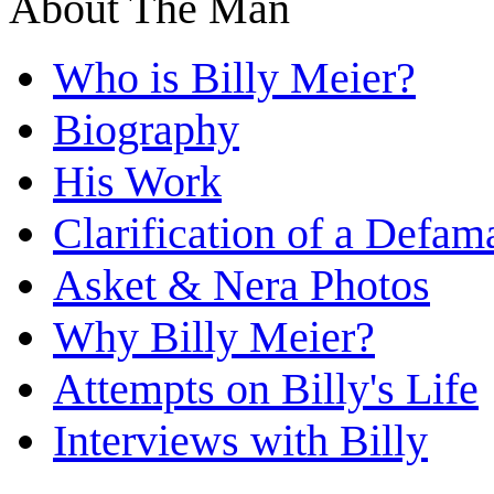
About The Man
Who is Billy Meier?
Biography
His Work
Clarification of a Defam
Asket & Nera Photos
Why Billy Meier?
Attempts on Billy's Life
Interviews with Billy