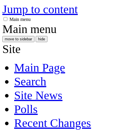
Jump to content
Main menu
Main menu
move to sidebar
hide
Site
Main Page
Search
Site News
Polls
Recent Changes