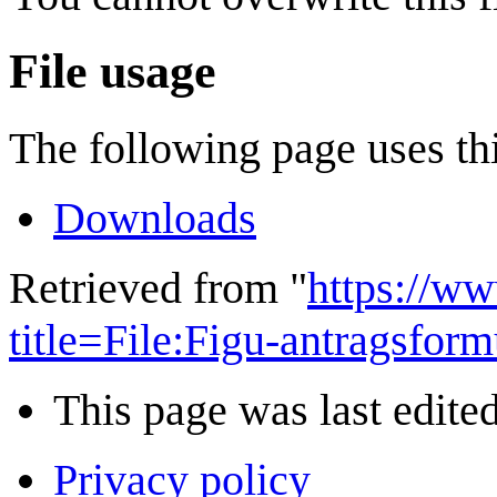
File usage
The following page uses thi
Downloads
Retrieved from "
https://w
title=File:Figu-antragsfo
This page was last edite
Privacy policy