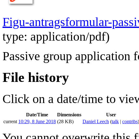
Figu-antragsformular-passi
type:
application/pdf
)
Passive group application 
File history
Click on a date/time to view
Date/Time
Dimensions
User
current
10:29, 8 June 2018
(28 KB)
Daniel Leech
(
talk
|
contribs
You cannot overwrite this fi