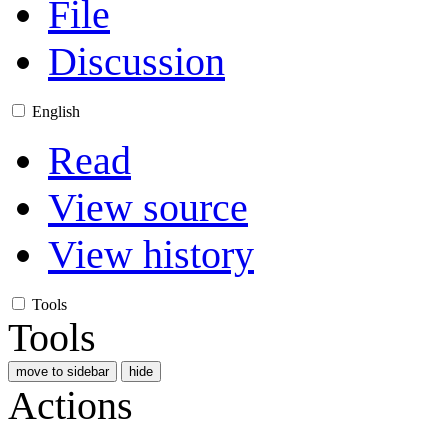
File
Discussion
English
Read
View source
View history
Tools
Tools
move to sidebar
hide
Actions