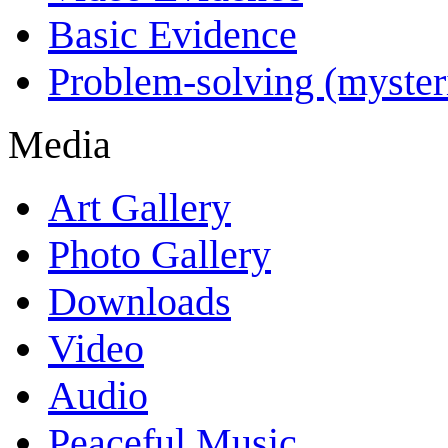
Basic Evidence
Problem-solving (myster
Media
Art Gallery
Photo Gallery
Downloads
Video
Audio
Peaceful Music