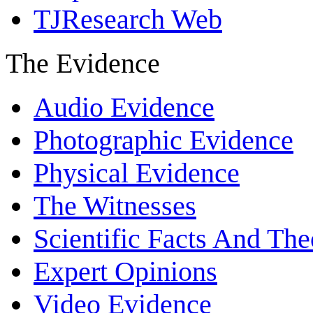
TJResearch Web
The Evidence
Audio Evidence
Photographic Evidence
Physical Evidence
The Witnesses
Scientific Facts And The
Expert Opinions
Video Evidence