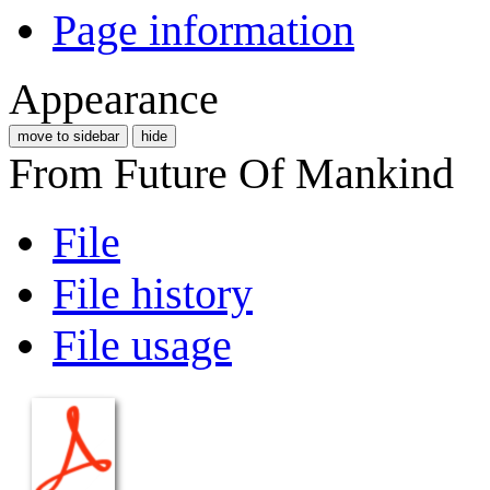
Page information
Appearance
move to sidebar
hide
From Future Of Mankind
File
File history
File usage