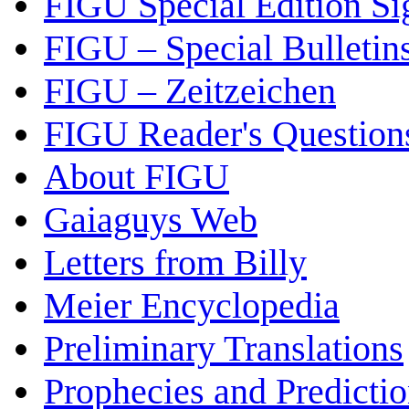
FIGU Special Edition Si
FIGU – Special Bulletin
FIGU – Zeitzeichen
FIGU Reader's Questio
About FIGU
Gaiaguys Web
Letters from Billy
Meier Encyclopedia
Preliminary Translations
Prophecies and Predicti