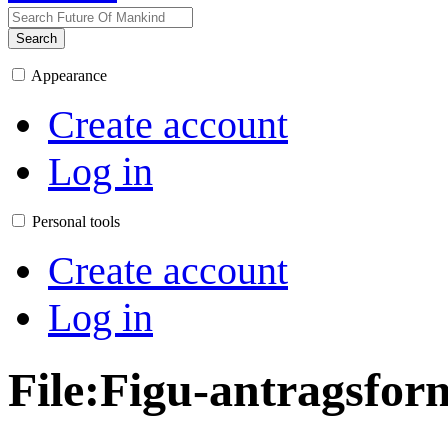
Search
Appearance
Create account
Log in
Personal tools
Create account
Log in
File
:
Figu-antragsfor