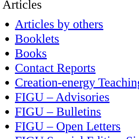
Articles
Articles by others
Booklets
Books
Contact Reports
Creation-energy Teachin
FIGU – Advisories
FIGU – Bulletins
FIGU – Open Letters