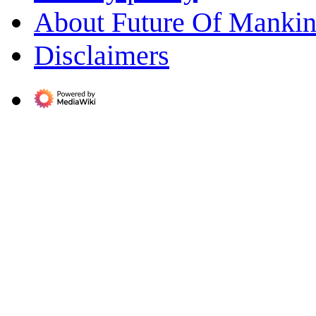
About Future Of Manki
Disclaimers