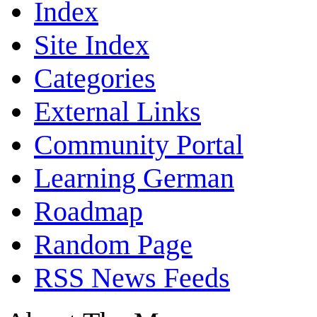
Index
Site Index
Categories
External Links
Community Portal
Learning German
Roadmap
Random Page
RSS News Feeds