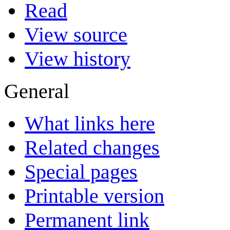
Read
View source
View history
General
What links here
Related changes
Special pages
Printable version
Permanent link