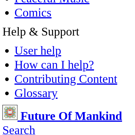
Comics
Help & Support
User help
How can I help?
Contributing Content
Glossary
Future Of Mankind
Search