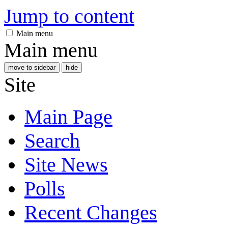
Jump to content
Main menu
Main menu
move to sidebar
hide
Site
Main Page
Search
Site News
Polls
Recent Changes