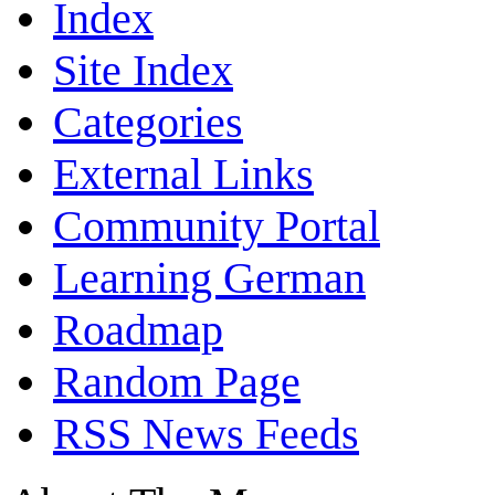
Index
Site Index
Categories
External Links
Community Portal
Learning German
Roadmap
Random Page
RSS News Feeds