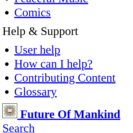
Comics
Help & Support
User help
How can I help?
Contributing Content
Glossary
Future Of Mankind
Search