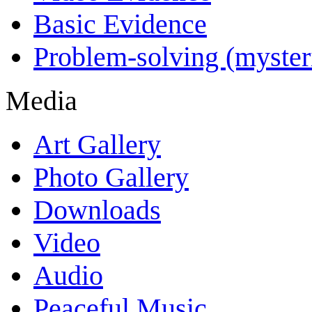
Basic Evidence
Problem-solving (myster
Media
Art Gallery
Photo Gallery
Downloads
Video
Audio
Peaceful Music