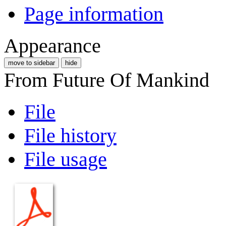
Page information
Appearance
move to sidebar
hide
From Future Of Mankind
File
File history
File usage