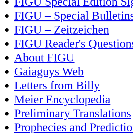
FIGU Special Edition Si
FIGU – Special Bulletin
FIGU – Zeitzeichen
FIGU Reader's Questio
About FIGU
Gaiaguys Web
Letters from Billy
Meier Encyclopedia
Preliminary Translations
Prophecies and Predicti