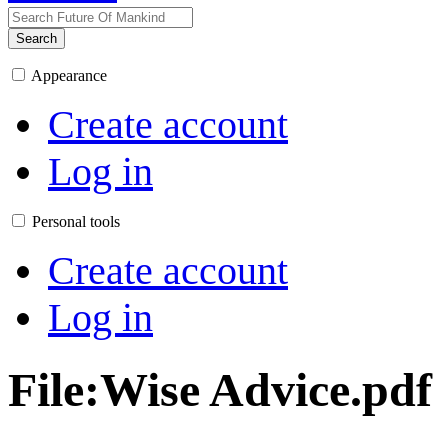
Search
Appearance
Create account
Log in
Personal tools
Create account
Log in
File
:
Wise Advice.pdf