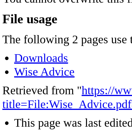
File usage
The following 2 pages use th
Downloads
Wise Advice
Retrieved from "
https://w
title=File:Wise_Advice.p
This page was last edite