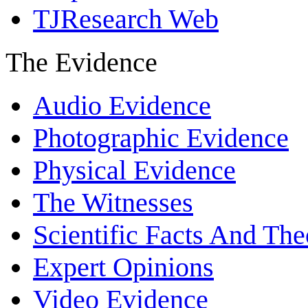
TJResearch Web
The Evidence
Audio Evidence
Photographic Evidence
Physical Evidence
The Witnesses
Scientific Facts And The
Expert Opinions
Video Evidence