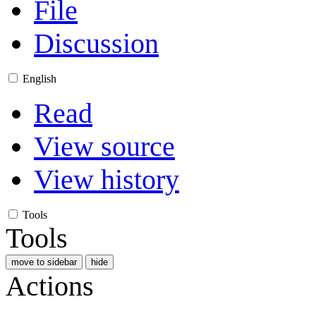
File
Discussion
English
Read
View source
View history
Tools
Tools
move to sidebar
hide
Actions