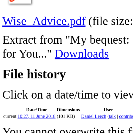
Wise_Advice.pdf
(file si
Extract from "My bequest: 
for You..."
Downloads
File history
Click on a date/time to view
Date/Time
Dimensions
User
current
10:27, 11 June 2018
(101 KB)
Daniel Leech
(
talk
|
contrib
You cannot overwrite this fi