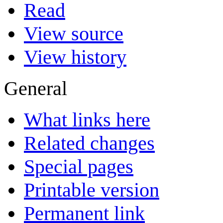
Read
View source
View history
General
What links here
Related changes
Special pages
Printable version
Permanent link