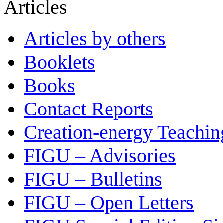
Articles
Articles by others
Booklets
Books
Contact Reports
Creation-energy Teachin
FIGU – Advisories
FIGU – Bulletins
FIGU – Open Letters