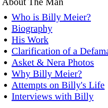
About The Man
Who is Billy Meier?
Biography
His Work
Clarification of a Defam
Asket & Nera Photos
Why Billy Meier?
Attempts on Billy's Life
Interviews with Billy