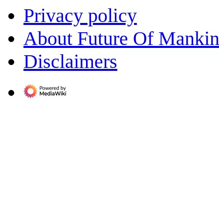
Privacy policy
About Future Of Manki
Disclaimers