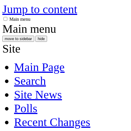
Jump to content
Main menu
Main menu
move to sidebar
hide
Site
Main Page
Search
Site News
Polls
Recent Changes