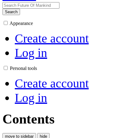
Search
Appearance
Create account
Log in
Personal tools
Create account
Log in
Contents
move to sidebar
hide