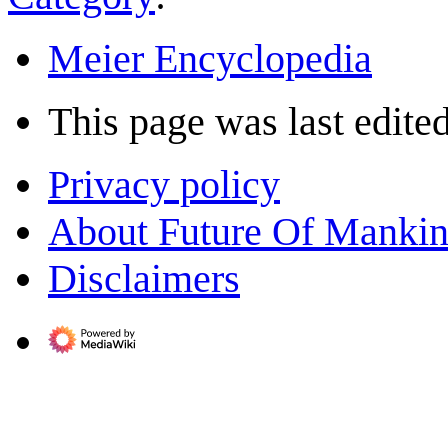
Meier Encyclopedia
This page was last edite
Privacy policy
About Future Of Manki
Disclaimers