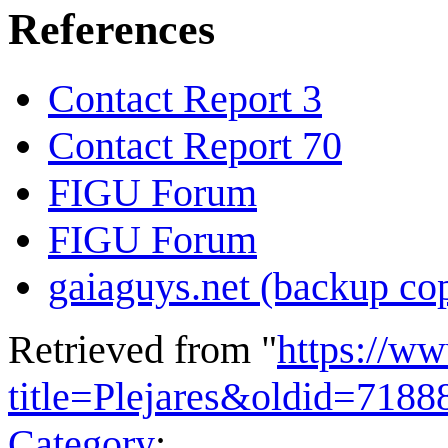
References
Contact Report 3
Contact Report 70
FIGU Forum
FIGU Forum
gaiaguys.net (backup co
Retrieved from "
https://w
title=Plejares&oldid=7188
Category
: