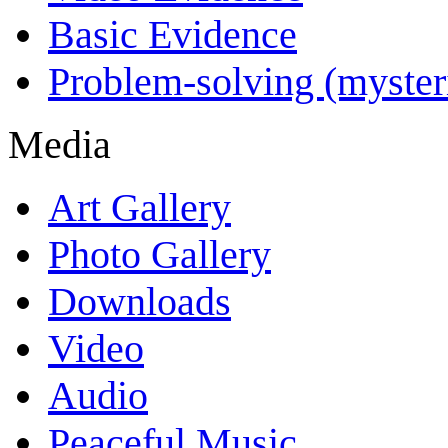
Basic Evidence
Problem-solving (myster
Media
Art Gallery
Photo Gallery
Downloads
Video
Audio
Peaceful Music