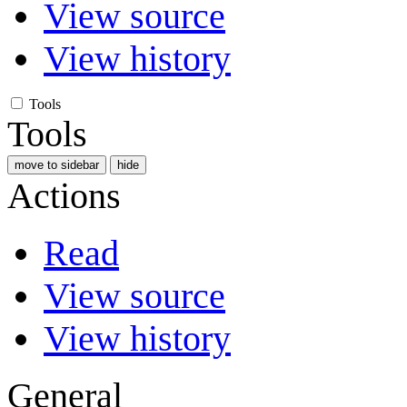
View source
View history
Tools
Tools
move to sidebar
hide
Actions
Read
View source
View history
General