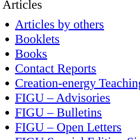
Articles
Articles by others
Booklets
Books
Contact Reports
Creation-energy Teachin
FIGU – Advisories
FIGU – Bulletins
FIGU – Open Letters