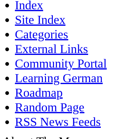
Index
Site Index
Categories
External Links
Community Portal
Learning German
Roadmap
Random Page
RSS News Feeds