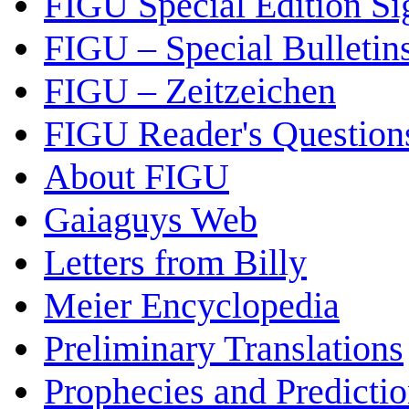
FIGU Special Edition Si
FIGU – Special Bulletin
FIGU – Zeitzeichen
FIGU Reader's Questio
About FIGU
Gaiaguys Web
Letters from Billy
Meier Encyclopedia
Preliminary Translations
Prophecies and Predicti