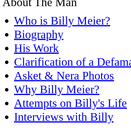
About The Man
Who is Billy Meier?
Biography
His Work
Clarification of a Defam
Asket & Nera Photos
Why Billy Meier?
Attempts on Billy's Life
Interviews with Billy