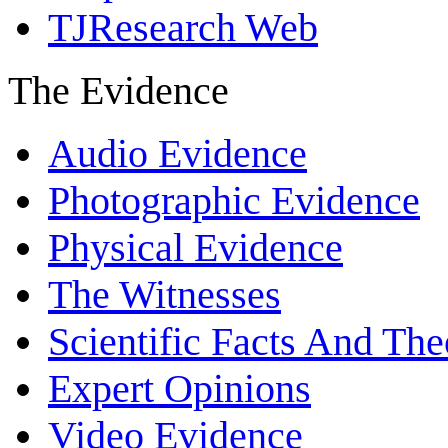
TJResearch Web
The Evidence
Audio Evidence
Photographic Evidence
Physical Evidence
The Witnesses
Scientific Facts And The
Expert Opinions
Video Evidence