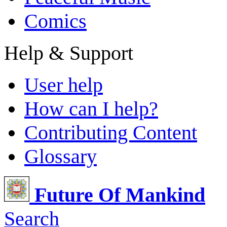
Comics
Help & Support
User help
How can I help?
Contributing Content
Glossary
Future Of Mankind
Search