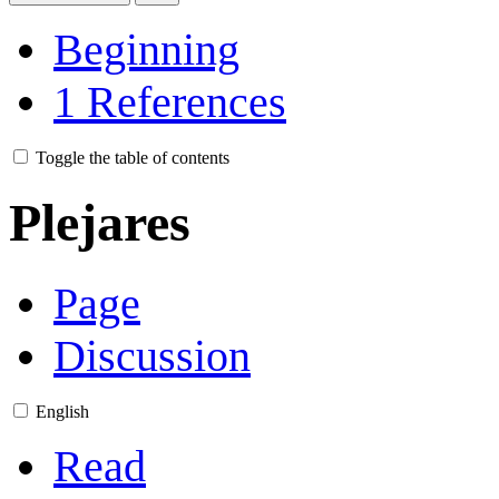
Beginning
1
References
Toggle the table of contents
Plejares
Page
Discussion
English
Read