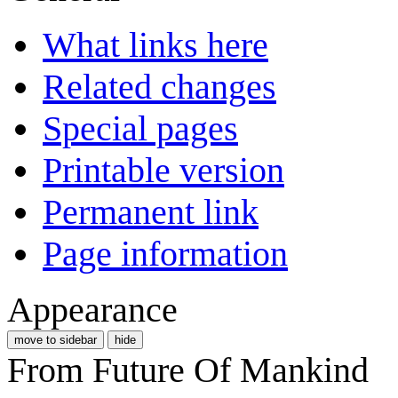
What links here
Related changes
Special pages
Printable version
Permanent link
Page information
Appearance
move to sidebar
hide
From Future Of Mankind