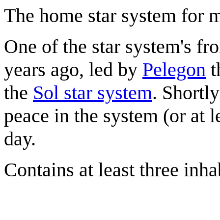
The home star system for 
One of the star system's f
years ago, led by
Pelegon
t
the
Sol star system
. Shortl
peace in the system (or at 
day.
Contains at least three inha