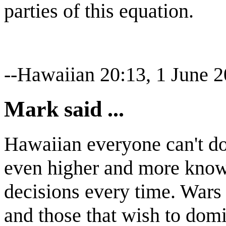
parties of this equation.
--Hawaiian 20:13, 1 June 
Mark said ...
Hawaiian everyone can't do 
even higher and more know
decisions every time. Wars
and those that wish to domi