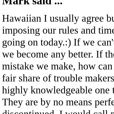
Mark said ...
Hawaiian I usually agree but
imposing our rules and time
going on today.:) If we can'
we become any better. If th
mistake we make, how can w
fair share of trouble maker
highly knowledgeable one t
They are by no means perfe
discontinued. I would call