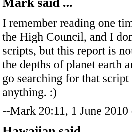
Mark said ...
I remember reading one tim
the High Council, and I don
scripts, but this report is 
the depths of planet earth a
go searching for that scri
anything. :)
--Mark 20:11, 1 June 2010
Hawaiian said ...