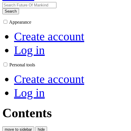
Search
Appearance
Create account
Log in
Personal tools
Create account
Log in
Contents
move to sidebar
hide