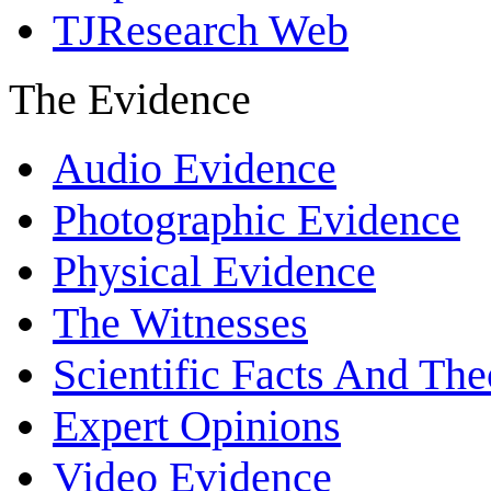
TJResearch Web
The Evidence
Audio Evidence
Photographic Evidence
Physical Evidence
The Witnesses
Scientific Facts And The
Expert Opinions
Video Evidence