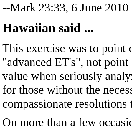
--Mark 23:33, 6 June 2010
Hawaiian said ...
This exercise was to point 
"advanced ET's", not point f
value when seriously analy
for those without the nece
compassionate resolutions t
On more than a few occasio