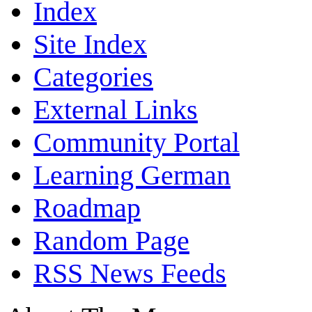
Index
Site Index
Categories
External Links
Community Portal
Learning German
Roadmap
Random Page
RSS News Feeds