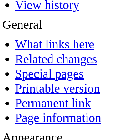
View history
General
What links here
Related changes
Special pages
Printable version
Permanent link
Page information
Appearance