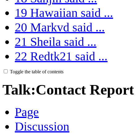
19
Hawaiian said ...
20
Markvd said ...
21
Sheila said ...
22
Redtk21 said ...
Toggle the table of contents
Talk
:
Contact Report
Page
Discussion