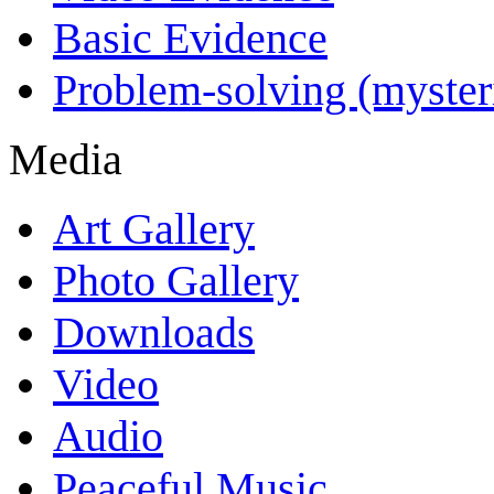
Basic Evidence
Problem-solving (myster
Media
Art Gallery
Photo Gallery
Downloads
Video
Audio
Peaceful Music