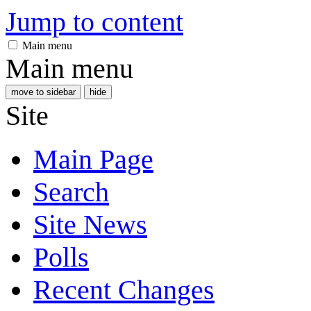
Jump to content
Main menu
Main menu
move to sidebar
hide
Site
Main Page
Search
Site News
Polls
Recent Changes