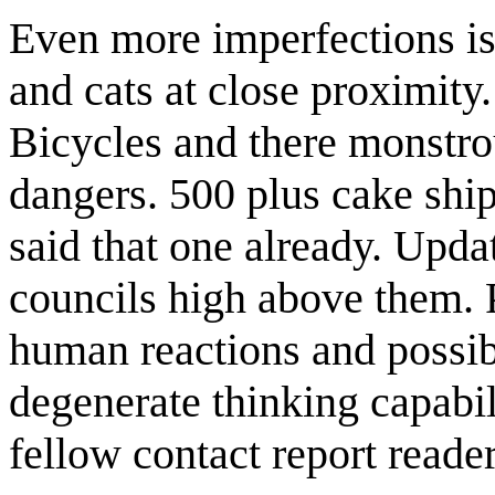
Even more imperfections is 
and cats at close proximity
Bicycles and there monstro
dangers. 500 plus cake shi
said that one already. Upda
councils high above them. 
human reactions and possib
degenerate thinking capabili
fellow contact report reader