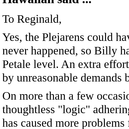
To Reginald,
Yes, the Plejarens could ha
never happened, so Billy ha
Petale level. An extra effo
by unreasonable demands b
On more than a few occasio
thoughtless "logic" adhering
has caused more problems f