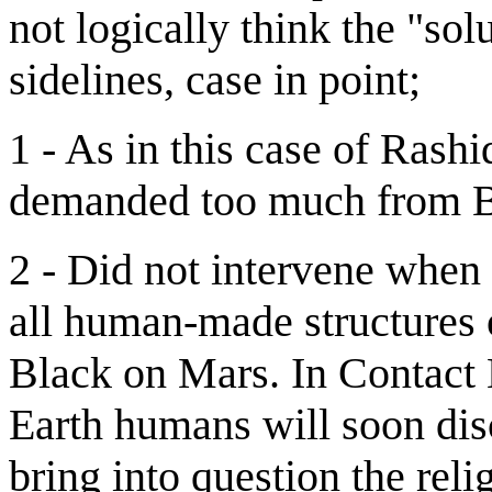
not logically think the "so
sidelines, case in point;
1 - As in this case of Rashi
demanded too much from Bil
2 - Did not intervene when
all human-made structures 
Black on Mars. In Contact 
Earth humans will soon disc
bring into question the rel