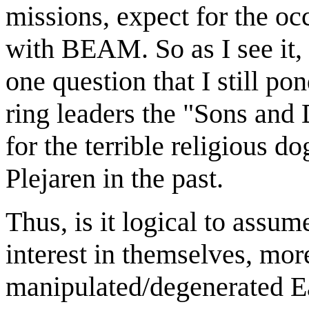
missions, expect for the occ
with BEAM. So as I see it, 
one question that I still po
ring leaders the "Sons and
for the terrible religious 
Plejaren in the past.
Thus, is it logical to assum
interest in themselves, mor
manipulated/degenerated Ea