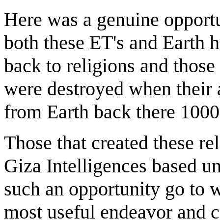
Here was a genuine opportun
both these ET's and Earth
back to religions and those
were destroyed when their a
from Earth back there 1000
Those that created these re
Giza Intelligences based un
such an opportunity go to w
most useful endeavor and co