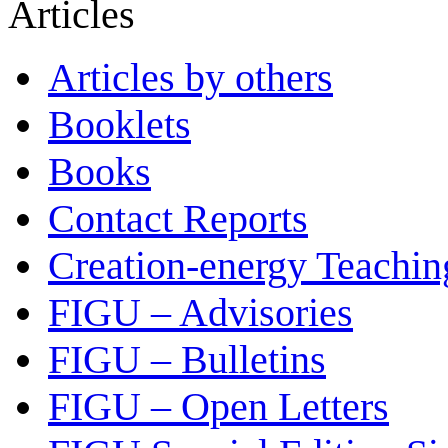
Articles
Articles by others
Booklets
Books
Contact Reports
Creation-energy Teachin
FIGU – Advisories
FIGU – Bulletins
FIGU – Open Letters