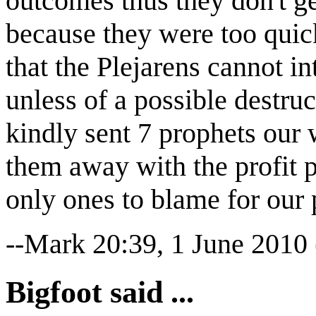
outcomes thus they don't g
because they were too quick
that the Plejarens cannot in
unless of a possible destru
kindly sent 7 prophets our
them away with the profit 
only ones to blame for our
--Mark 20:39, 1 June 2010
Bigfoot said ...