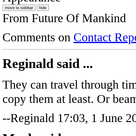
move to sidebar
hide
From Future Of Mankind
Comments on
Contact Repo
Reginald said ...
They can travel through tim
copy them at least. Or bea
--Reginald 17:03, 1 June 