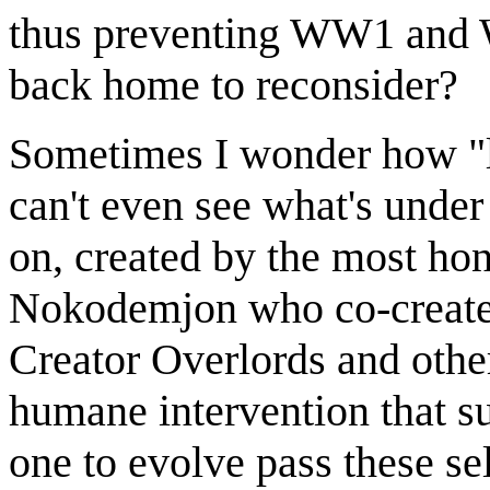
thus preventing WW1 and W
back home to reconsider?
Sometimes I wonder how "lo
can't even see what's under
on, created by the most h
Nokodemjon who co-created 
Creator Overlords and others
humane intervention that s
one to evolve pass these sel