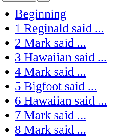
Beginning
1
Reginald said ...
2
Mark said ...
3
Hawaiian said ...
4
Mark said ...
5
Bigfoot said ...
6
Hawaiian said ...
7
Mark said ...
8
Mark said ...