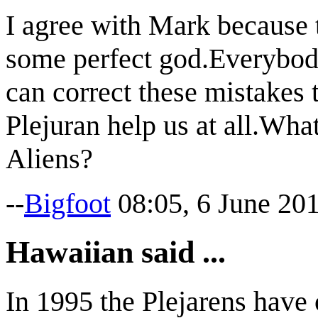
I agree with Mark because 
some perfect god.Everybody
can correct these mistakes t
Plejuran help us at all.What
Aliens?
--
Bigfoot
08:05, 6 June 20
Hawaiian said ...
In 1995 the Plejarens have 