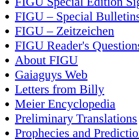
FIGU Special Edition Si
FIGU – Special Bulletin
FIGU – Zeitzeichen
FIGU Reader's Questio
About FIGU
Gaiaguys Web
Letters from Billy
Meier Encyclopedia
Preliminary Translations
Prophecies and Predicti