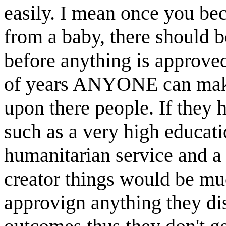
easily. I mean once you beco
from a baby, there should 
before anything is approve
of years ANYONE can make 
upon there people. If they 
such as a very high educati
humanitarian service and a
creator things would be muc
approvign anything they di