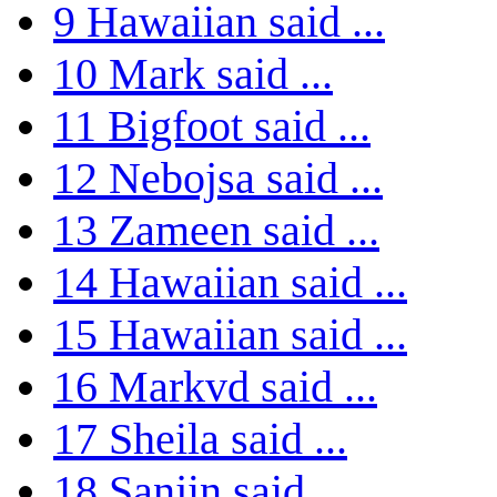
9
Hawaiian said ...
10
Mark said ...
11
Bigfoot said ...
12
Nebojsa said ...
13
Zameen said ...
14
Hawaiian said ...
15
Hawaiian said ...
16
Markvd said ...
17
Sheila said ...
18
Sanjin said ...