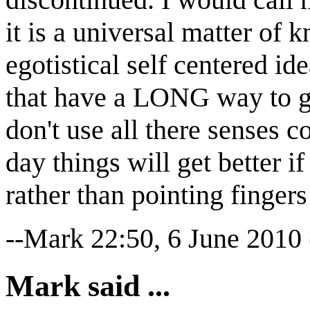
it is a universal matter of
egotistical self centered i
that have a LONG way to g
don't use all there senses co
day things will get better 
rather than pointing fingers 
--Mark 22:50, 6 June 2010
Mark said ...