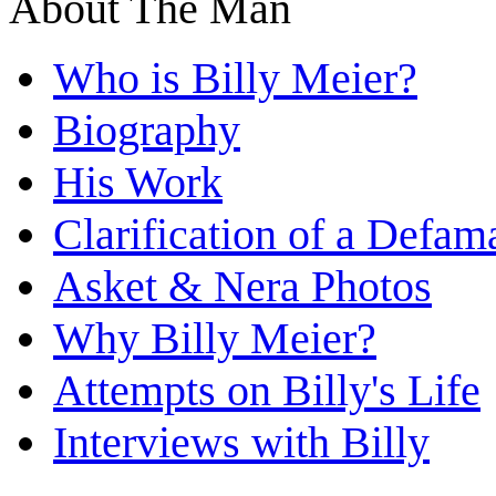
About The Man
Who is Billy Meier?
Biography
His Work
Clarification of a Defam
Asket & Nera Photos
Why Billy Meier?
Attempts on Billy's Life
Interviews with Billy