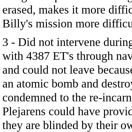
erased, makes it more diffi
Billy's mission more difficu
3 - Did not intervene duri
with 4387 ET's through nav
and could not leave because
an atomic bomb and destro
condemned to the re-incarn
Plejarens could have provid
they are blinded by their o