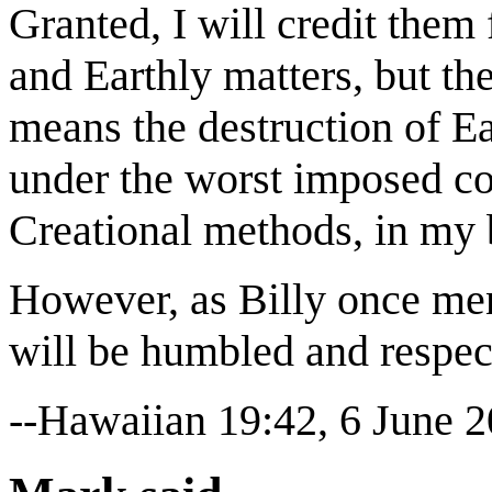
Granted, I will credit them
and Earthly matters, but the
means the destruction of Ea
under the worst imposed con
Creational methods, in my 
However, as Billy once men
will be humbled and respect
--Hawaiian 19:42, 6 June 