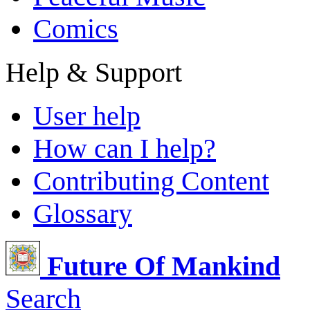
Comics
Help & Support
User help
How can I help?
Contributing Content
Glossary
Future Of Mankind
Search