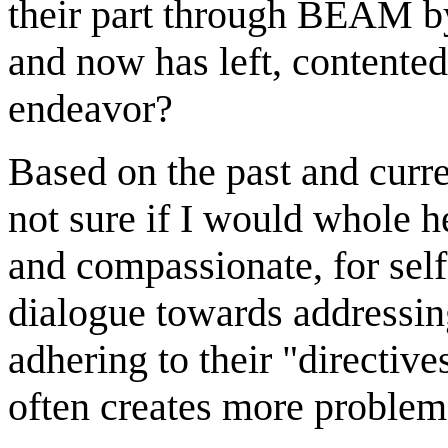
their part through BEAM by
and now has left, contente
endeavor?
Based on the past and curren
not sure if I would whole 
and compassionate, for self
dialogue towards addressing
adhering to their "directiv
often creates more problem