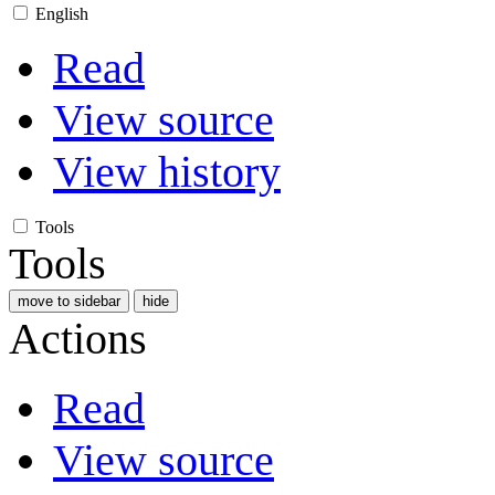
English
Read
View source
View history
Tools
Tools
move to sidebar
hide
Actions
Read
View source