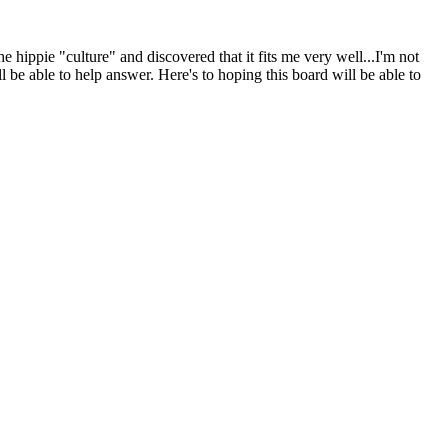
 hippie "culture" and discovered that it fits me very well...I'm not
ill be able to help answer. Here's to hoping this board will be able to