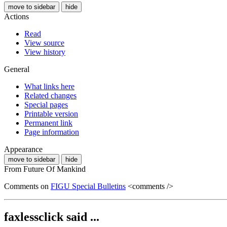
move to sidebar
hide
Actions
Read
View source
View history
General
What links here
Related changes
Special pages
Printable version
Permanent link
Page information
Appearance
move to sidebar
hide
From Future Of Mankind
Comments on
FIGU Special Bulletins
<comments />
faxlessclick said ...