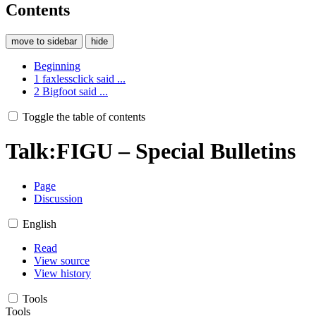
Contents
move to sidebar
hide
Beginning
1
faxlessclick said ...
2
Bigfoot said ...
Toggle the table of contents
Talk
:
FIGU – Special Bulletins
Page
Discussion
English
Read
View source
View history
Tools
Tools