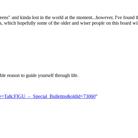
ns" and kinda lost in the world at the moment...however, I've found the
stions, which hopefully some of the older and wiser people on this board w
ible reason to guide yourself through life.
tle=Talk:FIGU_–_Special_Bulletins&oldid=73060
"