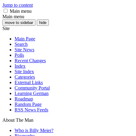
Jump to content
Main menu
Main menu
move to sidebar
hide
Site
Main Page
Search
Site News
Polls
Recent Changes
Index
Site Index
Categories
External Links
Community Portal
Learning German
Roadmap
Random Page
RSS News Feeds
About The Man
Who is Billy Meier?
Biography