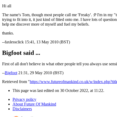
Hi all
The name's Tom, though most people call me 'Freaky'. :P I'm in my "tee
trying to fit into it, it just kind of fitted onto me. I have lots of que
help me discover more of myself and fuel my beliefs.
thanks.
--faxlessclick 15:41, 13 May 2010 (BST)
Bigfoot said ...
First of all don't believe in what other people tell you always use sens
--
Bigfoot
21:31, 29 May 2010 (BST)
Retrieved from "
https://www.futureofmankind.co.uk/w/index.php?ti
This page was last edited on 30 October 2022, at 11:22.
Privacy policy
About Future Of Mankind
Disclaimers