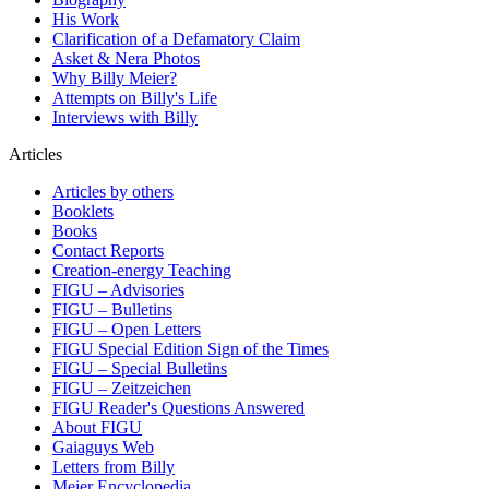
His Work
Clarification of a Defamatory Claim
Asket & Nera Photos
Why Billy Meier?
Attempts on Billy's Life
Interviews with Billy
Articles
Articles by others
Booklets
Books
Contact Reports
Creation-energy Teaching
FIGU – Advisories
FIGU – Bulletins
FIGU – Open Letters
FIGU Special Edition Sign of the Times
FIGU – Special Bulletins
FIGU – Zeitzeichen
FIGU Reader's Questions Answered
About FIGU
Gaiaguys Web
Letters from Billy
Meier Encyclopedia