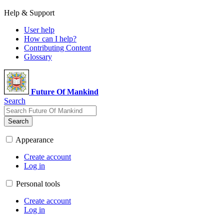
Help & Support
User help
How can I help?
Contributing Content
Glossary
Future Of Mankind
Search
Search
Appearance
Create account
Log in
Personal tools
Create account
Log in