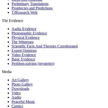
Preliminary Translations
Prophecies and Predictions
TJResearch Web
The Evidence
Audio Evidence
Photographic Evidence
Physical Evidence
The Witnesses
Scientific Facts And Theories Corroborated
Expert Opinions
Video Evidence
Basic Evidence
Problem-solving (mysteries)
Media
Art Gallery
Photo Gallery
Downloads
Video
Audio
Peaceful Music
Comics