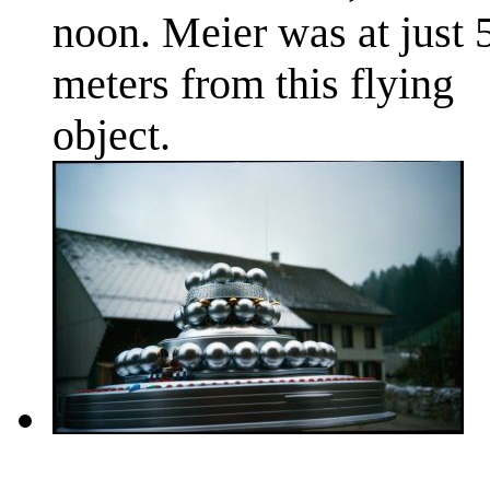
noon. Meier was at just 
meters from this flying
object.