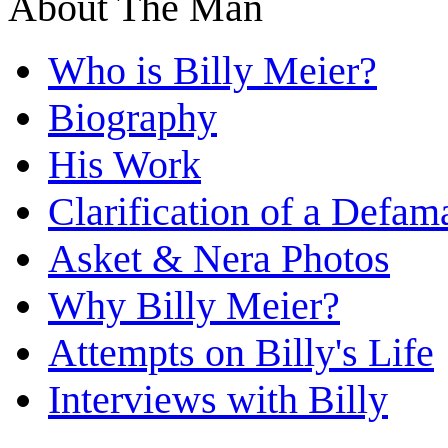
About The Man
Who is Billy Meier?
Biography
His Work
Clarification of a Defam
Asket & Nera Photos
Why Billy Meier?
Attempts on Billy's Life
Interviews with Billy