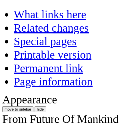
What links here
Related changes
Special pages
Printable version
Permanent link
Page information
Appearance
move to sidebar
hide
From Future Of Mankind