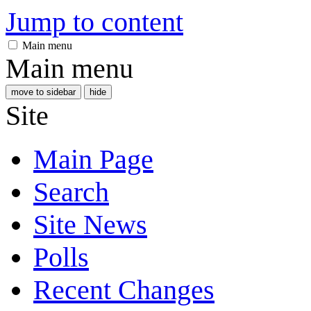
Jump to content
Main menu
Main menu
move to sidebar
hide
Site
Main Page
Search
Site News
Polls
Recent Changes