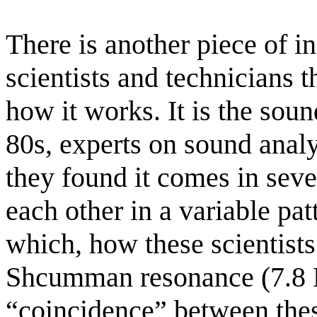
There is another piece of i
scientists and technicians 
how it works. It is the soun
80s, experts on sound analys
they found it comes in sever
each other in a variable pat
which, how these scientists s
Shcumman resonance (7.8 Hz
“coincidence” between thes