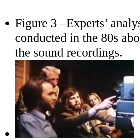
Figure 3 –Experts’ analy
conducted in the 80s abo
the sound recordings.