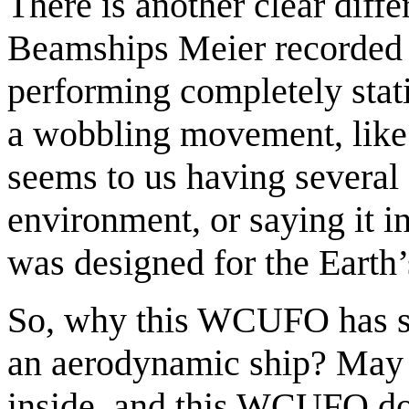
There is another clear dif
Beamships Meier recorded 
performing completely stat
a wobbling movement, like f
seems to us having several 
environment, or saying it
was designed for the Earth’
So, why this WCUFO has so 
an aerodynamic ship? May b
inside, and this WCUFO doe