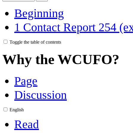
Beginning
1
Contact Report 254 (ex
Toggle the table of contents
Why the WCUFO?
Page
Discussion
English
Read