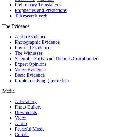
Preliminary Translations
Prophecies and Predictions
TJResearch Web
The Evidence
Audio Evidence
Photographic Evidence
Physical Evidence
The Witnesses
Scientific Facts And Theories Corroborated
Expert Opinions
Video Evidence
Basic Evidence
Problem-solving (mysteries)
Media
Art Gallery
Photo Gallery
Downloads
Video
Audio
Peaceful Music
Comics