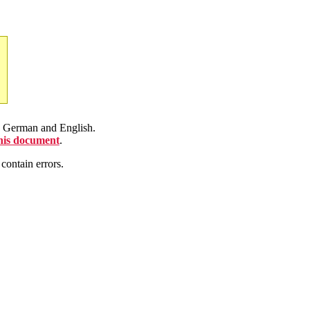
en German and English.
this document
.
contain errors.