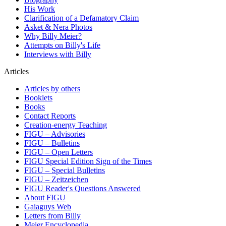
His Work
Clarification of a Defamatory Claim
Asket & Nera Photos
Why Billy Meier?
Attempts on Billy's Life
Interviews with Billy
Articles
Articles by others
Booklets
Books
Contact Reports
Creation-energy Teaching
FIGU – Advisories
FIGU – Bulletins
FIGU – Open Letters
FIGU Special Edition Sign of the Times
FIGU – Special Bulletins
FIGU – Zeitzeichen
FIGU Reader's Questions Answered
About FIGU
Gaiaguys Web
Letters from Billy
Meier Encyclopedia