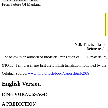
From Future Of Mankind
N.B.
This translation
Before readin
The below is an authorized unofficial translation of FIGU material 
(NOTE: I am presenting first the English translation, followed by th
Original Source:
www.figu.org/ch/book/export/html/2038
English Version
EINE VORAUSSAGE
A PREDICTION