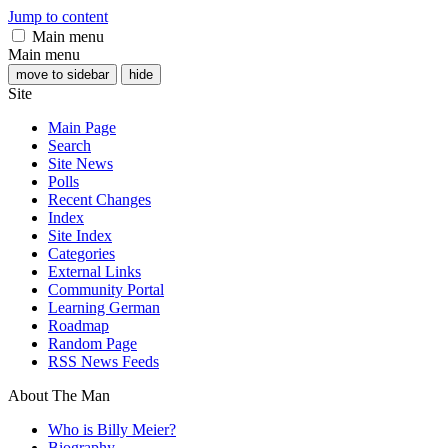
Jump to content
Main menu
Main menu
move to sidebar
hide
Site
Main Page
Search
Site News
Polls
Recent Changes
Index
Site Index
Categories
External Links
Community Portal
Learning German
Roadmap
Random Page
RSS News Feeds
About The Man
Who is Billy Meier?
Biography