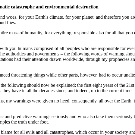
imatic catastrophe and environmental destruction
 woes, for your Earth's climate, for your planet, and therefore you are r
nd flies.
entire mass of humanity, for everything; responsible also for all that yo
g with you humans comprised of all peoples who are responsible for ever
 the authorities and governments – the following words of warning sho
stations had their attention drawn worldwide, through my prophecies and
nnounced threatening things while other parts, however, had to occur unal
d, the following should now be explained: the first eight years of the 
s they have in all the decades since, and indeed, up to the current time.
ions, my warnings were given no heed, consequently, all over the Earth,
ic and predictive warnings seriously and who also take them seriously 
amples the truth under foot.
lame for all evils and all catastrophes, which occur in your society an