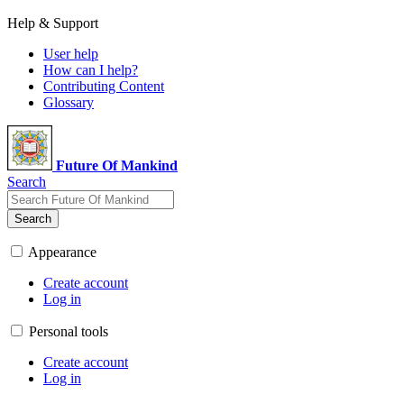
Help & Support
User help
How can I help?
Contributing Content
Glossary
Future Of Mankind
Search
Search
Appearance
Create account
Log in
Personal tools
Create account
Log in