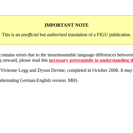
IMPORTANT NOTE
This is an
unofficial
but
authorised
translation of a FIGU publication.
 contains errors due to the insurmountable language differences betwe
g onward, please read this
necessary prerequisite to understanding 
by Vivienne Legg and Dyson Devine, completed in October 2008. It may 
e alternating German-English version. MH)