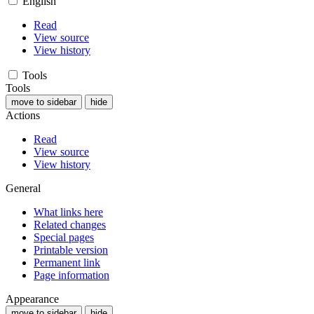
English
Read
View source
View history
Tools
Tools
move to sidebar
hide
Actions
Read
View source
View history
General
What links here
Related changes
Special pages
Printable version
Permanent link
Page information
Appearance
move to sidebar
hide