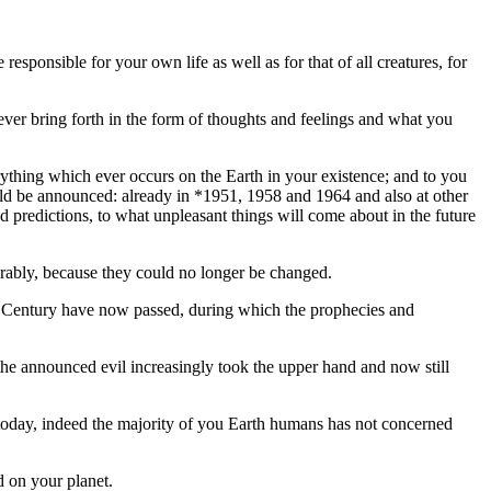
esponsible for your own life as well as for that of all creatures, for
u ever bring forth in the form of thoughts and feelings and what you
ything which ever occurs on the Earth in your existence; and to you
uld be announced: already in *1951, 1958 and 1964 and also at other
 predictions, to what unpleasant things will come about in the future
terably, because they could no longer be changed.
21st Century have now passed, during which the prophecies and
 the announced evil increasingly took the upper hand and now still
today, indeed the majority of you Earth humans has not concerned
d on your planet.