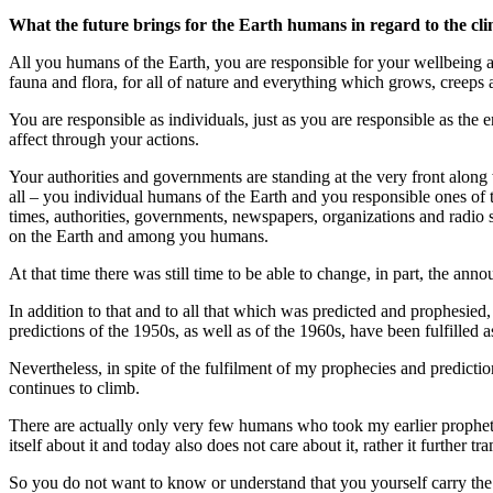
What the future brings for the Earth humans in regard to the cl
All you humans of the Earth, you are responsible for your wellbeing and
fauna and flora, for all of nature and everything which grows, creeps a
You are responsible as individuals, just as you are responsible as the 
affect through your actions.
Your authorities and governments are standing at the very front alon
all – you individual humans of the Earth and you responsible ones of
times, authorities, governments, newspapers, organizations and radio 
on the Earth and among you humans.
At that time there was still time to be able to change, in part, the a
In addition to that and to all that which was predicted and prophesie
predictions of the 1950s, as well as of the 1960s, have been fulfilled a
Nevertheless, in spite of the fulfilment of my prophecies and predict
continues to climb.
There are actually only very few humans who took my earlier prophet
itself about it and today also does not care about it, rather it further tr
So you do not want to know or understand that you yourself carry the b