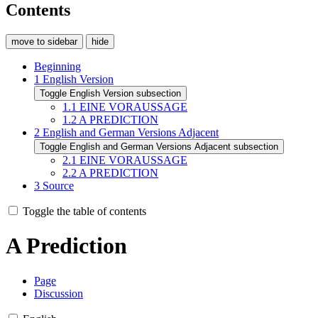
Contents
move to sidebar
hide
Beginning
1
English Version
Toggle English Version subsection
1.1
EINE VORAUSSAGE
1.2
A PREDICTION
2
English and German Versions Adjacent
Toggle English and German Versions Adjacent subsection
2.1
EINE VORAUSSAGE
2.2
A PREDICTION
3
Source
Toggle the table of contents
A Prediction
Page
Discussion