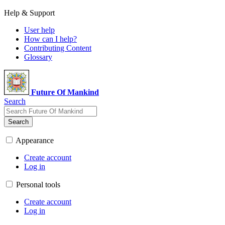
Help & Support
User help
How can I help?
Contributing Content
Glossary
Future Of Mankind
Search
Search
Appearance
Create account
Log in
Personal tools
Create account
Log in