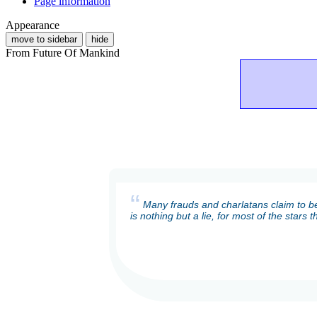
Page information
Appearance
move to sidebar
hide
From Future Of Mankind
“
Many frauds and charlatans claim to be
is nothing but a lie, for most of the stars