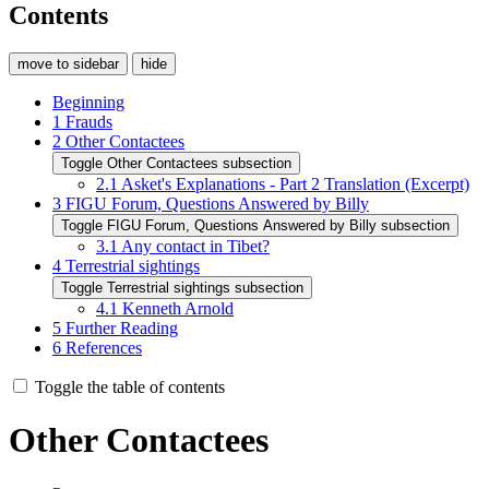
Contents
move to sidebar
hide
Beginning
1
Frauds
2
Other Contactees
Toggle Other Contactees subsection
2.1
Asket's Explanations - Part 2 Translation (Excerpt)
3
FIGU Forum, Questions Answered by Billy
Toggle FIGU Forum, Questions Answered by Billy subsection
3.1
Any contact in Tibet?
4
Terrestrial sightings
Toggle Terrestrial sightings subsection
4.1
Kenneth Arnold
5
Further Reading
6
References
Toggle the table of contents
Other Contactees