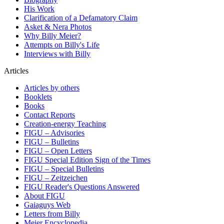
His Work
Clarification of a Defamatory Claim
Asket & Nera Photos
Why Billy Meier?
Attempts on Billy's Life
Interviews with Billy
Articles
Articles by others
Booklets
Books
Contact Reports
Creation-energy Teaching
FIGU – Advisories
FIGU – Bulletins
FIGU – Open Letters
FIGU Special Edition Sign of the Times
FIGU – Special Bulletins
FIGU – Zeitzeichen
FIGU Reader's Questions Answered
About FIGU
Gaiaguys Web
Letters from Billy
Meier Encyclopedia