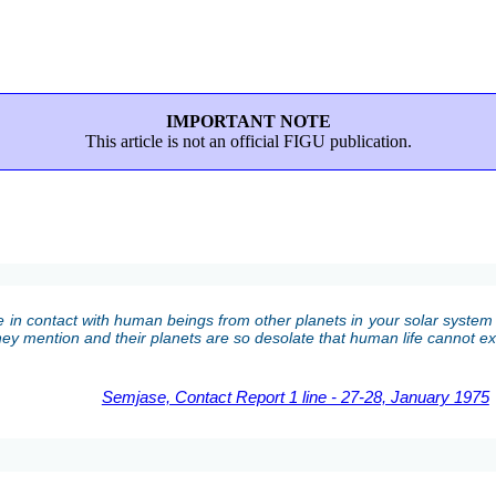
IMPORTANT NOTE
This article is not an official FIGU publication.
 in contact with human beings from other planets in your solar system 
 they mention and their planets are so desolate that human life cannot exi
Semjase, Contact Report 1 line - 27-28, January 1975