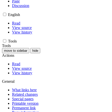
Page
Discussion
English
Read
View source
View history
Tools
Tools
move to sidebar
hide
Actions
Read
View source
View history
General
What links here
Related changes
Special pages
Printable version
Permanent link