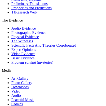
Preliminary Translations
Prophecies and Predictions
TJResearch Web
The Evidence
Audio Evidence
Photographic Evidence
Physical Evidence
The Witnesses
Scientific Facts And Theories Corroborated
Expert Opinions
Video Evidence
Basic Evidence
Problem-solving (mysteries)
Media
Art Gallery
Photo Gallery
Downloads
Video
Audio
Peaceful Music
Comics