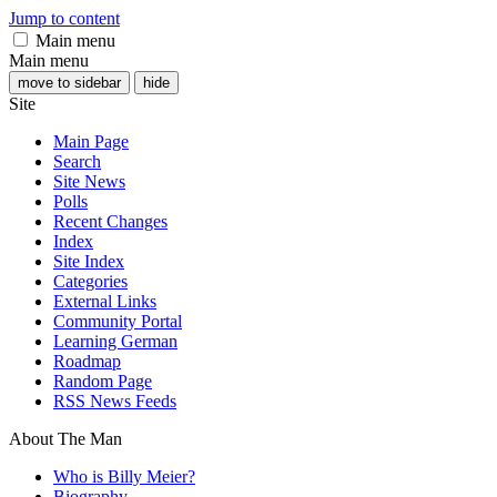
Jump to content
Main menu
Main menu
move to sidebar
hide
Site
Main Page
Search
Site News
Polls
Recent Changes
Index
Site Index
Categories
External Links
Community Portal
Learning German
Roadmap
Random Page
RSS News Feeds
About The Man
Who is Billy Meier?
Biography