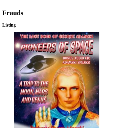
Frauds
Listing