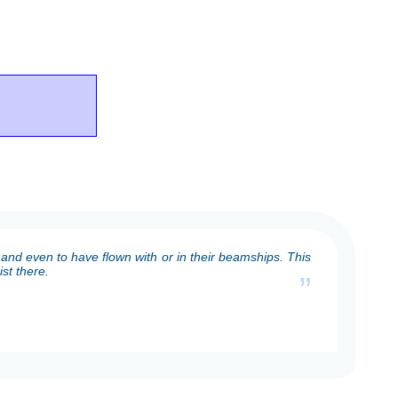
and even to have flown with or in their beamships. This
st there.
”